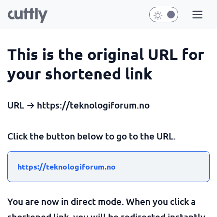
This is the original URL for
your shortened link
URL → https://teknologiforum.no
Click the button below to go to the URL.
https://teknologiforum.no
You are now in direct mode. When you click a
shortened link, you will be redirected instantly.