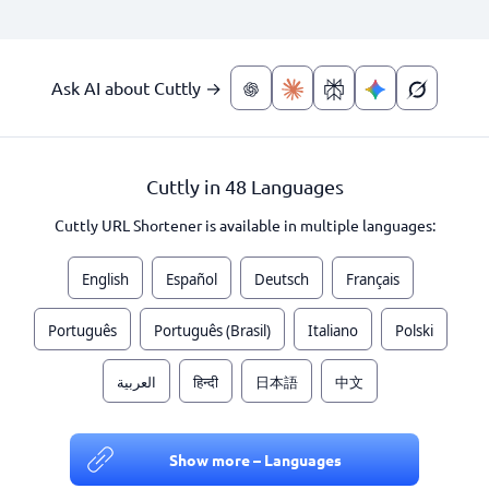
Ask AI about Cuttly →
Cuttly in 48 Languages
Cuttly URL Shortener is available in multiple languages:
English
Español
Deutsch
Français
Português
Português (Brasil)
Italiano
Polski
العربية
हिन्दी
日本語
中文
Show more – Languages