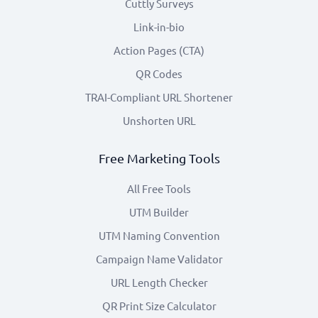
Cuttly Surveys
Link-in-bio
Action Pages (CTA)
QR Codes
TRAI-Compliant URL Shortener
Unshorten URL
Free Marketing Tools
All Free Tools
UTM Builder
UTM Naming Convention
Campaign Name Validator
URL Length Checker
QR Print Size Calculator