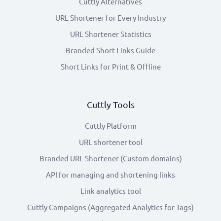
Cuttly Alternatives
URL Shortener for Every Industry
URL Shortener Statistics
Branded Short Links Guide
Short Links for Print & Offline
Cuttly Tools
Cuttly Platform
URL shortener tool
Branded URL Shortener (Custom domains)
API for managing and shortening links
Link analytics tool
Cuttly Campaigns (Aggregated Analytics for Tags)