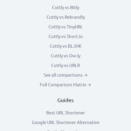
Cuttly vs Bitly
Cuttly vs Rebrandly
Cuttly vs TinyURL
Cuttly vs Short.io
Cuttly vs BL.INK
Cuttly vs Ow.ly
Cuttly vs URLR
See all comparisons →
Full Comparison Matrix →
Guides
Best URL Shortener
Google URL Shortener Alternative