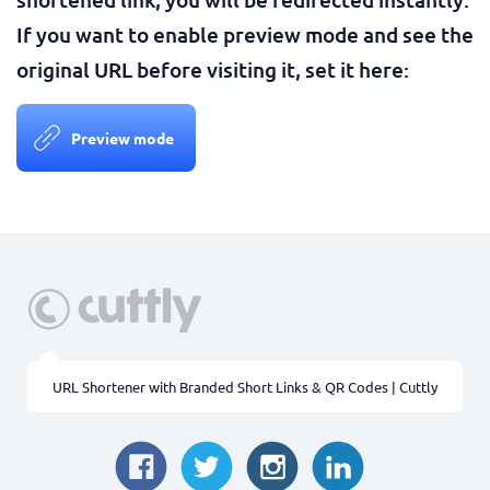
If you want to enable preview mode and see the
original URL before visiting it, set it here:
Preview mode
URL Shortener with Branded Short Links & QR Codes | Cuttly