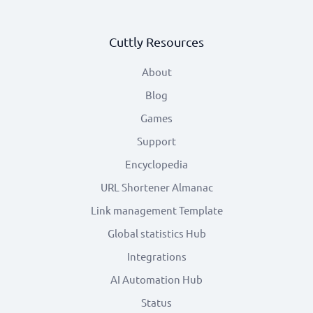
Cuttly Resources
About
Blog
Games
Support
Encyclopedia
URL Shortener Almanac
Link management Template
Global statistics Hub
Integrations
AI Automation Hub
Status