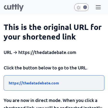
This is the original URL for
your shortened link
URL → https://thedatadebate.com
Click the button below to go to the URL.
https://thedatadebate.com
You are now in direct mode. When you click a
shortened link, you will be redirected instantly.