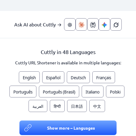
Ask AI about Cuttly →
Cuttly in 48 Languages
Cuttly URL Shortener is available in multiple languages:
English
Español
Deutsch
Français
Português
Português (Brasil)
Italiano
Polski
العربية
हिन्दी
日本語
中文
Show more – Languages