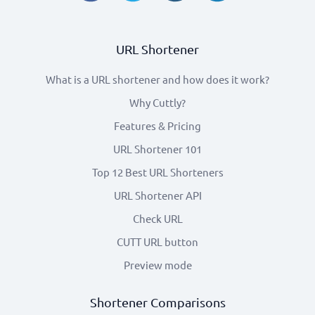
URL Shortener
What is a URL shortener and how does it work?
Why Cuttly?
Features & Pricing
URL Shortener 101
Top 12 Best URL Shorteners
URL Shortener API
Check URL
CUTT URL button
Preview mode
Shortener Comparisons