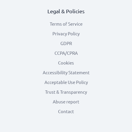
Legal & Policies
Terms of Service
Privacy Policy
GDPR
CCPA/CPRA
Cookies
Accessibility Statement
Acceptable Use Policy
Trust & Transparency
Abuse report
Contact