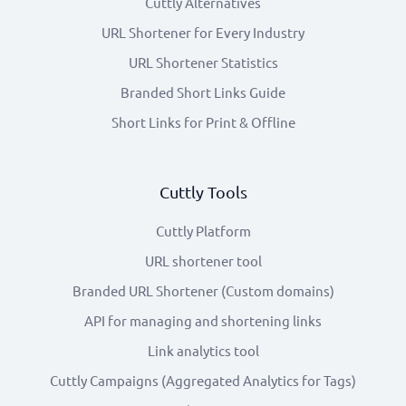
Cuttly Alternatives
URL Shortener for Every Industry
URL Shortener Statistics
Branded Short Links Guide
Short Links for Print & Offline
Cuttly Tools
Cuttly Platform
URL shortener tool
Branded URL Shortener (Custom domains)
API for managing and shortening links
Link analytics tool
Cuttly Campaigns (Aggregated Analytics for Tags)