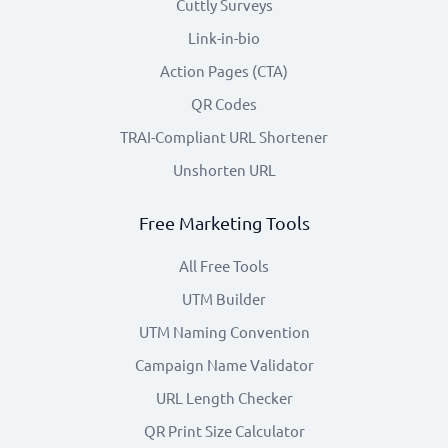
Cuttly Surveys
Link-in-bio
Action Pages (CTA)
QR Codes
TRAI-Compliant URL Shortener
Unshorten URL
Free Marketing Tools
All Free Tools
UTM Builder
UTM Naming Convention
Campaign Name Validator
URL Length Checker
QR Print Size Calculator