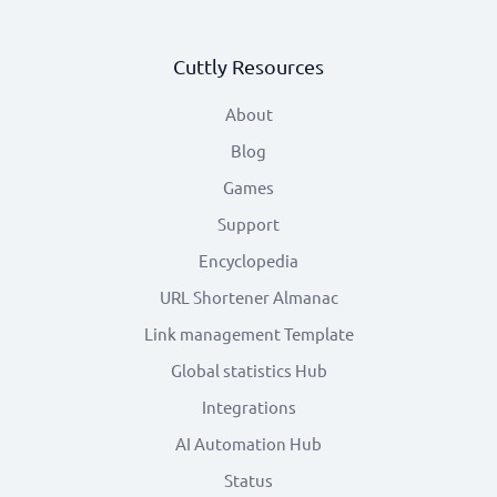
Cuttly Resources
About
Blog
Games
Support
Encyclopedia
URL Shortener Almanac
Link management Template
Global statistics Hub
Integrations
AI Automation Hub
Status