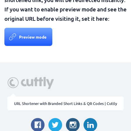
If you want to enable preview mode and see the
original URL before visiting it, set it here:
Preview mode
URL Shortener with Branded Short Links & QR Codes | Cuttly