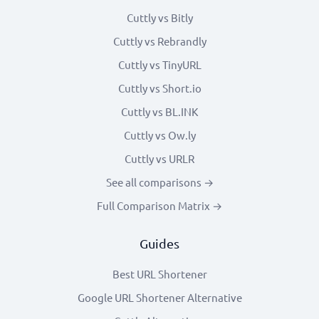
Cuttly vs Bitly
Cuttly vs Rebrandly
Cuttly vs TinyURL
Cuttly vs Short.io
Cuttly vs BL.INK
Cuttly vs Ow.ly
Cuttly vs URLR
See all comparisons →
Full Comparison Matrix →
Guides
Best URL Shortener
Google URL Shortener Alternative