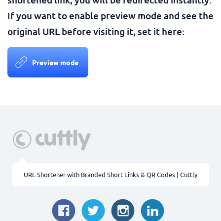
If you want to enable preview mode and see the
original URL before visiting it, set it here:
Preview mode
URL Shortener with Branded Short Links & QR Codes | Cuttly