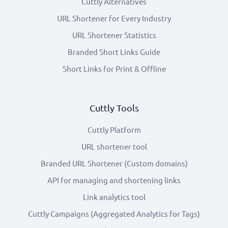
Cuttly Alternatives
URL Shortener for Every Industry
URL Shortener Statistics
Branded Short Links Guide
Short Links for Print & Offline
Cuttly Tools
Cuttly Platform
URL shortener tool
Branded URL Shortener (Custom domains)
API for managing and shortening links
Link analytics tool
Cuttly Campaigns (Aggregated Analytics for Tags)