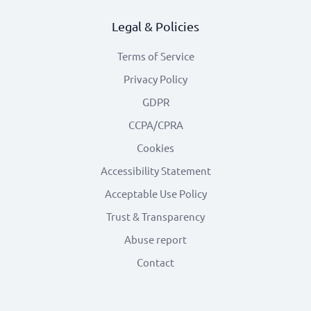
Legal & Policies
Terms of Service
Privacy Policy
GDPR
CCPA/CPRA
Cookies
Accessibility Statement
Acceptable Use Policy
Trust & Transparency
Abuse report
Contact