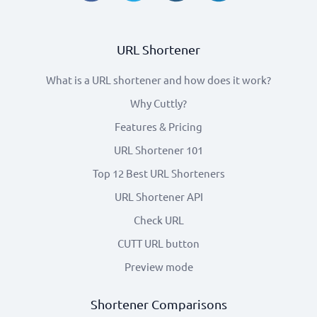
URL Shortener
What is a URL shortener and how does it work?
Why Cuttly?
Features & Pricing
URL Shortener 101
Top 12 Best URL Shorteners
URL Shortener API
Check URL
CUTT URL button
Preview mode
Shortener Comparisons