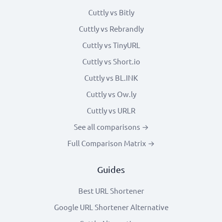
Cuttly vs Bitly
Cuttly vs Rebrandly
Cuttly vs TinyURL
Cuttly vs Short.io
Cuttly vs BL.INK
Cuttly vs Ow.ly
Cuttly vs URLR
See all comparisons →
Full Comparison Matrix →
Guides
Best URL Shortener
Google URL Shortener Alternative