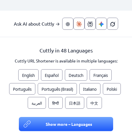
Ask AI about Cuttly →
Cuttly in 48 Languages
Cuttly URL Shortener is available in multiple languages:
English
Español
Deutsch
Français
Português
Português (Brasil)
Italiano
Polski
العربية
हिन्दी
日本語
中文
Show more – Languages