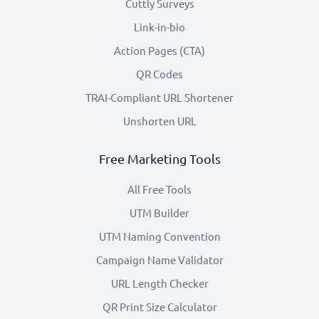
Cuttly Surveys
Link-in-bio
Action Pages (CTA)
QR Codes
TRAI-Compliant URL Shortener
Unshorten URL
Free Marketing Tools
All Free Tools
UTM Builder
UTM Naming Convention
Campaign Name Validator
URL Length Checker
QR Print Size Calculator