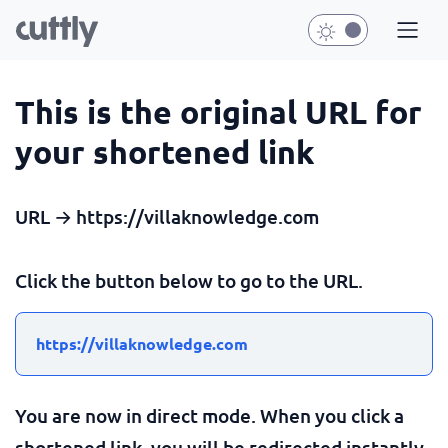
This is the original URL for
your shortened link
URL → https://villaknowledge.com
Click the button below to go to the URL.
https://villaknowledge.com
You are now in direct mode. When you click a
shortened link, you will be redirected instantly.