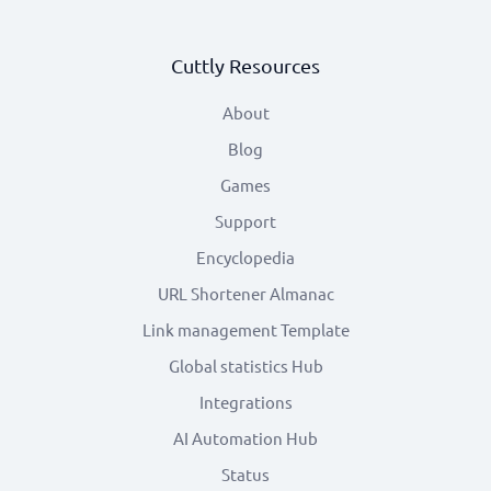
Cuttly Resources
About
Blog
Games
Support
Encyclopedia
URL Shortener Almanac
Link management Template
Global statistics Hub
Integrations
AI Automation Hub
Status