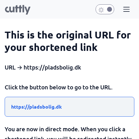
This is the original URL for
your shortened link
URL → https://pladsbolig.dk
Click the button below to go to the URL.
https://pladsbolig.dk
You are now in direct mode. When you click a
shortened link, you will be redirected instantly.