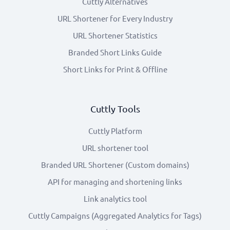
Cuttly Alternatives
URL Shortener for Every Industry
URL Shortener Statistics
Branded Short Links Guide
Short Links for Print & Offline
Cuttly Tools
Cuttly Platform
URL shortener tool
Branded URL Shortener (Custom domains)
API for managing and shortening links
Link analytics tool
Cuttly Campaigns (Aggregated Analytics for Tags)