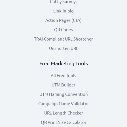
Cuttly Surveys
Link-in-bio
Action Pages (CTA)
QR Codes
TRAI-Compliant URL Shortener
Unshorten URL
Free Marketing Tools
All Free Tools
UTM Builder
UTM Naming Convention
Campaign Name Validator
URL Length Checker
QR Print Size Calculator