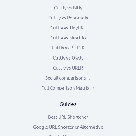
Cuttly vs Bitly
Cuttly vs Rebrandly
Cuttly vs TinyURL
Cuttly vs Short.io
Cuttly vs BL.INK
Cuttly vs Ow.ly
Cuttly vs URLR
See all comparisons →
Full Comparison Matrix →
Guides
Best URL Shortener
Google URL Shortener Alternative