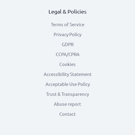
Legal & Policies
Terms of Service
Privacy Policy
GDPR
CCPA/CPRA
Cookies
Accessibility Statement
Acceptable Use Policy
Trust & Transparency
Abuse report
Contact