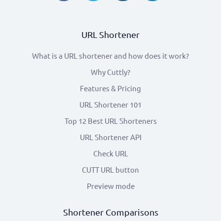
URL Shortener
What is a URL shortener and how does it work?
Why Cuttly?
Features & Pricing
URL Shortener 101
Top 12 Best URL Shorteners
URL Shortener API
Check URL
CUTT URL button
Preview mode
Shortener Comparisons