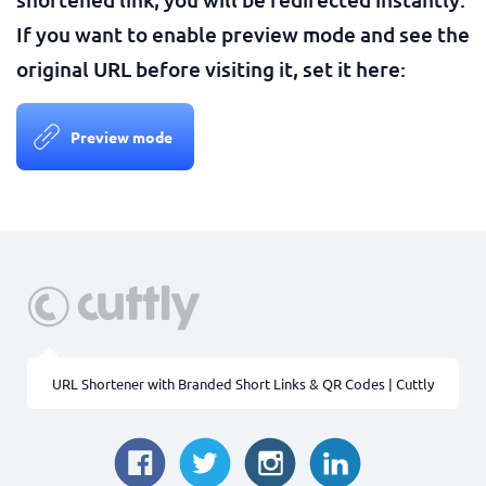
If you want to enable preview mode and see the
original URL before visiting it, set it here:
Preview mode
URL Shortener with Branded Short Links & QR Codes | Cuttly