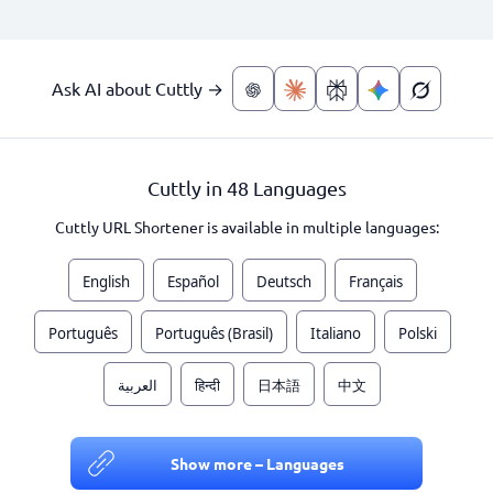
Ask AI about Cuttly →
Cuttly in 48 Languages
Cuttly URL Shortener is available in multiple languages:
English
Español
Deutsch
Français
Português
Português (Brasil)
Italiano
Polski
العربية
हिन्दी
日本語
中文
Show more – Languages