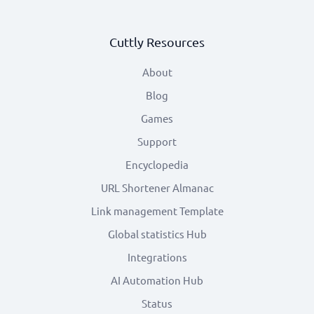
Cuttly Resources
About
Blog
Games
Support
Encyclopedia
URL Shortener Almanac
Link management Template
Global statistics Hub
Integrations
AI Automation Hub
Status