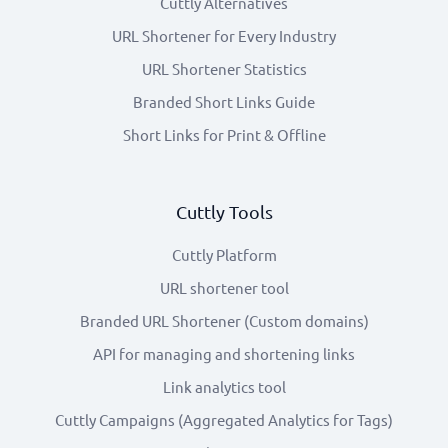
Cuttly Alternatives
URL Shortener for Every Industry
URL Shortener Statistics
Branded Short Links Guide
Short Links for Print & Offline
Cuttly Tools
Cuttly Platform
URL shortener tool
Branded URL Shortener (Custom domains)
API for managing and shortening links
Link analytics tool
Cuttly Campaigns (Aggregated Analytics for Tags)