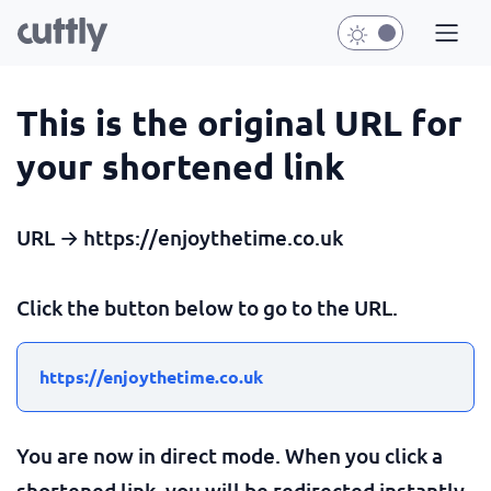
This is the original URL for
your shortened link
URL → https://enjoythetime.co.uk
Click the button below to go to the URL.
https://enjoythetime.co.uk
You are now in direct mode. When you click a
shortened link, you will be redirected instantly.