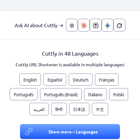
Ask AI about Cuttly →
Cuttly in 48 Languages
Cuttly URL Shortener is available in multiple languages:
English
Español
Deutsch
Français
Português
Português (Brasil)
Italiano
Polski
العربية
हिन्दी
日本語
中文
Show more – Languages