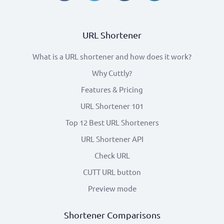
URL Shortener
What is a URL shortener and how does it work?
Why Cuttly?
Features & Pricing
URL Shortener 101
Top 12 Best URL Shorteners
URL Shortener API
Check URL
CUTT URL button
Preview mode
Shortener Comparisons