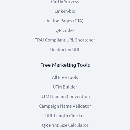
Cuttly Surveys
Link-in-bio
Action Pages (CTA)
QR Codes
TRAI-Compliant URL Shortener
Unshorten URL
Free Marketing Tools
All Free Tools
UTM Builder
UTM Naming Convention
Campaign Name Validator
URL Length Checker
QR Print Size Calculator