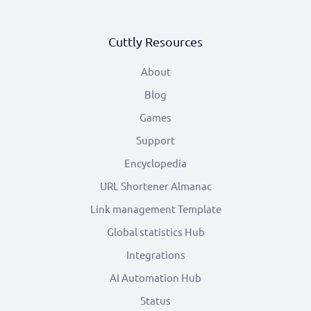
Cuttly Resources
About
Blog
Games
Support
Encyclopedia
URL Shortener Almanac
Link management Template
Global statistics Hub
Integrations
AI Automation Hub
Status