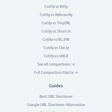
Cuttly vs Bitly
Cuttly vs Rebrandly
Cuttly vs TinyURL
Cuttly vs Short.io
Cuttly vs BL.INK
Cuttly vs Ow.ly
Cuttly vs URLR
See all comparisons →
Full Comparison Matrix →
Guides
Best URL Shortener
Google URL Shortener Alternative