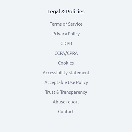
Legal & Policies
Terms of Service
Privacy Policy
GDPR
CCPA/CPRA
Cookies
Accessibility Statement
Acceptable Use Policy
Trust & Transparency
Abuse report
Contact