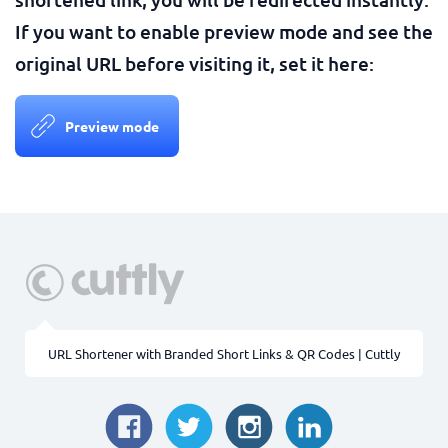
If you want to enable preview mode and see the
original URL before visiting it, set it here:
Preview mode
URL Shortener with Branded Short Links & QR Codes | Cuttly