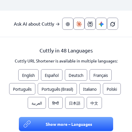
Ask AI about Cuttly →
Cuttly in 48 Languages
Cuttly URL Shortener is available in multiple languages:
English
Español
Deutsch
Français
Português
Português (Brasil)
Italiano
Polski
العربية
हिन्दी
日本語
中文
Show more – Languages