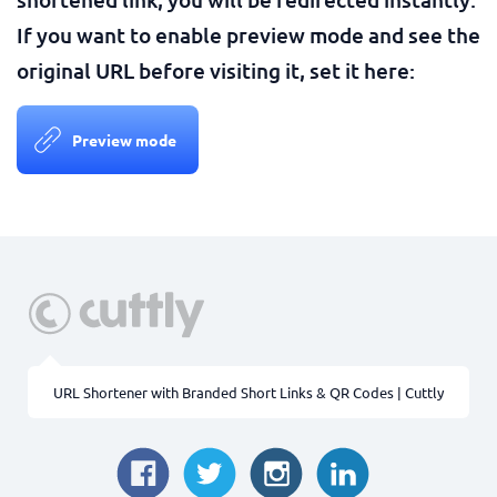
If you want to enable preview mode and see the
original URL before visiting it, set it here:
Preview mode
URL Shortener with Branded Short Links & QR Codes | Cuttly