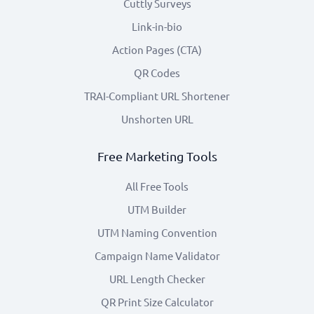
Cuttly Surveys
Link-in-bio
Action Pages (CTA)
QR Codes
TRAI-Compliant URL Shortener
Unshorten URL
Free Marketing Tools
All Free Tools
UTM Builder
UTM Naming Convention
Campaign Name Validator
URL Length Checker
QR Print Size Calculator