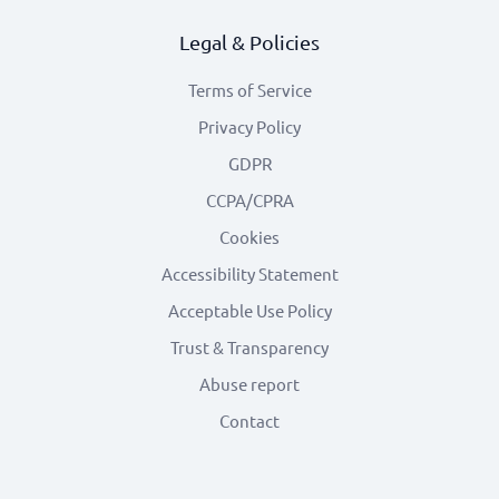
Legal & Policies
Terms of Service
Privacy Policy
GDPR
CCPA/CPRA
Cookies
Accessibility Statement
Acceptable Use Policy
Trust & Transparency
Abuse report
Contact