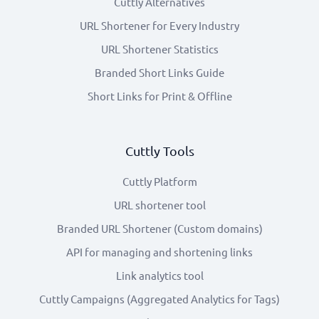
Cuttly Alternatives
URL Shortener for Every Industry
URL Shortener Statistics
Branded Short Links Guide
Short Links for Print & Offline
Cuttly Tools
Cuttly Platform
URL shortener tool
Branded URL Shortener (Custom domains)
API for managing and shortening links
Link analytics tool
Cuttly Campaigns (Aggregated Analytics for Tags)