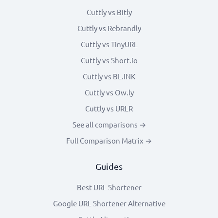
Cuttly vs Bitly
Cuttly vs Rebrandly
Cuttly vs TinyURL
Cuttly vs Short.io
Cuttly vs BL.INK
Cuttly vs Ow.ly
Cuttly vs URLR
See all comparisons →
Full Comparison Matrix →
Guides
Best URL Shortener
Google URL Shortener Alternative