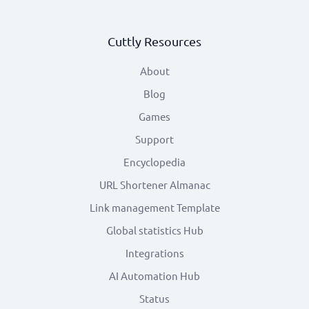
Cuttly Resources
About
Blog
Games
Support
Encyclopedia
URL Shortener Almanac
Link management Template
Global statistics Hub
Integrations
AI Automation Hub
Status