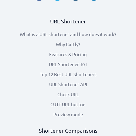
URL Shortener
What is a URL shortener and how does it work?
Why Cuttly?
Features & Pricing
URL Shortener 101
Top 12 Best URL Shorteners
URL Shortener API
Check URL
CUTT URL button
Preview mode
Shortener Comparisons