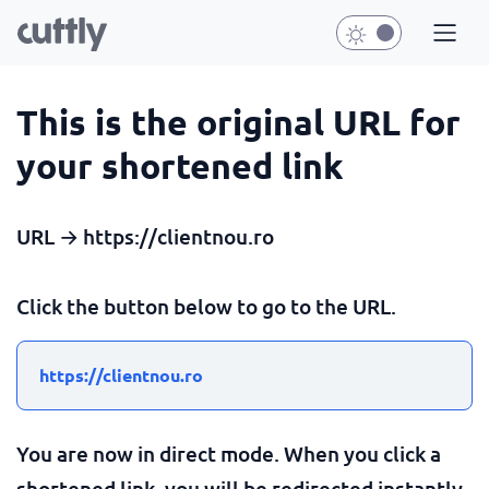
This is the original URL for
your shortened link
URL → https://clientnou.ro
Click the button below to go to the URL.
https://clientnou.ro
You are now in direct mode. When you click a
shortened link, you will be redirected instantly.