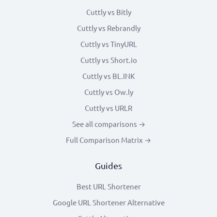
Cuttly vs Bitly
Cuttly vs Rebrandly
Cuttly vs TinyURL
Cuttly vs Short.io
Cuttly vs BL.INK
Cuttly vs Ow.ly
Cuttly vs URLR
See all comparisons →
Full Comparison Matrix →
Guides
Best URL Shortener
Google URL Shortener Alternative