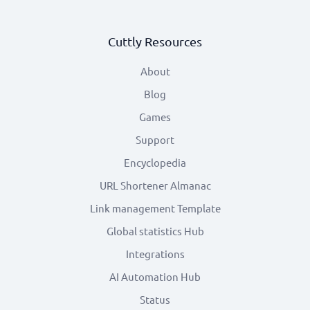
Cuttly Resources
About
Blog
Games
Support
Encyclopedia
URL Shortener Almanac
Link management Template
Global statistics Hub
Integrations
AI Automation Hub
Status