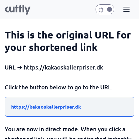
This is the original URL for
your shortened link
URL → https://kakaoskallerpriser.dk
Click the button below to go to the URL.
https://kakaoskallerpriser.dk
You are now in direct mode. When you click a
shortened link, you will be redirected instantly.