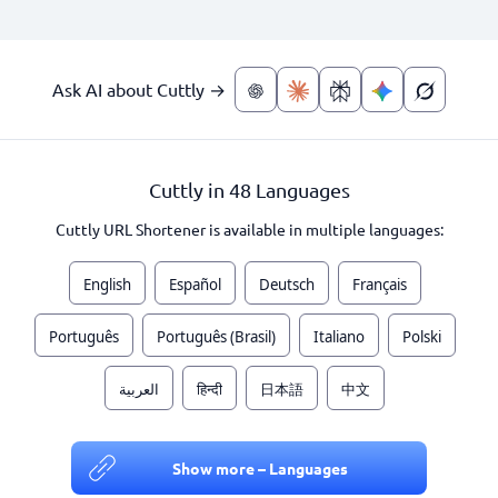
Ask AI about Cuttly →
Cuttly in 48 Languages
Cuttly URL Shortener is available in multiple languages:
English
Español
Deutsch
Français
Português
Português (Brasil)
Italiano
Polski
العربية
हिन्दी
日本語
中文
Show more – Languages