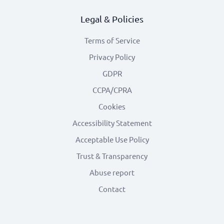
Legal & Policies
Terms of Service
Privacy Policy
GDPR
CCPA/CPRA
Cookies
Accessibility Statement
Acceptable Use Policy
Trust & Transparency
Abuse report
Contact