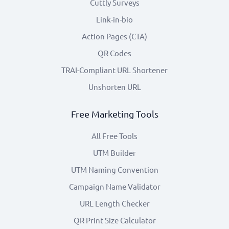
Cuttly Surveys
Link-in-bio
Action Pages (CTA)
QR Codes
TRAI-Compliant URL Shortener
Unshorten URL
Free Marketing Tools
All Free Tools
UTM Builder
UTM Naming Convention
Campaign Name Validator
URL Length Checker
QR Print Size Calculator