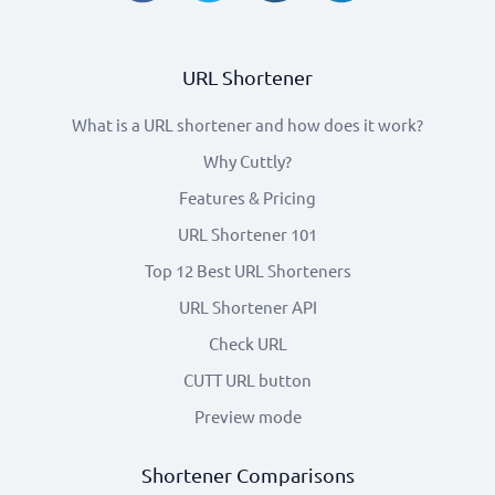
URL Shortener
What is a URL shortener and how does it work?
Why Cuttly?
Features & Pricing
URL Shortener 101
Top 12 Best URL Shorteners
URL Shortener API
Check URL
CUTT URL button
Preview mode
Shortener Comparisons