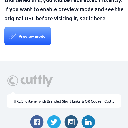
If you want to enable preview mode and see the
original URL before visiting it, set it here:
Preview mode
URL Shortener with Branded Short Links & QR Codes | Cuttly