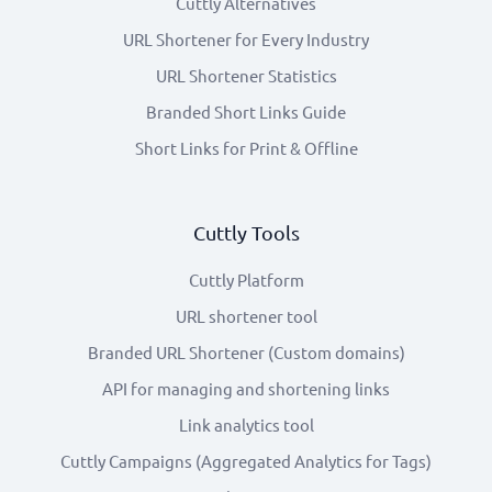
Cuttly Alternatives
URL Shortener for Every Industry
URL Shortener Statistics
Branded Short Links Guide
Short Links for Print & Offline
Cuttly Tools
Cuttly Platform
URL shortener tool
Branded URL Shortener (Custom domains)
API for managing and shortening links
Link analytics tool
Cuttly Campaigns (Aggregated Analytics for Tags)