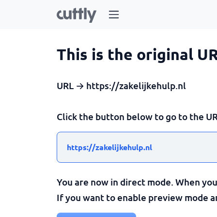
This is the original U
URL → https://zakelijkehulp.nl
Click the button below to go to the UR
https://zakelijkehulp.nl
You are now in direct mode. When you c
If you want to enable preview mode and