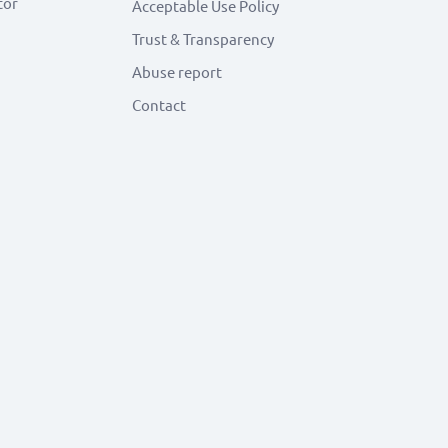
tor
Acceptable Use Policy
Trust & Transparency
Abuse report
Contact