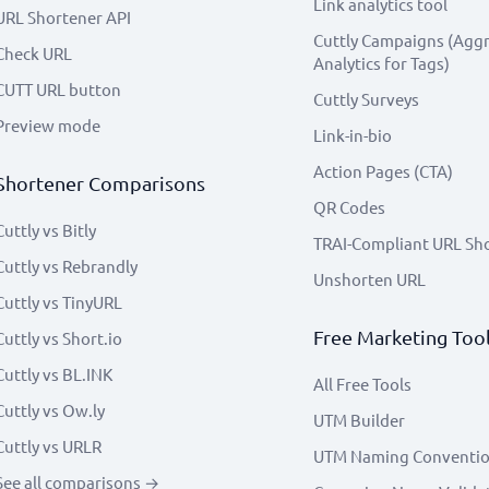
Link analytics tool
URL Shortener API
Cuttly Campaigns (Agg
Check URL
Analytics for Tags)
CUTT URL button
Cuttly Surveys
Preview mode
Link-in-bio
Action Pages (CTA)
Shortener Comparisons
QR Codes
Cuttly vs Bitly
TRAI-Compliant URL Sh
Cuttly vs Rebrandly
Unshorten URL
Cuttly vs TinyURL
Free Marketing Too
Cuttly vs Short.io
Cuttly vs BL.INK
All Free Tools
Cuttly vs Ow.ly
UTM Builder
Cuttly vs URLR
UTM Naming Conventi
See all comparisons →