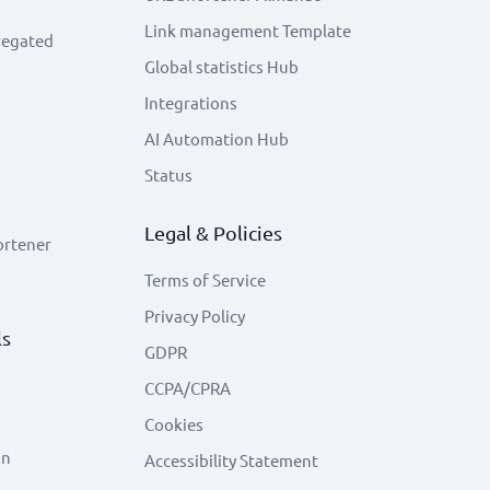
Link management Template
regated
Global statistics Hub
Integrations
AI Automation Hub
Status
Legal & Policies
ortener
Terms of Service
Privacy Policy
ls
GDPR
CCPA/CPRA
Cookies
on
Accessibility Statement