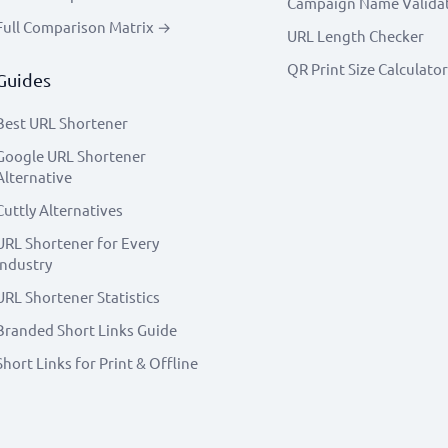
Campaign Name Valida
Full Comparison Matrix →
URL Length Checker
QR Print Size Calculator
Guides
Best URL Shortener
Google URL Shortener
Alternative
Cuttly Alternatives
URL Shortener for Every
Industry
URL Shortener Statistics
Branded Short Links Guide
Short Links for Print & Offline