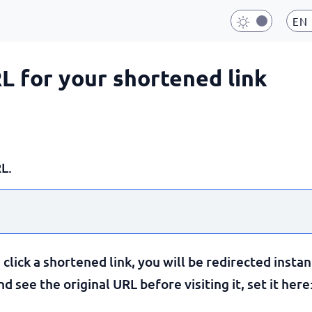
EN
RL for your shortened link
L.
lick a shortened link, you will be redirected instan
 see the original URL before visiting it, set it here