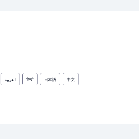
العربية
हिन्दी
日本語
中文