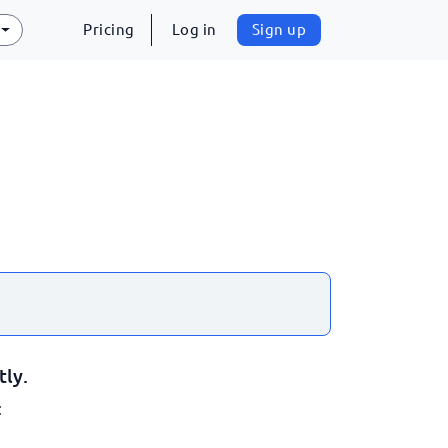
Pricing
Log in
Sign up
tly.
: