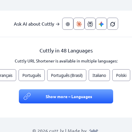
Ask AI about Cuttly →
Cuttly in 48 Languages
Cuttly URL Shortener is available in multiple languages:
rançais
Português
Português (Brasil)
Italiano
Polski
Show more – Languages
© 2026 cutt.ly | Made by