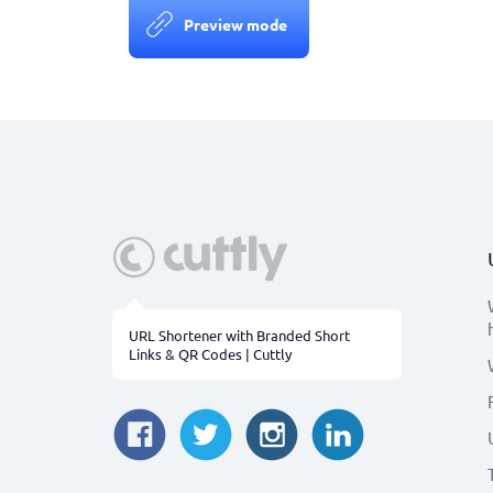
Preview mode
URL Shortener with Branded Short
Links & QR Codes | Cuttly