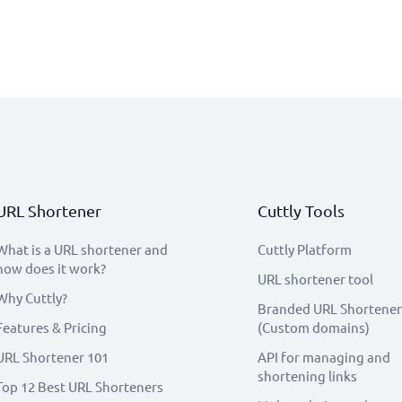
URL Shortener
Cuttly Tools
What is a URL shortener and
Cuttly Platform
how does it work?
URL shortener tool
Why Cuttly?
Branded URL Shortener
Features & Pricing
(Custom domains)
URL Shortener 101
API for managing and
shortening links
Top 12 Best URL Shorteners