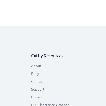
Cuttly Resources
About
Blog
Games
Support
Encyclopedia
URL Shortener Almanac