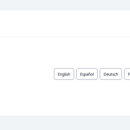
English
Español
Deutsch
F