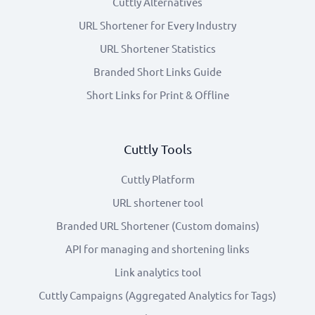
Cuttly Alternatives
URL Shortener for Every Industry
URL Shortener Statistics
Branded Short Links Guide
Short Links for Print & Offline
Cuttly Tools
Cuttly Platform
URL shortener tool
Branded URL Shortener (Custom domains)
API for managing and shortening links
Link analytics tool
Cuttly Campaigns (Aggregated Analytics for Tags)