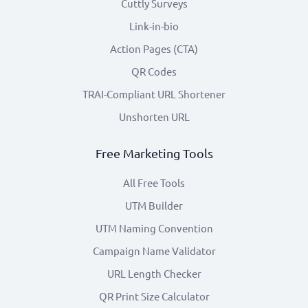
Cuttly Surveys
Link-in-bio
Action Pages (CTA)
QR Codes
TRAI-Compliant URL Shortener
Unshorten URL
Free Marketing Tools
All Free Tools
UTM Builder
UTM Naming Convention
Campaign Name Validator
URL Length Checker
QR Print Size Calculator