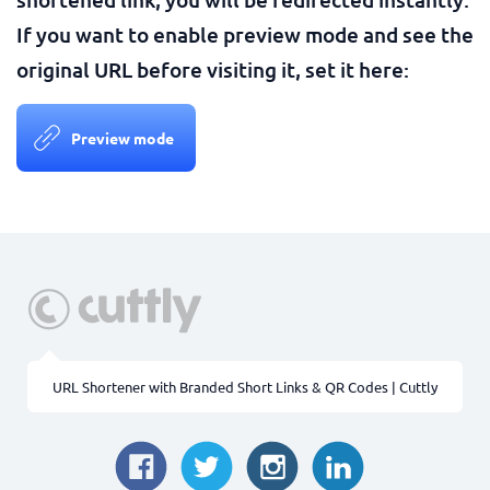
If you want to enable preview mode and see the
original URL before visiting it, set it here:
Preview mode
URL Shortener with Branded Short Links & QR Codes | Cuttly