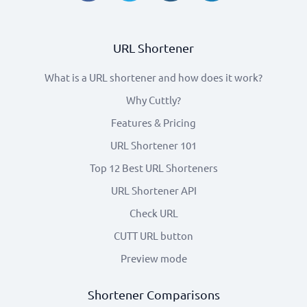
URL Shortener
What is a URL shortener and how does it work?
Why Cuttly?
Features & Pricing
URL Shortener 101
Top 12 Best URL Shorteners
URL Shortener API
Check URL
CUTT URL button
Preview mode
Shortener Comparisons