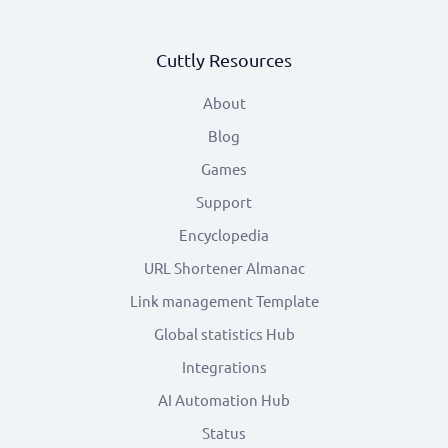
Cuttly Resources
About
Blog
Games
Support
Encyclopedia
URL Shortener Almanac
Link management Template
Global statistics Hub
Integrations
AI Automation Hub
Status