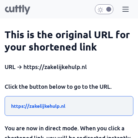
This is the original URL for
your shortened link
URL → https://zakelijkehulp.nl
Click the button below to go to the URL.
https://zakelijkehulp.nl
You are now in direct mode. When you click a
shortened link, you will be redirected instantly.