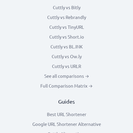
Cuttly vs Bitly
Cuttly vs Rebrandly
Cuttly vs TinyURL
Cuttly vs Short.io
Cuttly vs BL.INK
Cuttly vs Ow.ly
Cuttly vs URLR
See all comparisons →
Full Comparison Matrix →
Guides
Best URL Shortener
Google URL Shortener Alternative