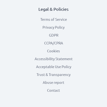
Legal & Policies
Terms of Service
Privacy Policy
GDPR
CCPA/CPRA
Cookies
Accessibility Statement
Acceptable Use Policy
Trust & Transparency
Abuse report
Contact