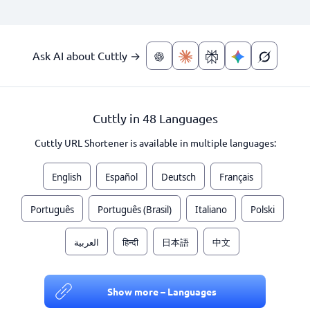
Ask AI about Cuttly →
Cuttly in 48 Languages
Cuttly URL Shortener is available in multiple languages:
English
Español
Deutsch
Français
Português
Português (Brasil)
Italiano
Polski
العربية
हिन्दी
日本語
中文
Show more – Languages