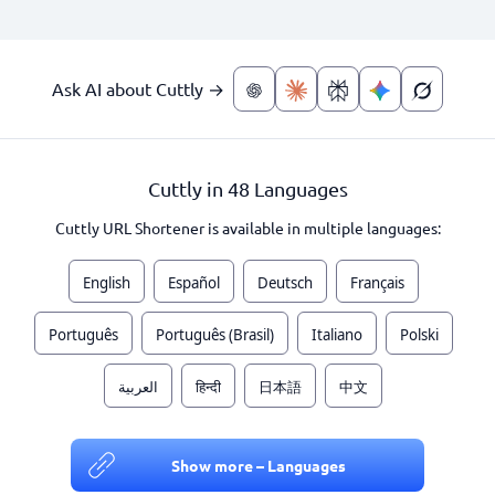
Ask AI about Cuttly →
Cuttly in 48 Languages
Cuttly URL Shortener is available in multiple languages:
English
Español
Deutsch
Français
Português
Português (Brasil)
Italiano
Polski
العربية
हिन्दी
日本語
中文
Show more – Languages