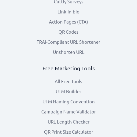
Cuttly Surveys
Link-in-bio
Action Pages (CTA)
QR Codes
TRAI-Compliant URL Shortener
Unshorten URL
Free Marketing Tools
All Free Tools
UTM Builder
UTM Naming Convention
Campaign Name Validator
URL Length Checker
QR Print Size Calculator