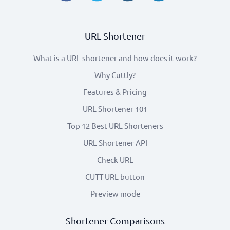
URL Shortener
What is a URL shortener and how does it work?
Why Cuttly?
Features & Pricing
URL Shortener 101
Top 12 Best URL Shorteners
URL Shortener API
Check URL
CUTT URL button
Preview mode
Shortener Comparisons