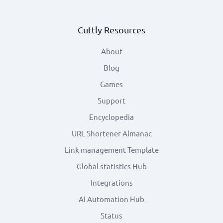
Cuttly Resources
About
Blog
Games
Support
Encyclopedia
URL Shortener Almanac
Link management Template
Global statistics Hub
Integrations
AI Automation Hub
Status