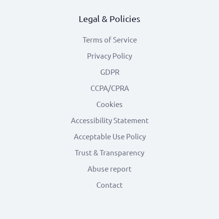
Legal & Policies
Terms of Service
Privacy Policy
GDPR
CCPA/CPRA
Cookies
Accessibility Statement
Acceptable Use Policy
Trust & Transparency
Abuse report
Contact