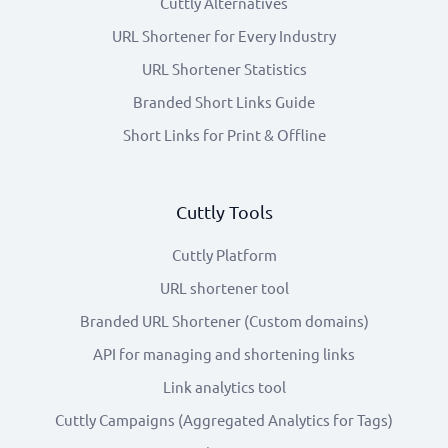
Cuttly Alternatives
URL Shortener for Every Industry
URL Shortener Statistics
Branded Short Links Guide
Short Links for Print & Offline
Cuttly Tools
Cuttly Platform
URL shortener tool
Branded URL Shortener (Custom domains)
API for managing and shortening links
Link analytics tool
Cuttly Campaigns (Aggregated Analytics for Tags)