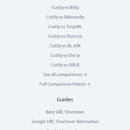
Cuttly vs Bitly
Cuttly vs Rebrandly
Cuttly vs TinyURL
Cuttly vs Short.io
Cuttly vs BL.INK
Cuttly vs Ow.ly
Cuttly vs URLR
See all comparisons →
Full Comparison Matrix →
Guides
Best URL Shortener
Google URL Shortener Alternative