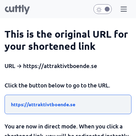
This is the original URL for
your shortened link
URL → https://attraktivtboende.se
Click the button below to go to the URL.
https://attraktivtboende.se
You are now in direct mode. When you click a
shortened link, you will be redirected instantly.