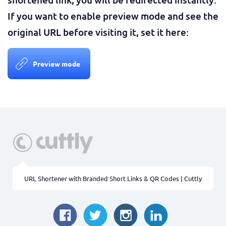
If you want to enable preview mode and see the
original URL before visiting it, set it here:
Preview mode
URL Shortener with Branded Short Links & QR Codes | Cuttly