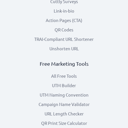
Cuttly Surveys
Link-in-bio
Action Pages (CTA)
QR Codes
TRAI-Compliant URL Shortener
Unshorten URL
Free Marketing Tools
All Free Tools
UTM Builder
UTM Naming Convention
Campaign Name Validator
URL Length Checker
QR Print Size Calculator