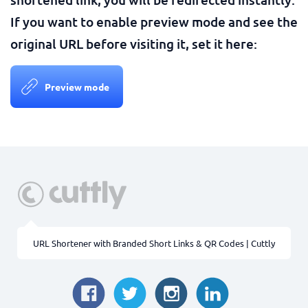
If you want to enable preview mode and see the
original URL before visiting it, set it here:
Preview mode
URL Shortener with Branded Short Links & QR Codes | Cuttly