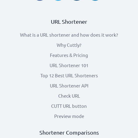
URL Shortener
What is a URL shortener and how does it work?
Why Cuttly?
Features & Pricing
URL Shortener 101
Top 12 Best URL Shorteners
URL Shortener API
Check URL
CUTT URL button
Preview mode
Shortener Comparisons