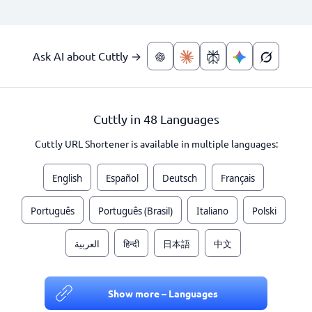
Ask AI about Cuttly →
Cuttly in 48 Languages
Cuttly URL Shortener is available in multiple languages:
English
Español
Deutsch
Français
Português
Português (Brasil)
Italiano
Polski
العربية
हिन्दी
日本語
中文
Show more – Languages