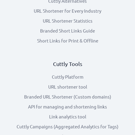
Cuttly Alternatives
URL Shortener for Every Industry
URL Shortener Statistics
Branded Short Links Guide
Short Links for Print & Offline
Cuttly Tools
Cuttly Platform
URL shortener tool
Branded URL Shortener (Custom domains)
API for managing and shortening links
Link analytics tool
Cuttly Campaigns (Aggregated Analytics for Tags)