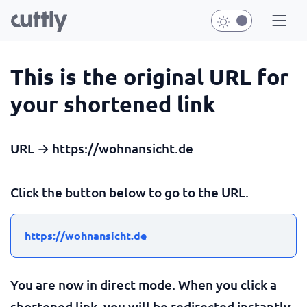
This is the original URL for
your shortened link
URL → https://wohnansicht.de
Click the button below to go to the URL.
https://wohnansicht.de
You are now in direct mode. When you click a
shortened link, you will be redirected instantly.