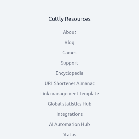
Cuttly Resources
About
Blog
Games
Support
Encyclopedia
URL Shortener Almanac
Link management Template
Global statistics Hub
Integrations
AI Automation Hub
Status