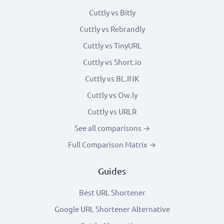
Cuttly vs Bitly
Cuttly vs Rebrandly
Cuttly vs TinyURL
Cuttly vs Short.io
Cuttly vs BL.INK
Cuttly vs Ow.ly
Cuttly vs URLR
See all comparisons →
Full Comparison Matrix →
Guides
Best URL Shortener
Google URL Shortener Alternative