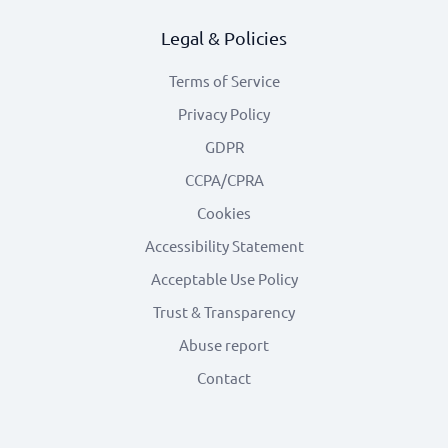
Legal & Policies
Terms of Service
Privacy Policy
GDPR
CCPA/CPRA
Cookies
Accessibility Statement
Acceptable Use Policy
Trust & Transparency
Abuse report
Contact