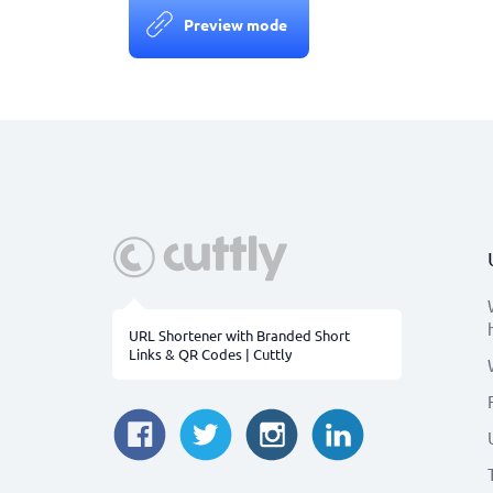
Preview mode
URL Shortener with Branded Short
Links & QR Codes | Cuttly