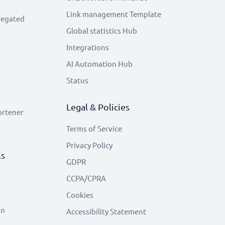
Link management Template
regated
Global statistics Hub
Integrations
AI Automation Hub
Status
Legal & Policies
ortener
Terms of Service
Privacy Policy
ls
GDPR
CCPA/CPRA
Cookies
on
Accessibility Statement