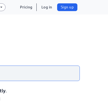
Pricing
Log in
Sign up
tly.
: