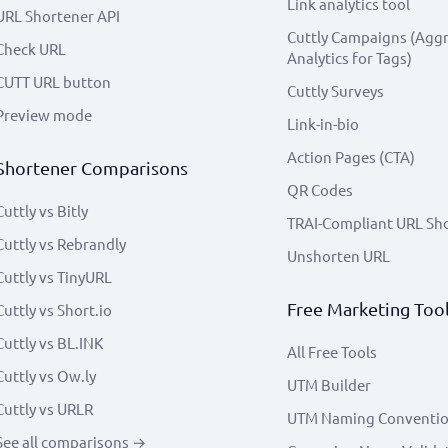
Link analytics tool
URL Shortener API
Cuttly Campaigns (Agg
Check URL
Analytics for Tags)
CUTT URL button
Cuttly Surveys
Preview mode
Link-in-bio
Action Pages (CTA)
Shortener Comparisons
QR Codes
Cuttly vs Bitly
TRAI-Compliant URL Sh
Cuttly vs Rebrandly
Unshorten URL
Cuttly vs TinyURL
Free Marketing Too
Cuttly vs Short.io
Cuttly vs BL.INK
All Free Tools
Cuttly vs Ow.ly
UTM Builder
Cuttly vs URLR
UTM Naming Conventi
See all comparisons →