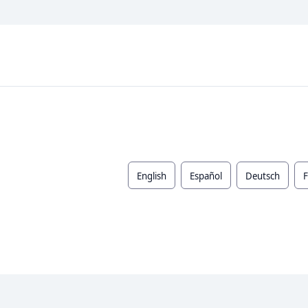
English
Español
Deutsch
F