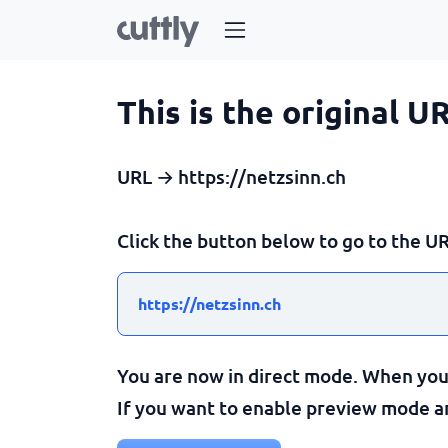
This is the original U
URL → https://netzsinn.ch
Click the button below to go to the UR
https://netzsinn.ch
You are now in direct mode. When you c
If you want to enable preview mode and