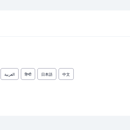
العربية
हिन्दी
日本語
中文