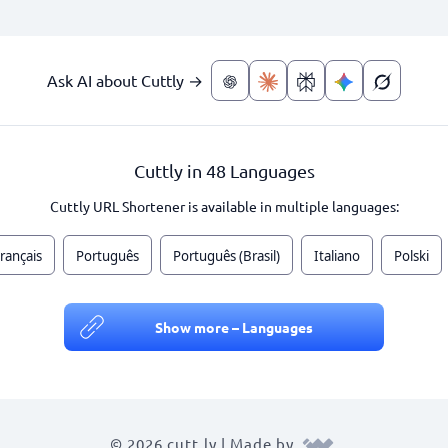
Ask AI about Cuttly →
Cuttly in 48 Languages
Cuttly URL Shortener is available in multiple languages:
rançais
Português
Português (Brasil)
Italiano
Polski
Show more – Languages
© 2026 cutt.ly | Made by