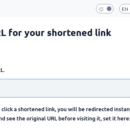
EN
RL for your shortened link
L.
lick a shortened link, you will be redirected instan
 see the original URL before visiting it, set it here