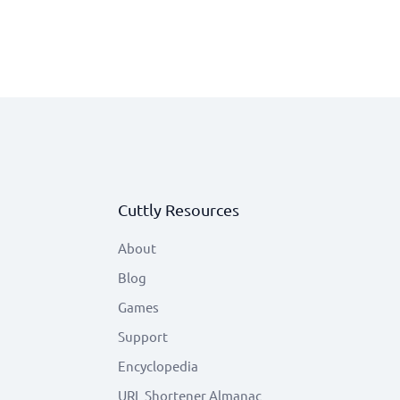
Cuttly Resources
About
Blog
Games
Support
Encyclopedia
URL Shortener Almanac