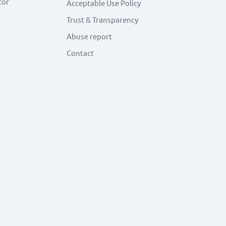
tor
Acceptable Use Policy
Trust & Transparency
Abuse report
Contact