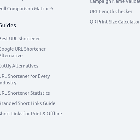
Campaign Name Valida
Full Comparison Matrix →
URL Length Checker
QR Print Size Calculator
Guides
Best URL Shortener
Google URL Shortener
Alternative
Cuttly Alternatives
URL Shortener for Every
Industry
URL Shortener Statistics
Branded Short Links Guide
Short Links for Print & Offline