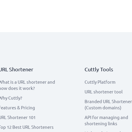
URL Shortener
Cuttly Tools
What is a URL shortener and
Cuttly Platform
how does it work?
URL shortener tool
Why Cuttly?
Branded URL Shortener
Features & Pricing
(Custom domains)
URL Shortener 101
API for managing and
shortening links
Top 12 Best URL Shorteners