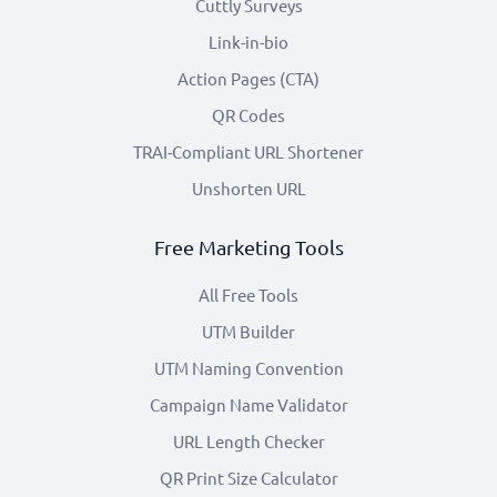
Cuttly Surveys
Link-in-bio
Action Pages (CTA)
QR Codes
TRAI-Compliant URL Shortener
Unshorten URL
Free Marketing Tools
All Free Tools
UTM Builder
UTM Naming Convention
Campaign Name Validator
URL Length Checker
QR Print Size Calculator