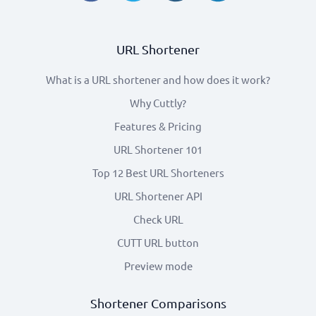
URL Shortener
What is a URL shortener and how does it work?
Why Cuttly?
Features & Pricing
URL Shortener 101
Top 12 Best URL Shorteners
URL Shortener API
Check URL
CUTT URL button
Preview mode
Shortener Comparisons