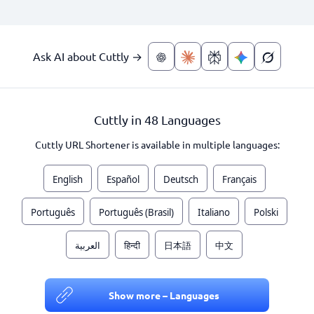
Ask AI about Cuttly →
Cuttly in 48 Languages
Cuttly URL Shortener is available in multiple languages:
English
Español
Deutsch
Français
Português
Português (Brasil)
Italiano
Polski
العربية
हिन्दी
日本語
中文
Show more – Languages