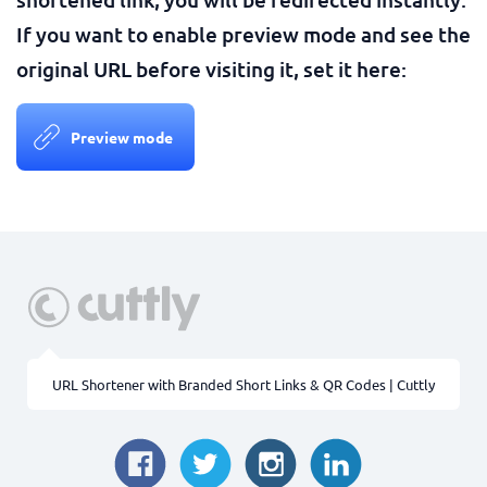
If you want to enable preview mode and see the
original URL before visiting it, set it here:
Preview mode
URL Shortener with Branded Short Links & QR Codes | Cuttly