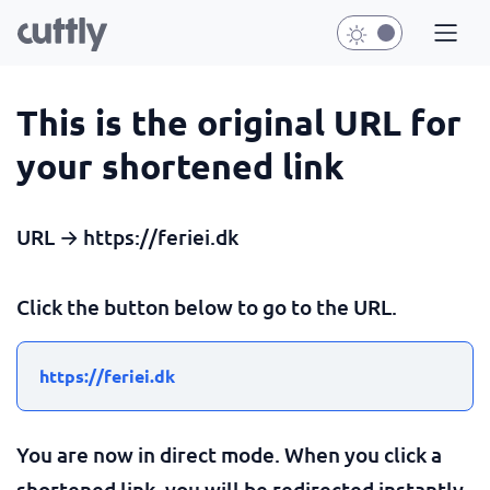
This is the original URL for
your shortened link
URL → https://feriei.dk
Click the button below to go to the URL.
https://feriei.dk
You are now in direct mode. When you click a
shortened link, you will be redirected instantly.