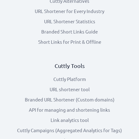
Cuttly Alternatives
URL Shortener for Every Industry
URL Shortener Statistics
Branded Short Links Guide
Short Links for Print & Offline
Cuttly Tools
Cuttly Platform
URL shortener tool
Branded URL Shortener (Custom domains)
API for managing and shortening links
Link analytics tool
Cuttly Campaigns (Aggregated Analytics for Tags)