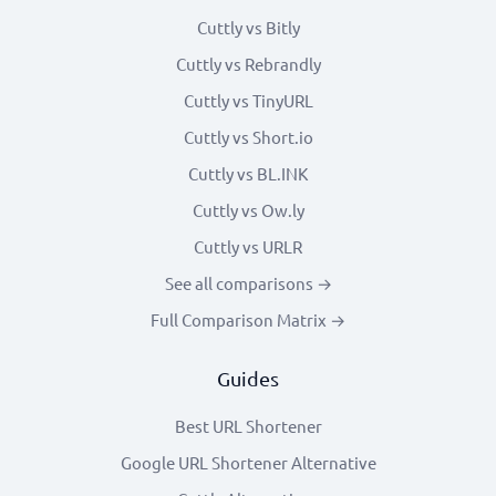
Cuttly vs Bitly
Cuttly vs Rebrandly
Cuttly vs TinyURL
Cuttly vs Short.io
Cuttly vs BL.INK
Cuttly vs Ow.ly
Cuttly vs URLR
See all comparisons →
Full Comparison Matrix →
Guides
Best URL Shortener
Google URL Shortener Alternative