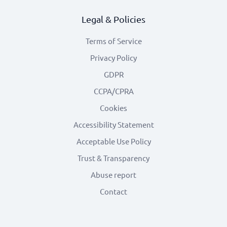
Legal & Policies
Terms of Service
Privacy Policy
GDPR
CCPA/CPRA
Cookies
Accessibility Statement
Acceptable Use Policy
Trust & Transparency
Abuse report
Contact