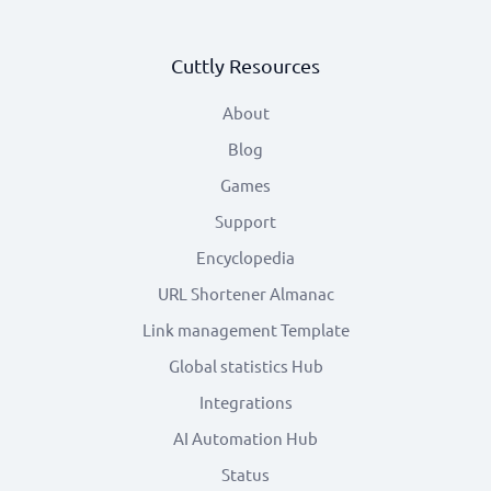
Cuttly Resources
About
Blog
Games
Support
Encyclopedia
URL Shortener Almanac
Link management Template
Global statistics Hub
Integrations
AI Automation Hub
Status