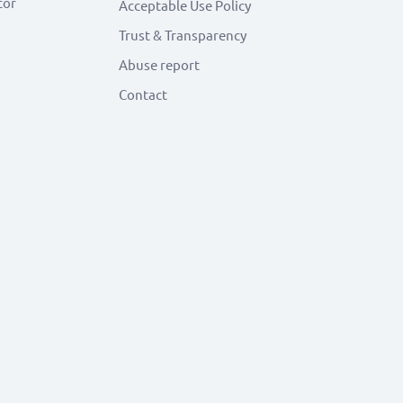
tor
Acceptable Use Policy
Trust & Transparency
Abuse report
Contact