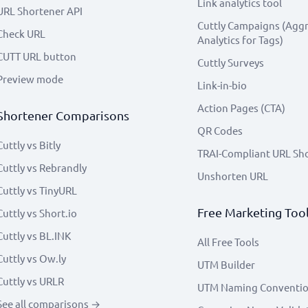
Link analytics tool
URL Shortener API
Cuttly Campaigns (Agg
Check URL
Analytics for Tags)
CUTT URL button
Cuttly Surveys
Preview mode
Link-in-bio
Action Pages (CTA)
Shortener Comparisons
QR Codes
Cuttly vs Bitly
TRAI-Compliant URL Sh
Cuttly vs Rebrandly
Unshorten URL
Cuttly vs TinyURL
Free Marketing Too
Cuttly vs Short.io
Cuttly vs BL.INK
All Free Tools
Cuttly vs Ow.ly
UTM Builder
Cuttly vs URLR
UTM Naming Conventi
See all comparisons →