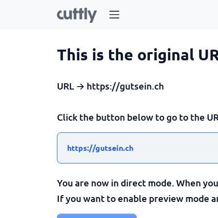
This is the original U
URL → https://gutsein.ch
Click the button below to go to the UR
https://gutsein.ch
You are now in direct mode. When you c
If you want to enable preview mode and