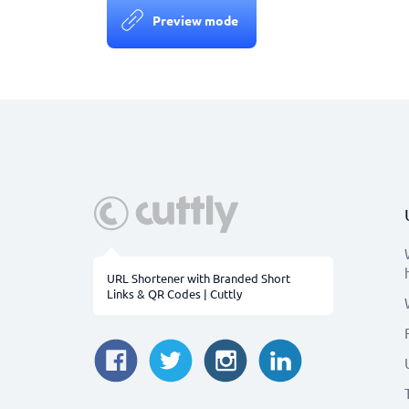
Preview mode
URL Shortener with Branded Short
Links & QR Codes | Cuttly