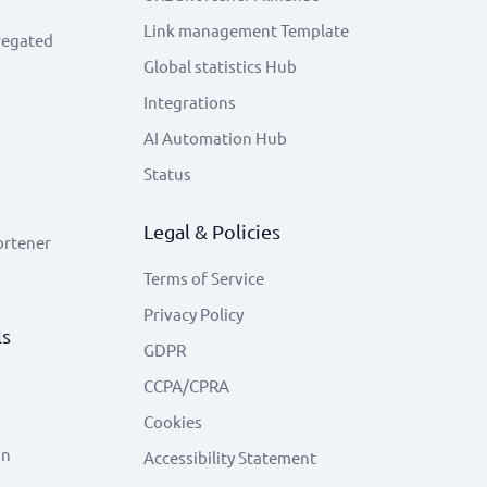
Link management Template
regated
Global statistics Hub
Integrations
AI Automation Hub
Status
Legal & Policies
ortener
Terms of Service
Privacy Policy
ls
GDPR
CCPA/CPRA
Cookies
on
Accessibility Statement