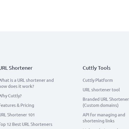
URL Shortener
Cuttly Tools
What is a URL shortener and
Cuttly Platform
how does it work?
URL shortener tool
Why Cuttly?
Branded URL Shortener
Features & Pricing
(Custom domains)
URL Shortener 101
API for managing and
shortening links
Top 12 Best URL Shorteners