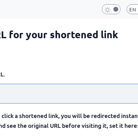
EN
RL for your shortened link
L.
lick a shortened link, you will be redirected instan
 see the original URL before visiting it, set it here