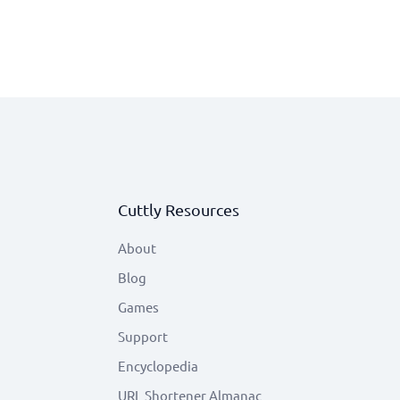
Cuttly Resources
About
Blog
Games
Support
Encyclopedia
URL Shortener Almanac