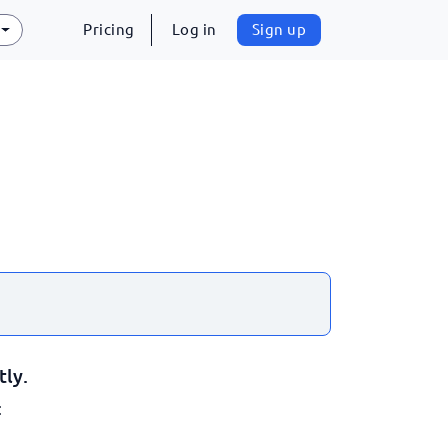
Pricing
Log in
Sign up
tly.
: