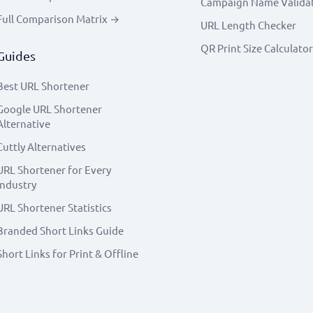
Campaign Name Valida
Full Comparison Matrix →
URL Length Checker
QR Print Size Calculator
Guides
Best URL Shortener
Google URL Shortener
Alternative
Cuttly Alternatives
URL Shortener for Every
Industry
URL Shortener Statistics
Branded Short Links Guide
Short Links for Print & Offline