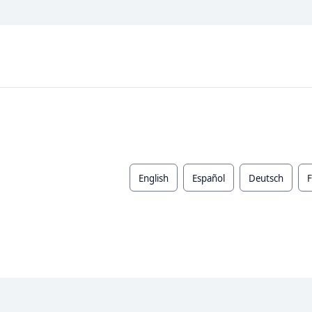
English
Español
Deutsch
F