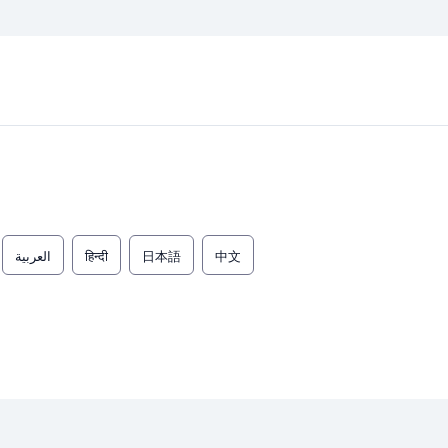
العربية
हिन्दी
日本語
中文