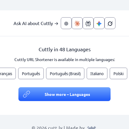
Ask AI about Cuttly →
Cuttly in 48 Languages
Cuttly URL Shortener is available in multiple languages:
rançais
Português
Português (Brasil)
Italiano
Polski
Show more – Languages
© 2026 cutt.ly | Made by