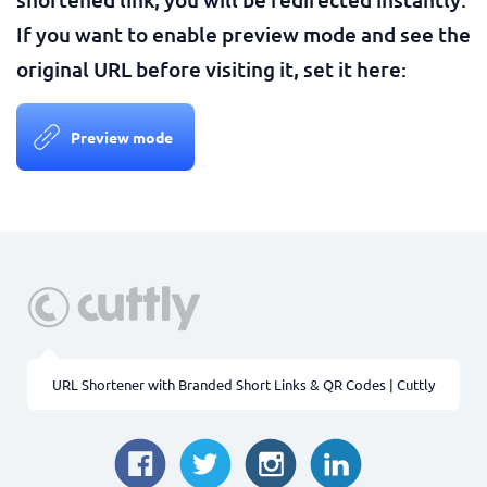
If you want to enable preview mode and see the
original URL before visiting it, set it here:
Preview mode
URL Shortener with Branded Short Links & QR Codes | Cuttly