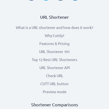
URL Shortener
What is a URL shortener and how does it work?
Why Cuttly?
Features & Pricing
URL Shortener 101
Top 12 Best URL Shorteners
URL Shortener API
Check URL
CUTT URL button
Preview mode
Shortener Comparisons