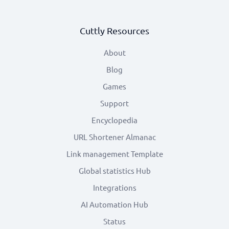
Cuttly Resources
About
Blog
Games
Support
Encyclopedia
URL Shortener Almanac
Link management Template
Global statistics Hub
Integrations
AI Automation Hub
Status