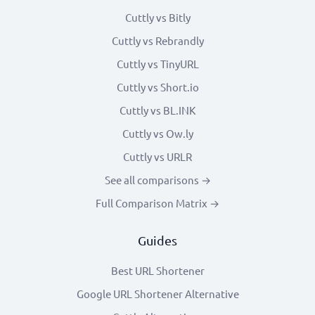
Cuttly vs Bitly
Cuttly vs Rebrandly
Cuttly vs TinyURL
Cuttly vs Short.io
Cuttly vs BL.INK
Cuttly vs Ow.ly
Cuttly vs URLR
See all comparisons →
Full Comparison Matrix →
Guides
Best URL Shortener
Google URL Shortener Alternative