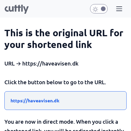
This is the original URL for
your shortened link
URL → https://haveavisen.dk
Click the button below to go to the URL.
https://haveavisen.dk
You are now in direct mode. When you click a
shortened link, you will be redirected instantly.