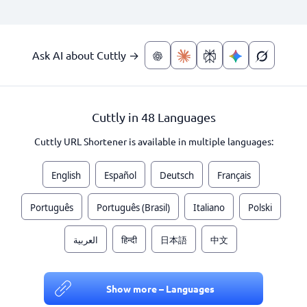
Ask AI about Cuttly →
Cuttly in 48 Languages
Cuttly URL Shortener is available in multiple languages:
English
Español
Deutsch
Français
Português
Português (Brasil)
Italiano
Polski
العربية
हिन्दी
日本語
中文
Show more – Languages