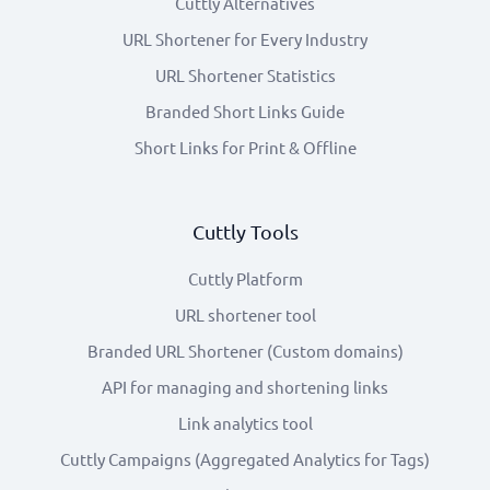
Cuttly Alternatives
URL Shortener for Every Industry
URL Shortener Statistics
Branded Short Links Guide
Short Links for Print & Offline
Cuttly Tools
Cuttly Platform
URL shortener tool
Branded URL Shortener (Custom domains)
API for managing and shortening links
Link analytics tool
Cuttly Campaigns (Aggregated Analytics for Tags)