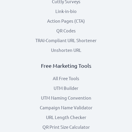
Cuttly Surveys
Link-in-bio
Action Pages (CTA)
QR Codes
TRAI-Compliant URL Shortener
Unshorten URL
Free Marketing Tools
All Free Tools
UTM Builder
UTM Naming Convention
Campaign Name Validator
URL Length Checker
QR Print Size Calculator