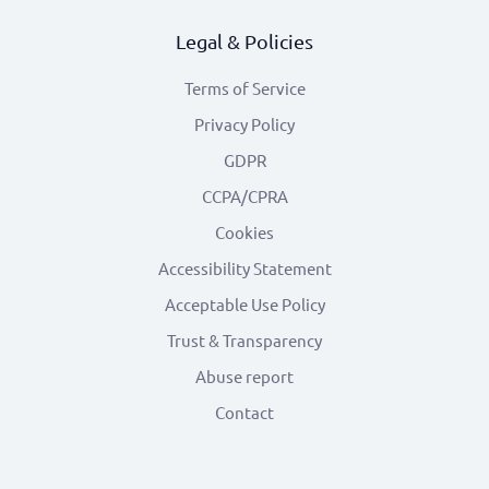
Legal & Policies
Terms of Service
Privacy Policy
GDPR
CCPA/CPRA
Cookies
Accessibility Statement
Acceptable Use Policy
Trust & Transparency
Abuse report
Contact