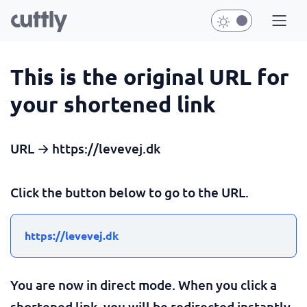
This is the original URL for
your shortened link
URL → https://levevej.dk
Click the button below to go to the URL.
https://levevej.dk
You are now in direct mode. When you click a
shortened link, you will be redirected instantly.