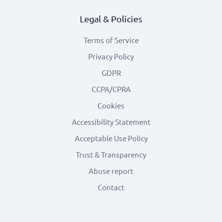
Legal & Policies
Terms of Service
Privacy Policy
GDPR
CCPA/CPRA
Cookies
Accessibility Statement
Acceptable Use Policy
Trust & Transparency
Abuse report
Contact