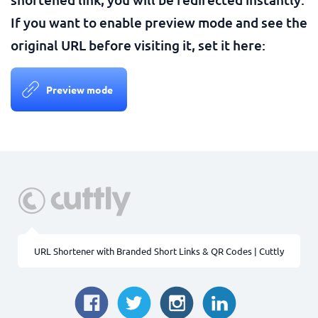
If you want to enable preview mode and see the
original URL before visiting it, set it here:
Preview mode
URL Shortener with Branded Short Links & QR Codes | Cuttly