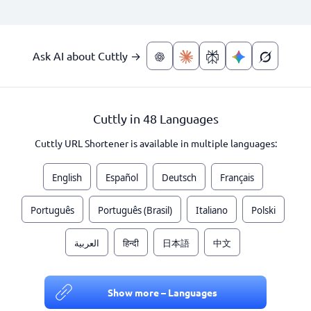
Ask AI about Cuttly →
Cuttly in 48 Languages
Cuttly URL Shortener is available in multiple languages:
English
Español
Deutsch
Français
Português
Português (Brasil)
Italiano
Polski
العربية
हिन्दी
日本語
中文
Show more – Languages