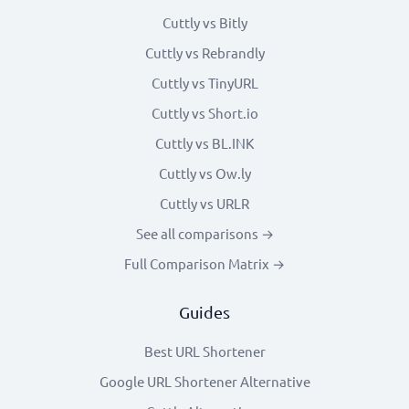
Cuttly vs Bitly
Cuttly vs Rebrandly
Cuttly vs TinyURL
Cuttly vs Short.io
Cuttly vs BL.INK
Cuttly vs Ow.ly
Cuttly vs URLR
See all comparisons →
Full Comparison Matrix →
Guides
Best URL Shortener
Google URL Shortener Alternative