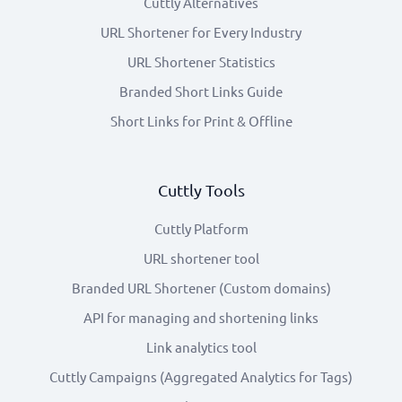
Cuttly Alternatives
URL Shortener for Every Industry
URL Shortener Statistics
Branded Short Links Guide
Short Links for Print & Offline
Cuttly Tools
Cuttly Platform
URL shortener tool
Branded URL Shortener (Custom domains)
API for managing and shortening links
Link analytics tool
Cuttly Campaigns (Aggregated Analytics for Tags)