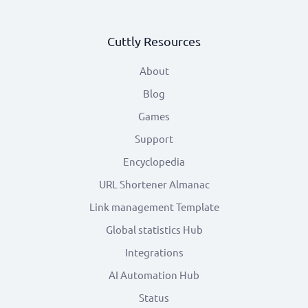
Cuttly Resources
About
Blog
Games
Support
Encyclopedia
URL Shortener Almanac
Link management Template
Global statistics Hub
Integrations
AI Automation Hub
Status