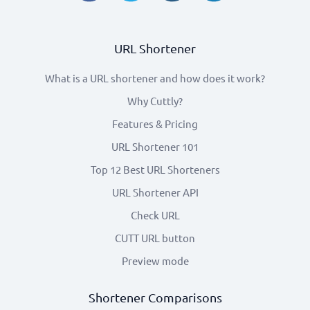
URL Shortener
What is a URL shortener and how does it work?
Why Cuttly?
Features & Pricing
URL Shortener 101
Top 12 Best URL Shorteners
URL Shortener API
Check URL
CUTT URL button
Preview mode
Shortener Comparisons