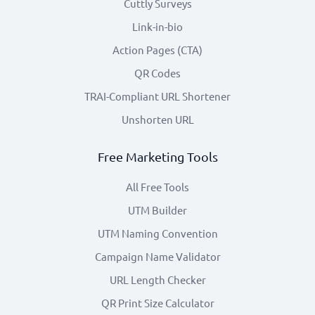
Cuttly Surveys
Link-in-bio
Action Pages (CTA)
QR Codes
TRAI-Compliant URL Shortener
Unshorten URL
Free Marketing Tools
All Free Tools
UTM Builder
UTM Naming Convention
Campaign Name Validator
URL Length Checker
QR Print Size Calculator