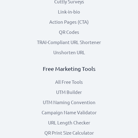
Cuttly Surveys
Link-in-bio
Action Pages (CTA)
QR Codes
TRAI-Compliant URL Shortener
Unshorten URL
Free Marketing Tools
All Free Tools
UTM Builder
UTM Naming Convention
Campaign Name Validator
URL Length Checker
QR Print Size Calculator