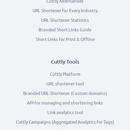
Cuttly Alternatives
URL Shortener for Every Industry
URL Shortener Statistics
Branded Short Links Guide
Short Links for Print & Offline
Cuttly Tools
Cuttly Platform
URL shortener tool
Branded URL Shortener (Custom domains)
API for managing and shortening links
Link analytics tool
Cuttly Campaigns (Aggregated Analytics for Tags)