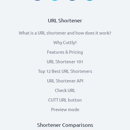
URL Shortener
What is a URL shortener and how does it work?
Why Cuttly?
Features & Pricing
URL Shortener 101
Top 12 Best URL Shorteners
URL Shortener API
Check URL
CUTT URL button
Preview mode
Shortener Comparisons