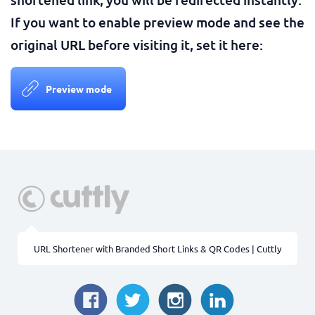
If you want to enable preview mode and see the
original URL before visiting it, set it here:
Preview mode
URL Shortener with Branded Short Links & QR Codes | Cuttly