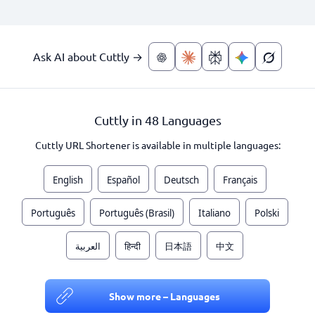
Ask AI about Cuttly →
Cuttly in 48 Languages
Cuttly URL Shortener is available in multiple languages:
English
Español
Deutsch
Français
Português
Português (Brasil)
Italiano
Polski
العربية
हिन्दी
日本語
中文
Show more – Languages