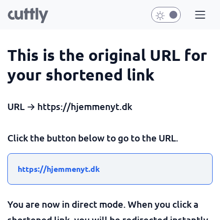
This is the original URL for
your shortened link
URL → https://hjemmenyt.dk
Click the button below to go to the URL.
https://hjemmenyt.dk
You are now in direct mode. When you click a
shortened link, you will be redirected instantly.