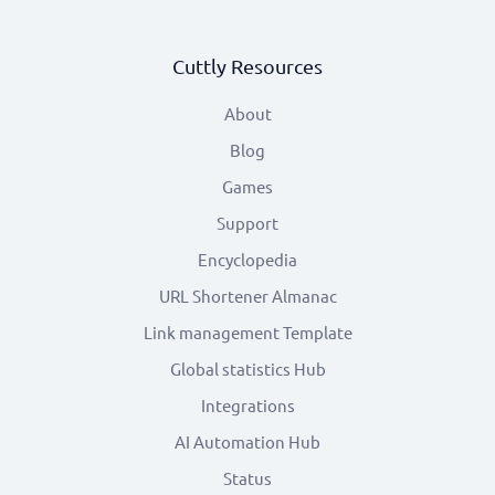
Cuttly Resources
About
Blog
Games
Support
Encyclopedia
URL Shortener Almanac
Link management Template
Global statistics Hub
Integrations
AI Automation Hub
Status