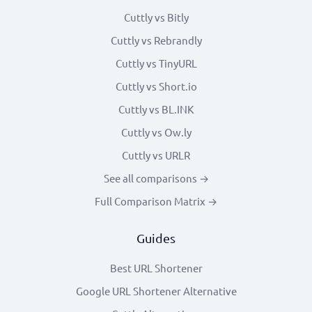
Cuttly vs Bitly
Cuttly vs Rebrandly
Cuttly vs TinyURL
Cuttly vs Short.io
Cuttly vs BL.INK
Cuttly vs Ow.ly
Cuttly vs URLR
See all comparisons →
Full Comparison Matrix →
Guides
Best URL Shortener
Google URL Shortener Alternative