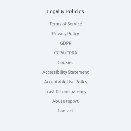
Legal & Policies
Terms of Service
Privacy Policy
GDPR
CCPA/CPRA
Cookies
Accessibility Statement
Acceptable Use Policy
Trust & Transparency
Abuse report
Contact