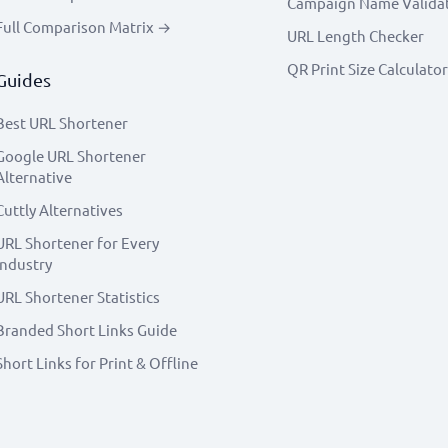
Campaign Name Valida
Full Comparison Matrix →
URL Length Checker
QR Print Size Calculator
Guides
Best URL Shortener
Google URL Shortener
Alternative
Cuttly Alternatives
URL Shortener for Every
Industry
URL Shortener Statistics
Branded Short Links Guide
Short Links for Print & Offline