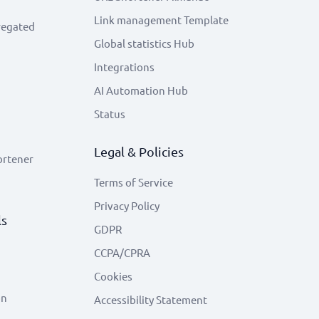
Link management Template
regated
Global statistics Hub
Integrations
AI Automation Hub
Status
Legal & Policies
ortener
Terms of Service
Privacy Policy
ls
GDPR
CCPA/CPRA
Cookies
on
Accessibility Statement