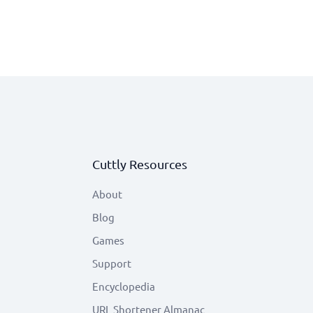
Cuttly Resources
About
Blog
Games
Support
Encyclopedia
URL Shortener Almanac