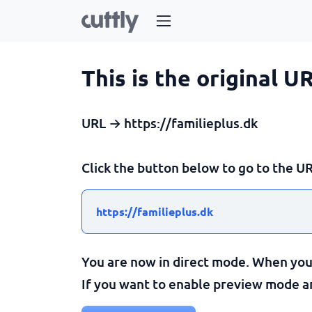
This is the original U
URL → https://familieplus.dk
Click the button below to go to the UR
https://familieplus.dk
You are now in direct mode. When you c
If you want to enable preview mode and