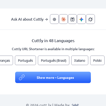
Ask AI about Cuttly →
Cuttly in 48 Languages
Cuttly URL Shortener is available in multiple languages:
rançais
Português
Português (Brasil)
Italiano
Polski
Show more – Languages
© 2026 cutt.ly | Made by