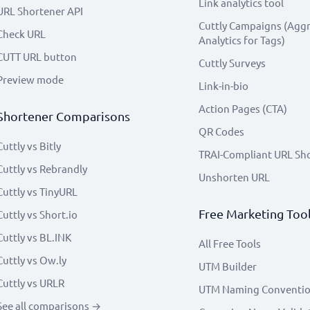
Link analytics tool
URL Shortener API
Cuttly Campaigns (Agg
Check URL
Analytics for Tags)
CUTT URL button
Cuttly Surveys
Preview mode
Link-in-bio
Action Pages (CTA)
Shortener Comparisons
QR Codes
Cuttly vs Bitly
TRAI-Compliant URL Sh
Cuttly vs Rebrandly
Unshorten URL
Cuttly vs TinyURL
Free Marketing Too
Cuttly vs Short.io
Cuttly vs BL.INK
All Free Tools
Cuttly vs Ow.ly
UTM Builder
Cuttly vs URLR
UTM Naming Conventi
See all comparisons →