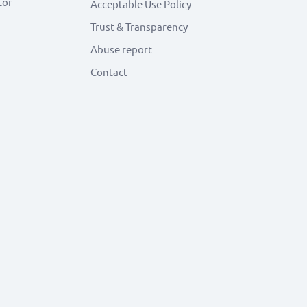
tor
Acceptable Use Policy
Trust & Transparency
Abuse report
Contact