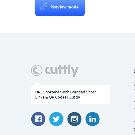
Preview mode
URL Shortener with Branded Short
Links & QR Codes | Cuttly