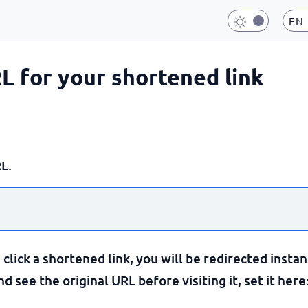
EN
RL for your shortened link
L.
lick a shortened link, you will be redirected instan
 see the original URL before visiting it, set it here