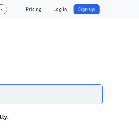
Pricing
Log in
Sign up
tly.
: