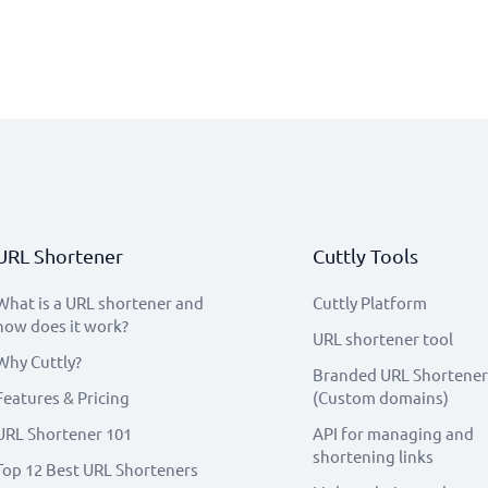
URL Shortener
Cuttly Tools
What is a URL shortener and
Cuttly Platform
how does it work?
URL shortener tool
Why Cuttly?
Branded URL Shortener
Features & Pricing
(Custom domains)
URL Shortener 101
API for managing and
shortening links
Top 12 Best URL Shorteners