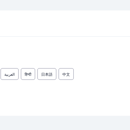
العربية
हिन्दी
日本語
中文