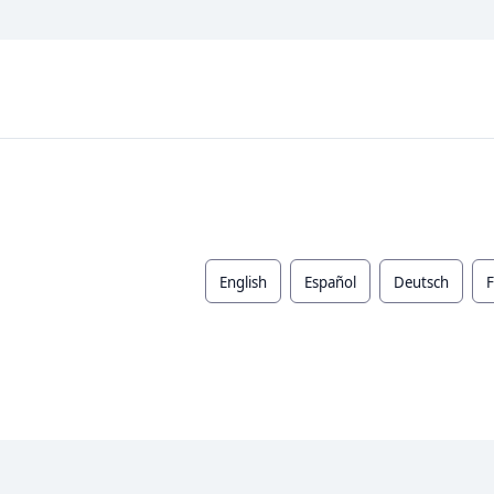
English
Español
Deutsch
F