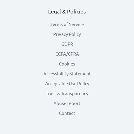
Legal & Policies
Terms of Service
Privacy Policy
GDPR
CCPA/CPRA
Cookies
Accessibility Statement
Acceptable Use Policy
Trust & Transparency
Abuse report
Contact