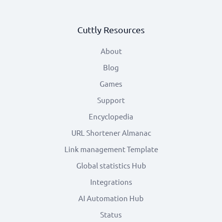
Cuttly Resources
About
Blog
Games
Support
Encyclopedia
URL Shortener Almanac
Link management Template
Global statistics Hub
Integrations
AI Automation Hub
Status