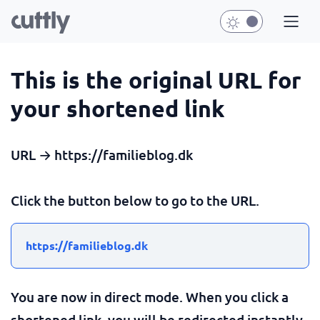
This is the original URL for
your shortened link
URL → https://familieblog.dk
Click the button below to go to the URL.
https://familieblog.dk
You are now in direct mode. When you click a
shortened link, you will be redirected instantly.