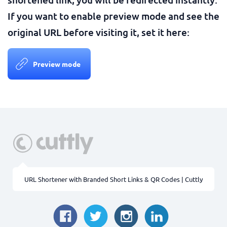
If you want to enable preview mode and see the
original URL before visiting it, set it here:
Preview mode
URL Shortener with Branded Short Links & QR Codes | Cuttly