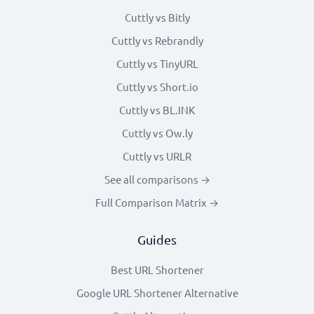
Cuttly vs Bitly
Cuttly vs Rebrandly
Cuttly vs TinyURL
Cuttly vs Short.io
Cuttly vs BL.INK
Cuttly vs Ow.ly
Cuttly vs URLR
See all comparisons →
Full Comparison Matrix →
Guides
Best URL Shortener
Google URL Shortener Alternative