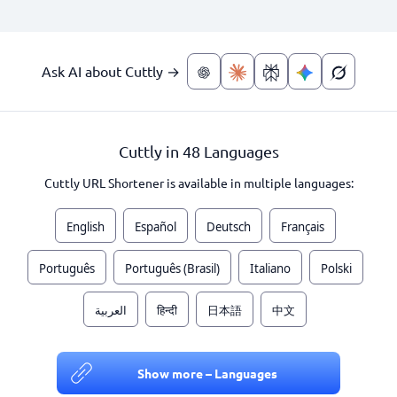
Ask AI about Cuttly →
Cuttly in 48 Languages
Cuttly URL Shortener is available in multiple languages:
English
Español
Deutsch
Français
Português
Português (Brasil)
Italiano
Polski
العربية
हिन्दी
日本語
中文
Show more – Languages