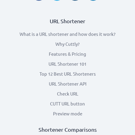
URL Shortener
What is a URL shortener and how does it work?
Why Cuttly?
Features & Pricing
URL Shortener 101
Top 12 Best URL Shorteners
URL Shortener API
Check URL
CUTT URL button
Preview mode
Shortener Comparisons