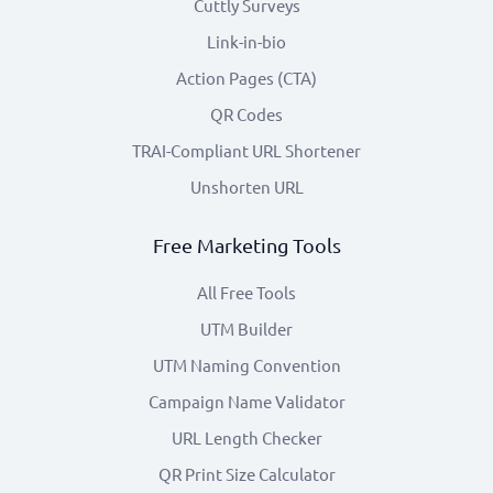
Cuttly Surveys
Link-in-bio
Action Pages (CTA)
QR Codes
TRAI-Compliant URL Shortener
Unshorten URL
Free Marketing Tools
All Free Tools
UTM Builder
UTM Naming Convention
Campaign Name Validator
URL Length Checker
QR Print Size Calculator