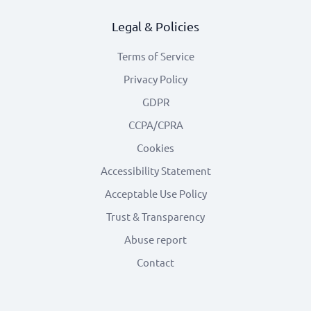
Legal & Policies
Terms of Service
Privacy Policy
GDPR
CCPA/CPRA
Cookies
Accessibility Statement
Acceptable Use Policy
Trust & Transparency
Abuse report
Contact