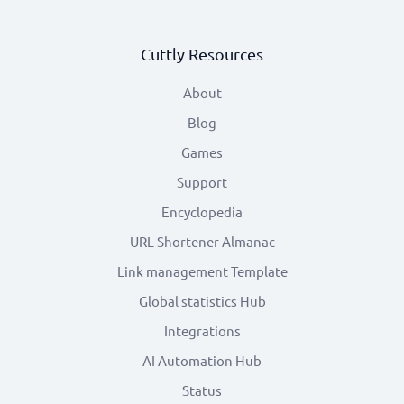
Cuttly Resources
About
Blog
Games
Support
Encyclopedia
URL Shortener Almanac
Link management Template
Global statistics Hub
Integrations
AI Automation Hub
Status