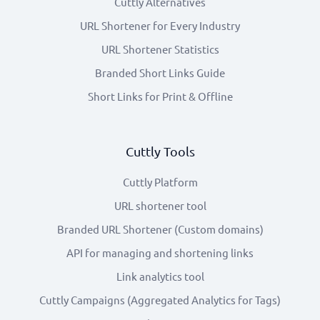
Cuttly Alternatives
URL Shortener for Every Industry
URL Shortener Statistics
Branded Short Links Guide
Short Links for Print & Offline
Cuttly Tools
Cuttly Platform
URL shortener tool
Branded URL Shortener (Custom domains)
API for managing and shortening links
Link analytics tool
Cuttly Campaigns (Aggregated Analytics for Tags)