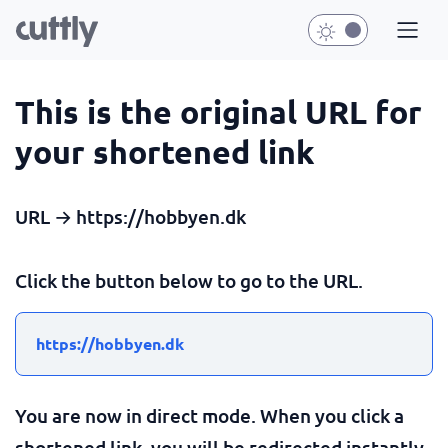
This is the original URL for
your shortened link
URL → https://hobbyen.dk
Click the button below to go to the URL.
https://hobbyen.dk
You are now in direct mode. When you click a
shortened link, you will be redirected instantly.