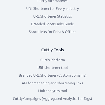
Cuttly Alternatives
URL Shortener for Every Industry
URL Shortener Statistics
Branded Short Links Guide
Short Links for Print & Offline
Cuttly Tools
Cuttly Platform
URL shortener tool
Branded URL Shortener (Custom domains)
API for managing and shortening links
Link analytics tool
Cuttly Campaigns (Aggregated Analytics for Tags)