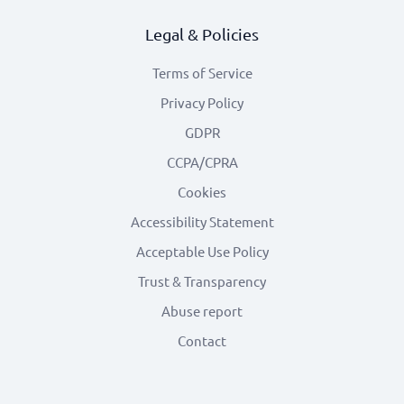
Legal & Policies
Terms of Service
Privacy Policy
GDPR
CCPA/CPRA
Cookies
Accessibility Statement
Acceptable Use Policy
Trust & Transparency
Abuse report
Contact