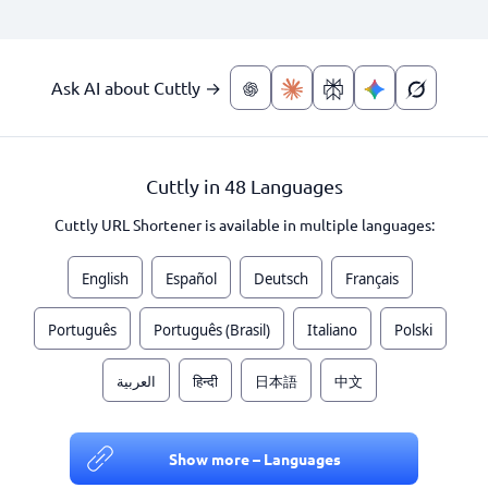
Ask AI about Cuttly →
Cuttly in 48 Languages
Cuttly URL Shortener is available in multiple languages:
English
Español
Deutsch
Français
Português
Português (Brasil)
Italiano
Polski
العربية
हिन्दी
日本語
中文
Show more – Languages