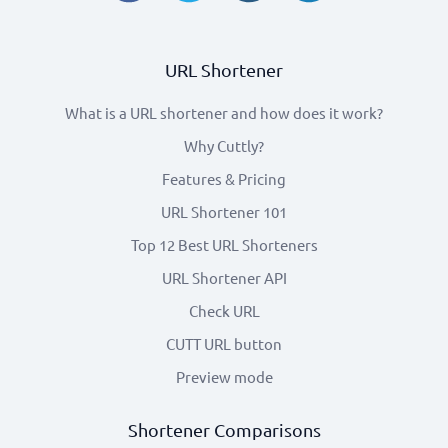
URL Shortener
What is a URL shortener and how does it work?
Why Cuttly?
Features & Pricing
URL Shortener 101
Top 12 Best URL Shorteners
URL Shortener API
Check URL
CUTT URL button
Preview mode
Shortener Comparisons