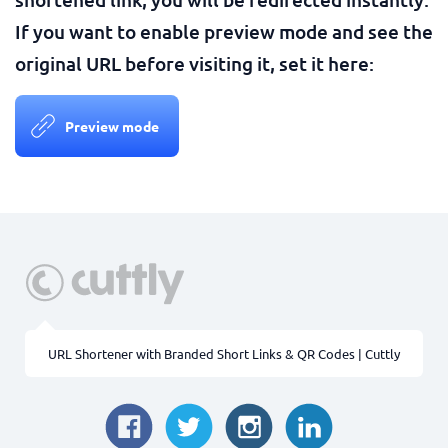
If you want to enable preview mode and see the
original URL before visiting it, set it here:
Preview mode
URL Shortener with Branded Short Links & QR Codes | Cuttly