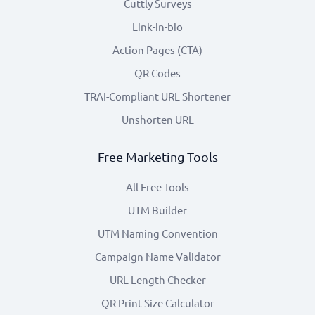
Cuttly Surveys
Link-in-bio
Action Pages (CTA)
QR Codes
TRAI-Compliant URL Shortener
Unshorten URL
Free Marketing Tools
All Free Tools
UTM Builder
UTM Naming Convention
Campaign Name Validator
URL Length Checker
QR Print Size Calculator