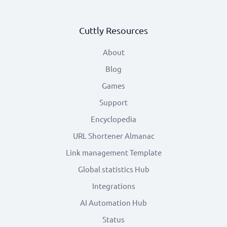
Cuttly Resources
About
Blog
Games
Support
Encyclopedia
URL Shortener Almanac
Link management Template
Global statistics Hub
Integrations
AI Automation Hub
Status