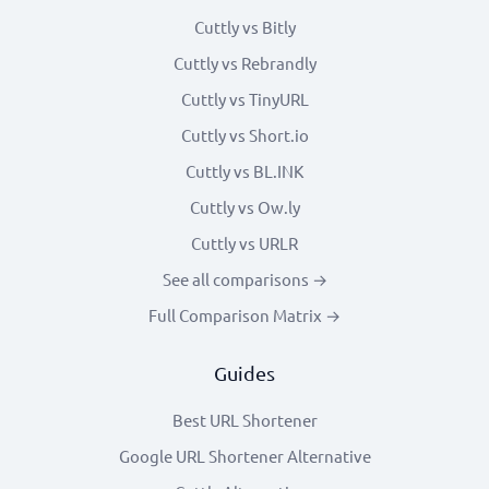
Cuttly vs Bitly
Cuttly vs Rebrandly
Cuttly vs TinyURL
Cuttly vs Short.io
Cuttly vs BL.INK
Cuttly vs Ow.ly
Cuttly vs URLR
See all comparisons →
Full Comparison Matrix →
Guides
Best URL Shortener
Google URL Shortener Alternative