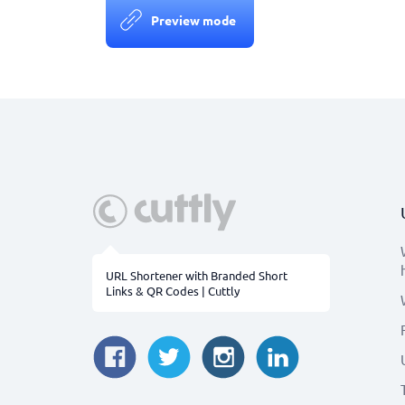
Preview mode
URL Shortener with Branded Short
Links & QR Codes | Cuttly