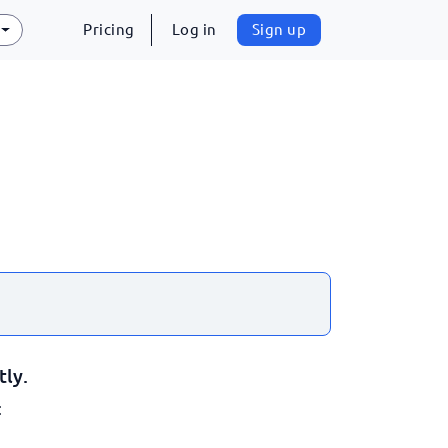
Pricing
Log in
Sign up
tly.
: