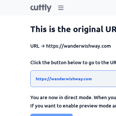
This is the original U
URL → https://wanderwishway.com
Click the button below to go to the UR
https://wanderwishway.com
You are now in direct mode. When you c
If you want to enable preview mode and