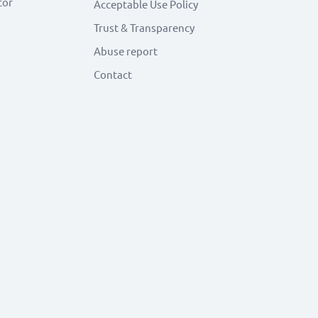
tor
Acceptable Use Policy
Trust & Transparency
Abuse report
Contact