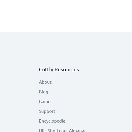
Cuttly Resources
About
Blog
Games
Support
Encyclopedia
URL Shortener Almanac