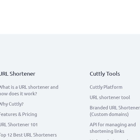
URL Shortener
Cuttly Tools
What is a URL shortener and
Cuttly Platform
how does it work?
URL shortener tool
Why Cuttly?
Branded URL Shortener
Features & Pricing
(Custom domains)
URL Shortener 101
API for managing and
shortening links
Top 12 Best URL Shorteners