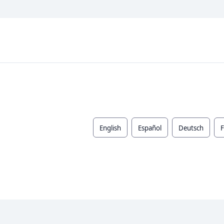
English
Español
Deutsch
F