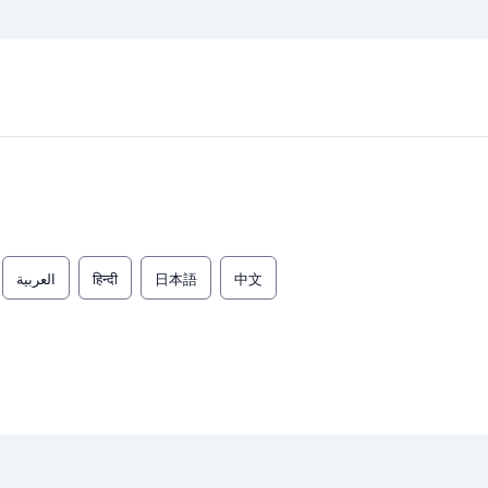
العربية
हिन्दी
日本語
中文