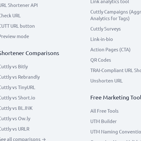
Link analytics tool
URL Shortener API
Cuttly Campaigns (Agg
Check URL
Analytics for Tags)
CUTT URL button
Cuttly Surveys
Preview mode
Link-in-bio
Action Pages (CTA)
Shortener Comparisons
QR Codes
Cuttly vs Bitly
TRAI-Compliant URL Sh
Cuttly vs Rebrandly
Unshorten URL
Cuttly vs TinyURL
Free Marketing Too
Cuttly vs Short.io
Cuttly vs BL.INK
All Free Tools
Cuttly vs Ow.ly
UTM Builder
Cuttly vs URLR
UTM Naming Conventi
See all comparisons →