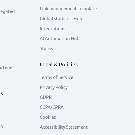
Link management Template
regated
Global statistics Hub
Integrations
AI Automation Hub
Status
Legal & Policies
ortener
Terms of Service
Privacy Policy
ls
GDPR
CCPA/CPRA
Cookies
on
Accessibility Statement