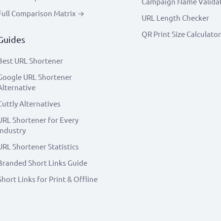
Campaign Name Valida
Full Comparison Matrix →
URL Length Checker
QR Print Size Calculator
Guides
Best URL Shortener
Google URL Shortener
Alternative
Cuttly Alternatives
URL Shortener for Every
Industry
URL Shortener Statistics
Branded Short Links Guide
Short Links for Print & Offline