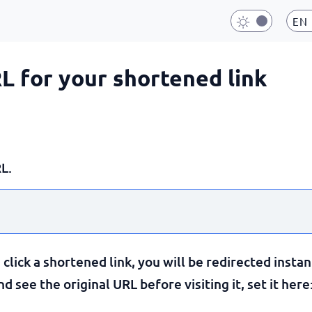
EN
RL for your shortened link
L.
lick a shortened link, you will be redirected instan
 see the original URL before visiting it, set it here