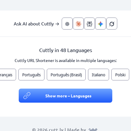
Ask AI about Cuttly →
Cuttly in 48 Languages
Cuttly URL Shortener is available in multiple languages:
rançais
Português
Português (Brasil)
Italiano
Polski
Show more – Languages
© 2026 cutt.ly | Made by