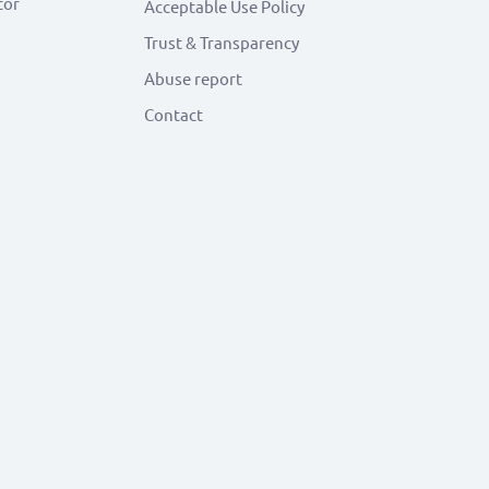
tor
Acceptable Use Policy
Trust & Transparency
Abuse report
Contact