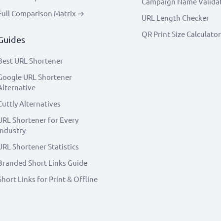
Campaign Name Valida
Full Comparison Matrix →
URL Length Checker
QR Print Size Calculator
Guides
Best URL Shortener
Google URL Shortener
Alternative
Cuttly Alternatives
URL Shortener for Every
Industry
URL Shortener Statistics
Branded Short Links Guide
Short Links for Print & Offline