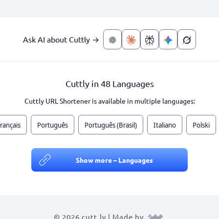
Ask AI about Cuttly →
Cuttly in 48 Languages
Cuttly URL Shortener is available in multiple languages:
rançais
Português
Português (Brasil)
Italiano
Polski
Show more – Languages
© 2026 cutt.ly | Made by