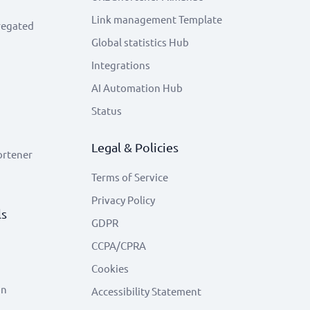
Link management Template
regated
Global statistics Hub
Integrations
AI Automation Hub
Status
Legal & Policies
ortener
Terms of Service
Privacy Policy
ls
GDPR
CCPA/CPRA
Cookies
on
Accessibility Statement