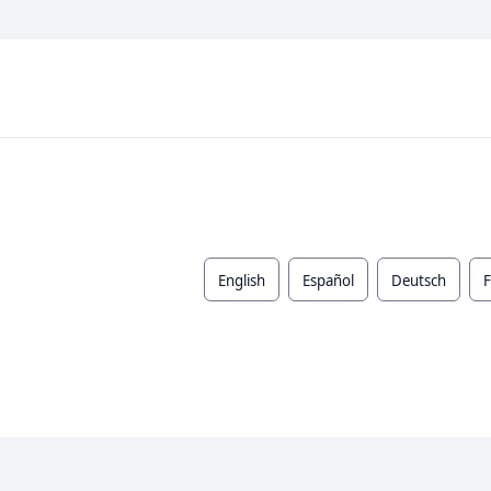
English
Español
Deutsch
F