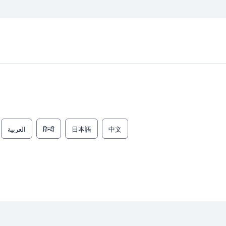
العربية
हिन्दी
日本語
中文