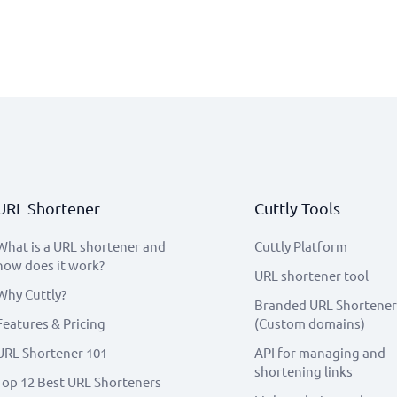
URL Shortener
Cuttly Tools
What is a URL shortener and
Cuttly Platform
how does it work?
URL shortener tool
Why Cuttly?
Branded URL Shortener
Features & Pricing
(Custom domains)
URL Shortener 101
API for managing and
shortening links
Top 12 Best URL Shorteners