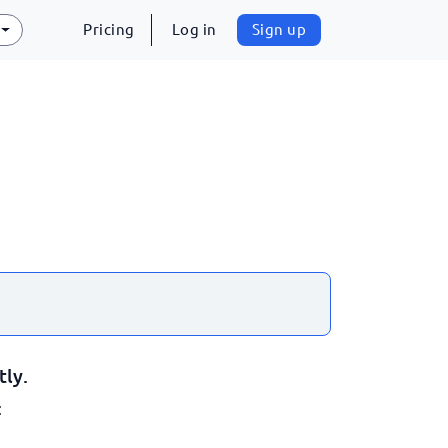
Pricing
Log in
Sign up
tly.
: