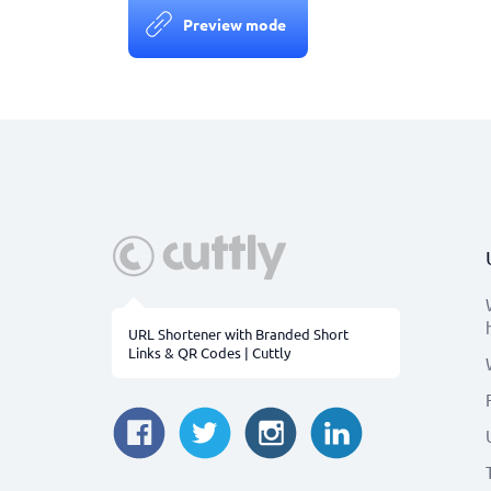
Preview mode
URL Shortener with Branded Short
Links & QR Codes | Cuttly