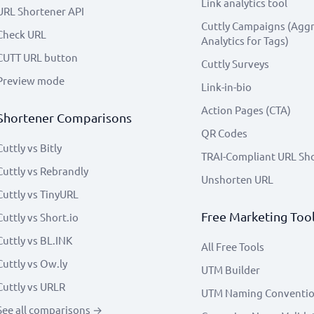
Link analytics tool
URL Shortener API
Cuttly Campaigns (Agg
Check URL
Analytics for Tags)
CUTT URL button
Cuttly Surveys
Preview mode
Link-in-bio
Action Pages (CTA)
Shortener Comparisons
QR Codes
Cuttly vs Bitly
TRAI-Compliant URL Sh
Cuttly vs Rebrandly
Unshorten URL
Cuttly vs TinyURL
Free Marketing Too
Cuttly vs Short.io
Cuttly vs BL.INK
All Free Tools
Cuttly vs Ow.ly
UTM Builder
Cuttly vs URLR
UTM Naming Conventi
See all comparisons →