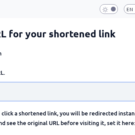
EN
RL for your shortened link
m
L.
lick a shortened link, you will be redirected instan
 see the original URL before visiting it, set it here