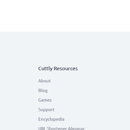
Cuttly Resources
About
Blog
Games
Support
Encyclopedia
URL Shortener Almanac