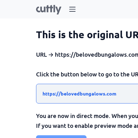
This is the original U
URL → https://belovedbungalows.co
Click the button below to go to the UR
https://belovedbungalows.com
You are now in direct mode. When you c
If you want to enable preview mode and