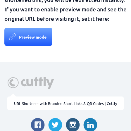
If you want to enable preview mode and see the
original URL before visiting it, set it here:
Preview mode
URL Shortener with Branded Short Links & QR Codes | Cuttly