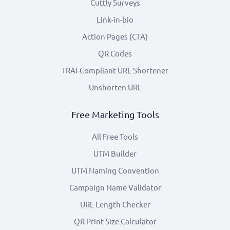
Cuttly Surveys
Link-in-bio
Action Pages (CTA)
QR Codes
TRAI-Compliant URL Shortener
Unshorten URL
Free Marketing Tools
All Free Tools
UTM Builder
UTM Naming Convention
Campaign Name Validator
URL Length Checker
QR Print Size Calculator