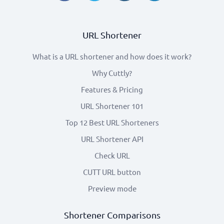
URL Shortener
What is a URL shortener and how does it work?
Why Cuttly?
Features & Pricing
URL Shortener 101
Top 12 Best URL Shorteners
URL Shortener API
Check URL
CUTT URL button
Preview mode
Shortener Comparisons