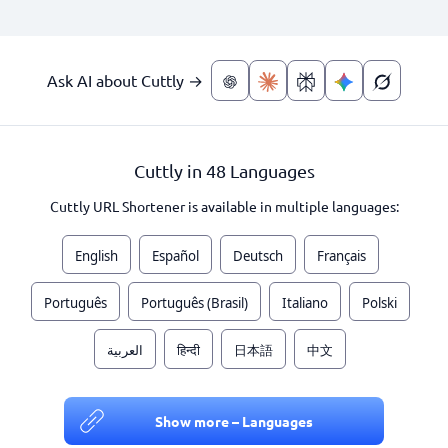
Ask AI about Cuttly →
Cuttly in 48 Languages
Cuttly URL Shortener is available in multiple languages:
English
Español
Deutsch
Français
Português
Português (Brasil)
Italiano
Polski
العربية
हिन्दी
日本語
中文
Show more – Languages