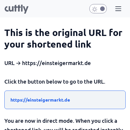
This is the original URL for
your shortened link
URL → https://einsteigermarkt.de
Click the button below to go to the URL.
https://einsteigermarkt.de
You are now in direct mode. When you click a
shortened link, you will be redirected instantly.