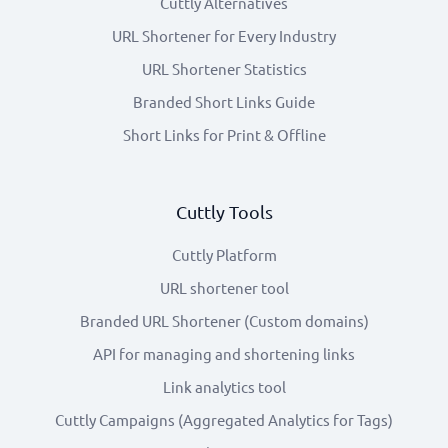
Cuttly Alternatives
URL Shortener for Every Industry
URL Shortener Statistics
Branded Short Links Guide
Short Links for Print & Offline
Cuttly Tools
Cuttly Platform
URL shortener tool
Branded URL Shortener (Custom domains)
API for managing and shortening links
Link analytics tool
Cuttly Campaigns (Aggregated Analytics for Tags)