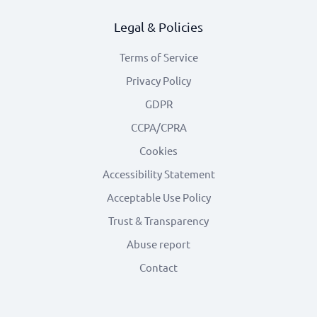
Legal & Policies
Terms of Service
Privacy Policy
GDPR
CCPA/CPRA
Cookies
Accessibility Statement
Acceptable Use Policy
Trust & Transparency
Abuse report
Contact