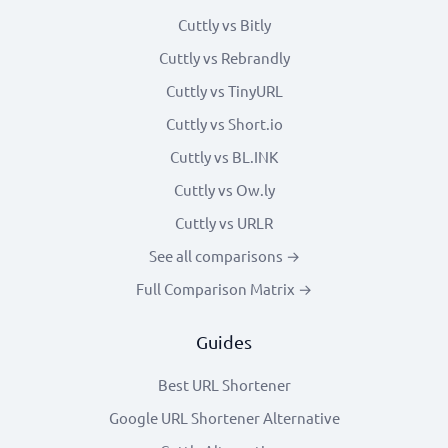
Cuttly vs Bitly
Cuttly vs Rebrandly
Cuttly vs TinyURL
Cuttly vs Short.io
Cuttly vs BL.INK
Cuttly vs Ow.ly
Cuttly vs URLR
See all comparisons →
Full Comparison Matrix →
Guides
Best URL Shortener
Google URL Shortener Alternative