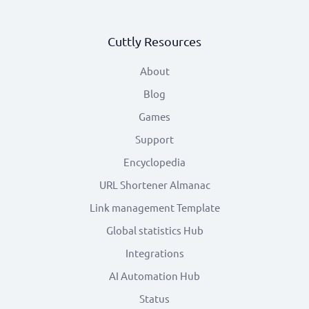
Cuttly Resources
About
Blog
Games
Support
Encyclopedia
URL Shortener Almanac
Link management Template
Global statistics Hub
Integrations
AI Automation Hub
Status