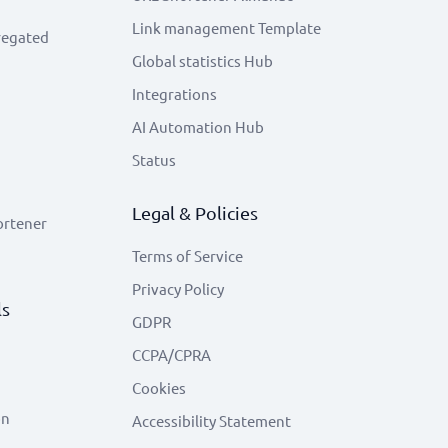
Link management Template
regated
Global statistics Hub
Integrations
AI Automation Hub
Status
Legal & Policies
ortener
Terms of Service
Privacy Policy
ls
GDPR
CCPA/CPRA
Cookies
on
Accessibility Statement