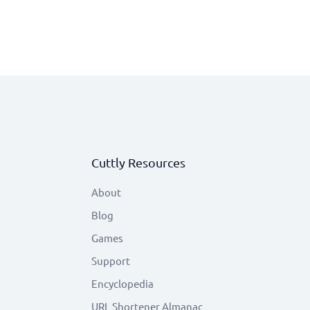
Cuttly Resources
About
Blog
Games
Support
Encyclopedia
URL Shortener Almanac