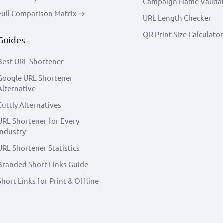
Campaign Name Valida
Full Comparison Matrix →
URL Length Checker
QR Print Size Calculator
Guides
Best URL Shortener
Google URL Shortener
Alternative
Cuttly Alternatives
URL Shortener for Every
Industry
URL Shortener Statistics
Branded Short Links Guide
Short Links for Print & Offline