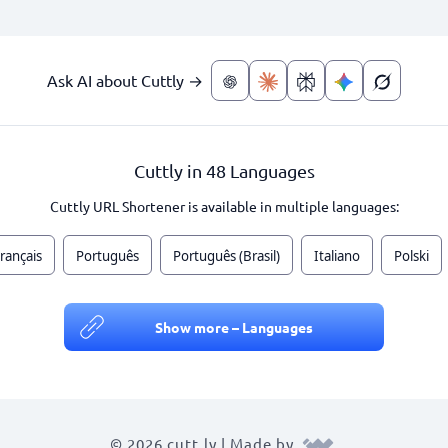
Ask AI about Cuttly →
Cuttly in 48 Languages
Cuttly URL Shortener is available in multiple languages:
rançais
Português
Português (Brasil)
Italiano
Polski
Show more – Languages
© 2026 cutt.ly | Made by