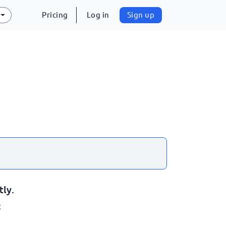
Pricing
Log in
Sign up
tly.
: