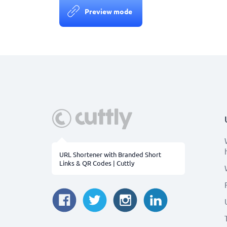
Preview mode
URL Shortener with Branded Short
Links & QR Codes | Cuttly