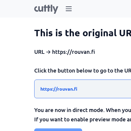
This is the original U
URL → https://rouvan.fi
Click the button below to go to the UR
https://rouvan.fi
You are now in direct mode. When you c
If you want to enable preview mode and