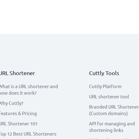
URL Shortener
Cuttly Tools
What is a URL shortener and
Cuttly Platform
how does it work?
URL shortener tool
Why Cuttly?
Branded URL Shortener
Features & Pricing
(Custom domains)
URL Shortener 101
API for managing and
shortening links
Top 12 Best URL Shorteners