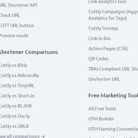
Link analytics tool
URL Shortener API
Cuttly Campaigns (Agg
Check URL
Analytics for Tags)
CUTT URL button
Cuttly Surveys
Preview mode
Link-in-bio
Action Pages (CTA)
Shortener Comparisons
QR Codes
Cuttly vs Bitly
TRAI-Compliant URL Sh
Cuttly vs Rebrandly
Unshorten URL
Cuttly vs TinyURL
Free Marketing Too
Cuttly vs Short.io
Cuttly vs BL.INK
All Free Tools
Cuttly vs Ow.ly
UTM Builder
Cuttly vs URLR
UTM Naming Conventi
See all comparisons →