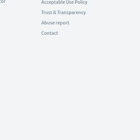
tor
Acceptable Use Policy
Trust & Transparency
Abuse report
Contact