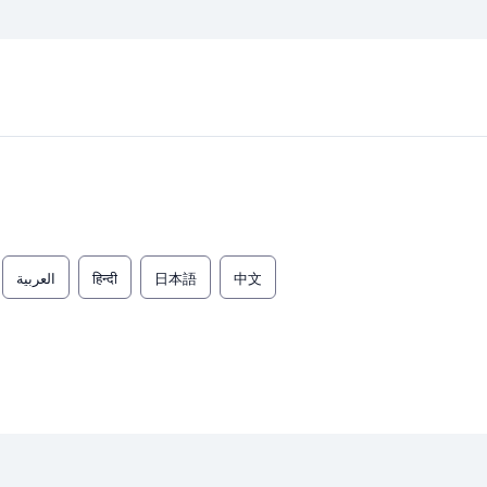
العربية
हिन्दी
日本語
中文