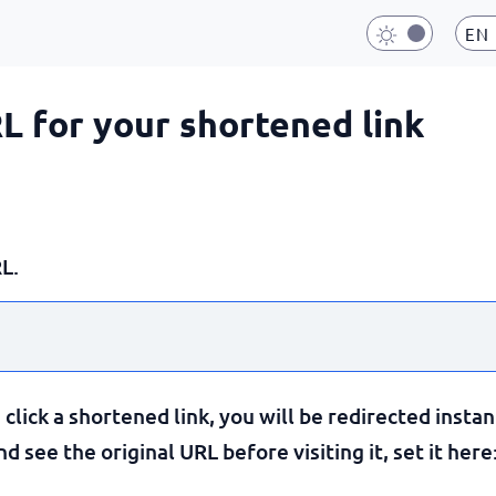
EN
RL for your shortened link
L.
lick a shortened link, you will be redirected instan
 see the original URL before visiting it, set it here