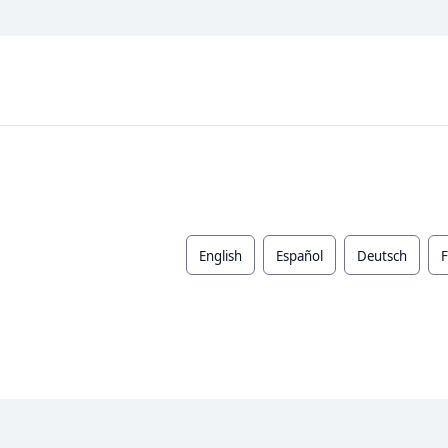
English
Español
Deutsch
F