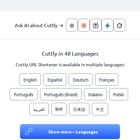
Ask AI about Cuttly →
Cuttly in 48 Languages
Cuttly URL Shortener is available in multiple languages:
English
Español
Deutsch
Français
Português
Português (Brasil)
Italiano
Polski
العربية
हिन्दी
日本語
中文
Show more – Languages