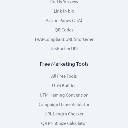
Cuttly Surveys
Link-in-bio
Action Pages (CTA)
QR Codes
TRAI-Compliant URL Shortener
Unshorten URL
Free Marketing Tools
All Free Tools
UTM Builder
UTM Naming Convention
Campaign Name Validator
URL Length Checker
QR Print Size Calculator