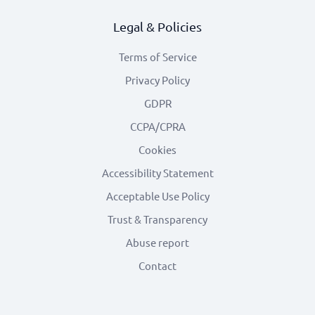
Legal & Policies
Terms of Service
Privacy Policy
GDPR
CCPA/CPRA
Cookies
Accessibility Statement
Acceptable Use Policy
Trust & Transparency
Abuse report
Contact