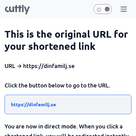
This is the original URL for
your shortened link
URL → https://dinfamilj.se
Click the button below to go to the URL.
https://dinfamilj.se
You are now in direct mode. When you click a
shortened link, you will be redirected instantly.