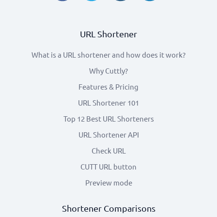
URL Shortener
What is a URL shortener and how does it work?
Why Cuttly?
Features & Pricing
URL Shortener 101
Top 12 Best URL Shorteners
URL Shortener API
Check URL
CUTT URL button
Preview mode
Shortener Comparisons