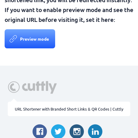
If you want to enable preview mode and see the
original URL before visiting it, set it here:
Preview mode
URL Shortener with Branded Short Links & QR Codes | Cuttly