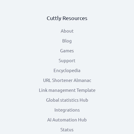
Cuttly Resources
About
Blog
Games
Support
Encyclopedia
URL Shortener Almanac
Link management Template
Global statistics Hub
Integrations
AI Automation Hub
Status