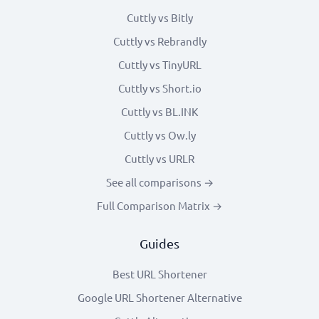
Cuttly vs Bitly
Cuttly vs Rebrandly
Cuttly vs TinyURL
Cuttly vs Short.io
Cuttly vs BL.INK
Cuttly vs Ow.ly
Cuttly vs URLR
See all comparisons →
Full Comparison Matrix →
Guides
Best URL Shortener
Google URL Shortener Alternative