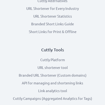
Cuttly Alternatives
URL Shortener for Every Industry
URL Shortener Statistics
Branded Short Links Guide
Short Links for Print & Offline
Cuttly Tools
Cuttly Platform
URL shortener tool
Branded URL Shortener (Custom domains)
API for managing and shortening links
Link analytics tool
Cuttly Campaigns (Aggregated Analytics for Tags)