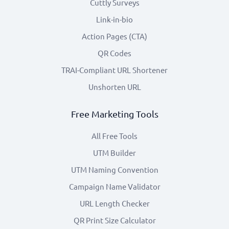
Cuttly Surveys
Link-in-bio
Action Pages (CTA)
QR Codes
TRAI-Compliant URL Shortener
Unshorten URL
Free Marketing Tools
All Free Tools
UTM Builder
UTM Naming Convention
Campaign Name Validator
URL Length Checker
QR Print Size Calculator