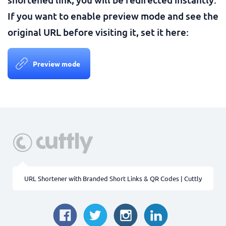
If you want to enable preview mode and see the
original URL before visiting it, set it here:
Preview mode
URL Shortener with Branded Short Links & QR Codes | Cuttly