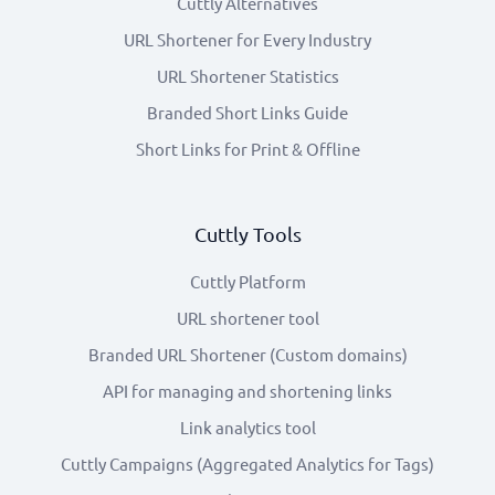
Cuttly Alternatives
URL Shortener for Every Industry
URL Shortener Statistics
Branded Short Links Guide
Short Links for Print & Offline
Cuttly Tools
Cuttly Platform
URL shortener tool
Branded URL Shortener (Custom domains)
API for managing and shortening links
Link analytics tool
Cuttly Campaigns (Aggregated Analytics for Tags)