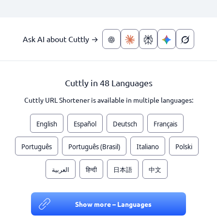
Ask AI about Cuttly →
Cuttly in 48 Languages
Cuttly URL Shortener is available in multiple languages:
English
Español
Deutsch
Français
Português
Português (Brasil)
Italiano
Polski
العربية
हिन्दी
日本語
中文
Show more – Languages