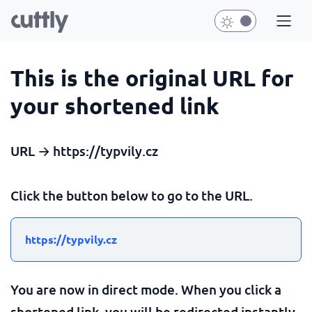
This is the original URL for
your shortened link
URL → https://typvily.cz
Click the button below to go to the URL.
https://typvily.cz
You are now in direct mode. When you click a
shortened link, you will be redirected instantly.