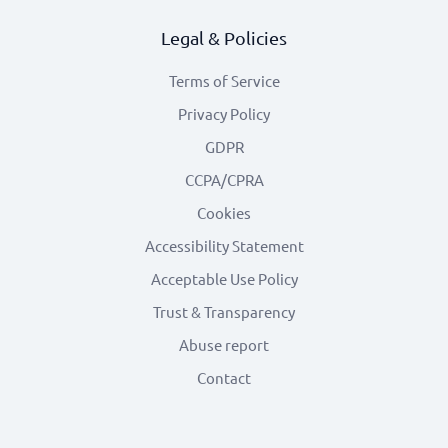
Legal & Policies
Terms of Service
Privacy Policy
GDPR
CCPA/CPRA
Cookies
Accessibility Statement
Acceptable Use Policy
Trust & Transparency
Abuse report
Contact