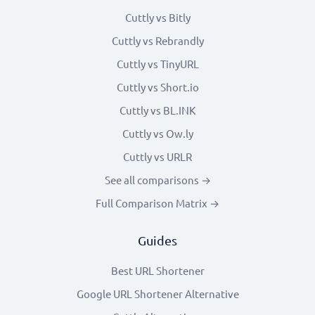
Cuttly vs Bitly
Cuttly vs Rebrandly
Cuttly vs TinyURL
Cuttly vs Short.io
Cuttly vs BL.INK
Cuttly vs Ow.ly
Cuttly vs URLR
See all comparisons →
Full Comparison Matrix →
Guides
Best URL Shortener
Google URL Shortener Alternative