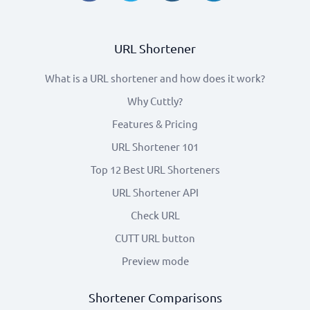
URL Shortener
What is a URL shortener and how does it work?
Why Cuttly?
Features & Pricing
URL Shortener 101
Top 12 Best URL Shorteners
URL Shortener API
Check URL
CUTT URL button
Preview mode
Shortener Comparisons