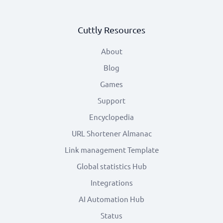
Cuttly Resources
About
Blog
Games
Support
Encyclopedia
URL Shortener Almanac
Link management Template
Global statistics Hub
Integrations
AI Automation Hub
Status