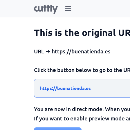
This is the original U
URL → https://buenatienda.es
Click the button below to go to the UR
https://buenatienda.es
You are now in direct mode. When you c
If you want to enable preview mode and