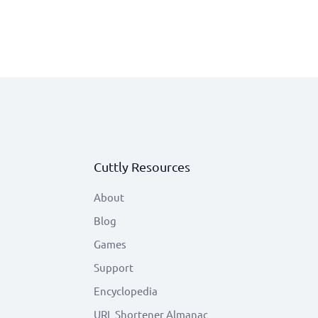
Cuttly Resources
About
Blog
Games
Support
Encyclopedia
URL Shortener Almanac