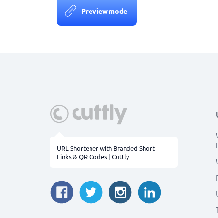
Preview mode
URL Shortener with Branded Short
Links & QR Codes | Cuttly