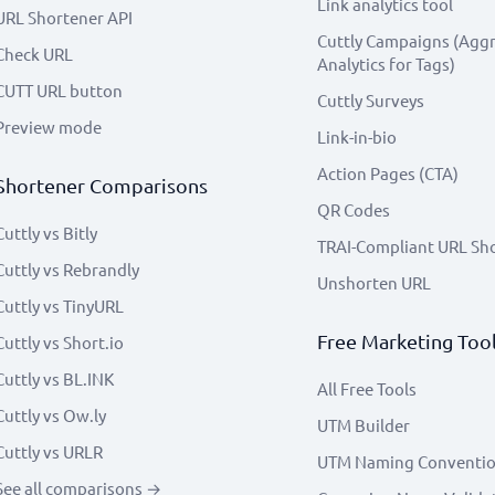
Link analytics tool
URL Shortener API
Cuttly Campaigns (Agg
Check URL
Analytics for Tags)
CUTT URL button
Cuttly Surveys
Preview mode
Link-in-bio
Action Pages (CTA)
Shortener Comparisons
QR Codes
Cuttly vs Bitly
TRAI-Compliant URL Sh
Cuttly vs Rebrandly
Unshorten URL
Cuttly vs TinyURL
Free Marketing Too
Cuttly vs Short.io
Cuttly vs BL.INK
All Free Tools
Cuttly vs Ow.ly
UTM Builder
Cuttly vs URLR
UTM Naming Conventi
See all comparisons →