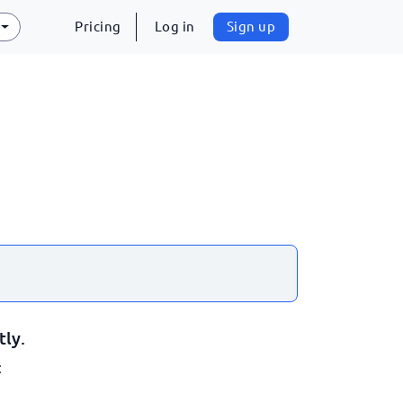
Pricing
Log in
Sign up
tly.
: