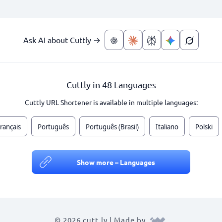
Ask AI about Cuttly →
Cuttly in 48 Languages
Cuttly URL Shortener is available in multiple languages:
rançais
Português
Português (Brasil)
Italiano
Polski
Show more – Languages
© 2026 cutt.ly | Made by