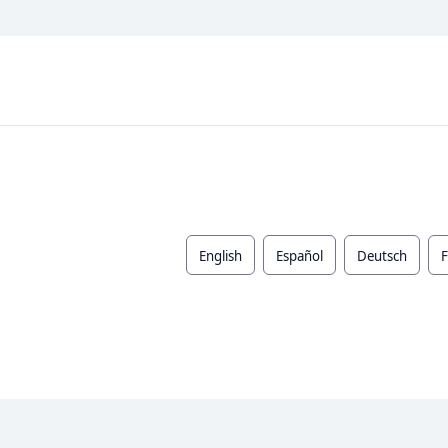
English
Español
Deutsch
F