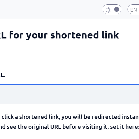
EN
RL for your shortened link
L.
lick a shortened link, you will be redirected instan
 see the original URL before visiting it, set it here