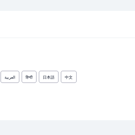
العربية
हिन्दी
日本語
中文