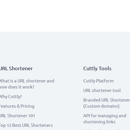
URL Shortener
Cuttly Tools
What is a URL shortener and
Cuttly Platform
how does it work?
URL shortener tool
Why Cuttly?
Branded URL Shortener
Features & Pricing
(Custom domains)
URL Shortener 101
API for managing and
shortening links
Top 12 Best URL Shorteners