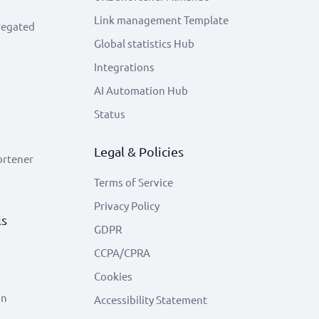
Link management Template
regated
Global statistics Hub
Integrations
AI Automation Hub
Status
Legal & Policies
ortener
Terms of Service
Privacy Policy
ls
GDPR
CCPA/CPRA
Cookies
on
Accessibility Statement