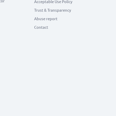
tor
Acceptable Use Policy
Trust & Transparency
Abuse report
Contact