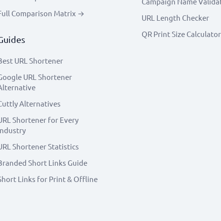
Campaign Name Valida
Full Comparison Matrix →
URL Length Checker
QR Print Size Calculator
Guides
Best URL Shortener
Google URL Shortener
Alternative
Cuttly Alternatives
URL Shortener for Every
Industry
URL Shortener Statistics
Branded Short Links Guide
Short Links for Print & Offline