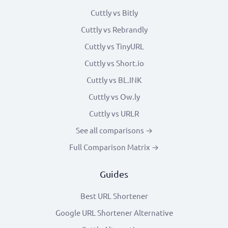
Cuttly vs Bitly
Cuttly vs Rebrandly
Cuttly vs TinyURL
Cuttly vs Short.io
Cuttly vs BL.INK
Cuttly vs Ow.ly
Cuttly vs URLR
See all comparisons →
Full Comparison Matrix →
Guides
Best URL Shortener
Google URL Shortener Alternative