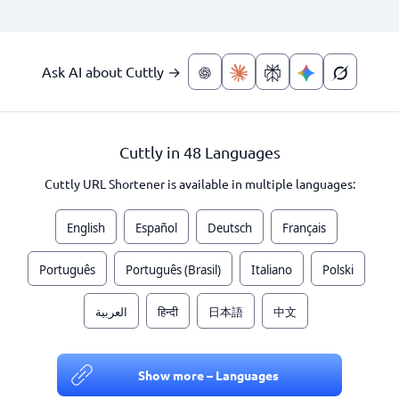
Ask AI about Cuttly →
Cuttly in 48 Languages
Cuttly URL Shortener is available in multiple languages:
English
Español
Deutsch
Français
Português
Português (Brasil)
Italiano
Polski
العربية
हिन्दी
日本語
中文
Show more – Languages