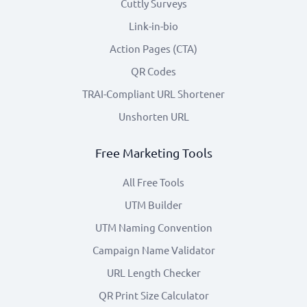
Cuttly Surveys
Link-in-bio
Action Pages (CTA)
QR Codes
TRAI-Compliant URL Shortener
Unshorten URL
Free Marketing Tools
All Free Tools
UTM Builder
UTM Naming Convention
Campaign Name Validator
URL Length Checker
QR Print Size Calculator