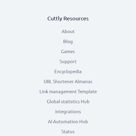
Cuttly Resources
About
Blog
Games
Support
Encyclopedia
URL Shortener Almanac
Link management Template
Global statistics Hub
Integrations
AI Automation Hub
Status