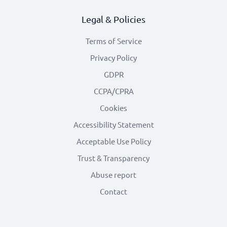
Legal & Policies
Terms of Service
Privacy Policy
GDPR
CCPA/CPRA
Cookies
Accessibility Statement
Acceptable Use Policy
Trust & Transparency
Abuse report
Contact