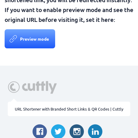
If you want to enable preview mode and see the
original URL before visiting it, set it here:
Preview mode
URL Shortener with Branded Short Links & QR Codes | Cuttly