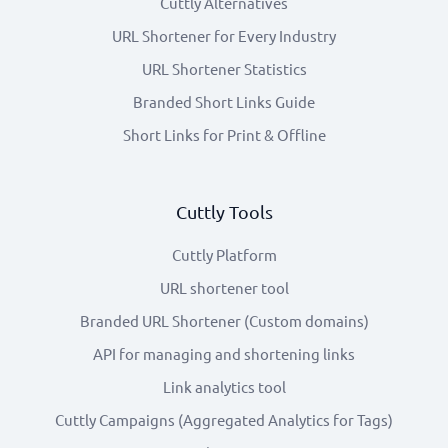
Cuttly Alternatives
URL Shortener for Every Industry
URL Shortener Statistics
Branded Short Links Guide
Short Links for Print & Offline
Cuttly Tools
Cuttly Platform
URL shortener tool
Branded URL Shortener (Custom domains)
API for managing and shortening links
Link analytics tool
Cuttly Campaigns (Aggregated Analytics for Tags)