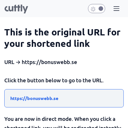
This is the original URL for
your shortened link
URL → https://bonuswebb.se
Click the button below to go to the URL.
https://bonuswebb.se
You are now in direct mode. When you click a
shortened link, you will be redirected instantly.