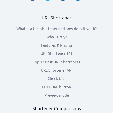
URL Shortener
What is a URL shortener and how does it work?
Why Cuttly?
Features & Pricing
URL Shortener 101
Top 12 Best URL Shorteners
URL Shortener API
Check URL
CUTT URL button
Preview mode
Shortener Comparisons