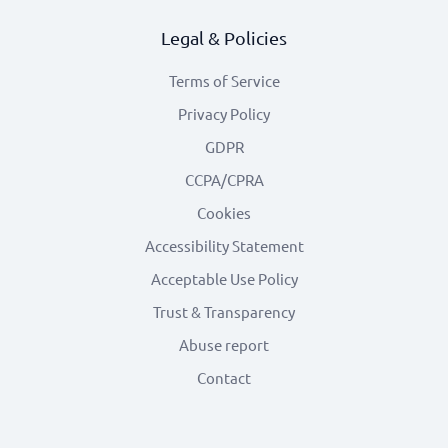
Legal & Policies
Terms of Service
Privacy Policy
GDPR
CCPA/CPRA
Cookies
Accessibility Statement
Acceptable Use Policy
Trust & Transparency
Abuse report
Contact