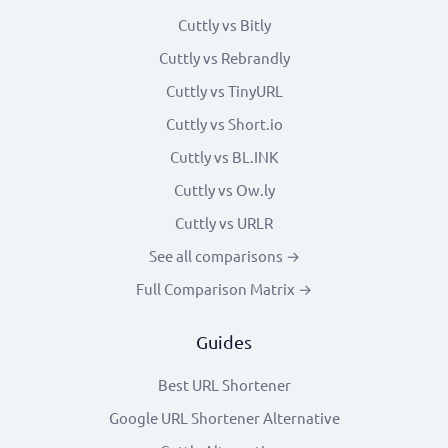
Cuttly vs Bitly
Cuttly vs Rebrandly
Cuttly vs TinyURL
Cuttly vs Short.io
Cuttly vs BL.INK
Cuttly vs Ow.ly
Cuttly vs URLR
See all comparisons →
Full Comparison Matrix →
Guides
Best URL Shortener
Google URL Shortener Alternative