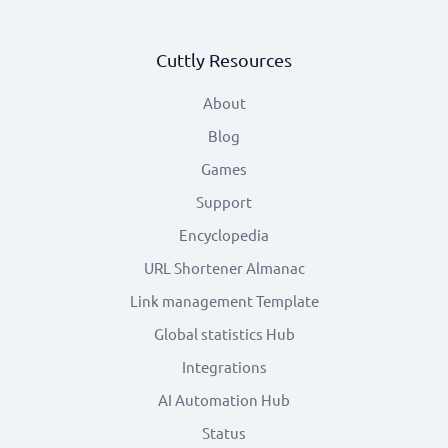
Cuttly Resources
About
Blog
Games
Support
Encyclopedia
URL Shortener Almanac
Link management Template
Global statistics Hub
Integrations
AI Automation Hub
Status