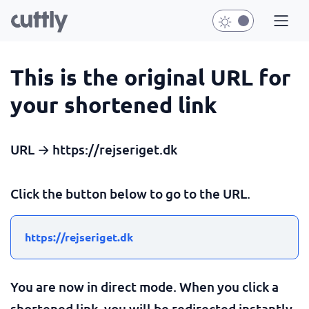
This is the original URL for
your shortened link
URL → https://rejseriget.dk
Click the button below to go to the URL.
https://rejseriget.dk
You are now in direct mode. When you click a
shortened link, you will be redirected instantly.