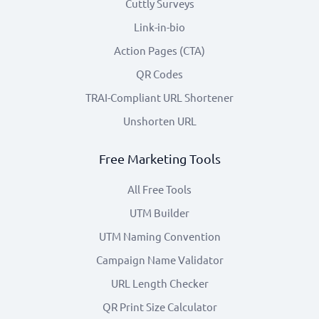
Cuttly Surveys
Link-in-bio
Action Pages (CTA)
QR Codes
TRAI-Compliant URL Shortener
Unshorten URL
Free Marketing Tools
All Free Tools
UTM Builder
UTM Naming Convention
Campaign Name Validator
URL Length Checker
QR Print Size Calculator