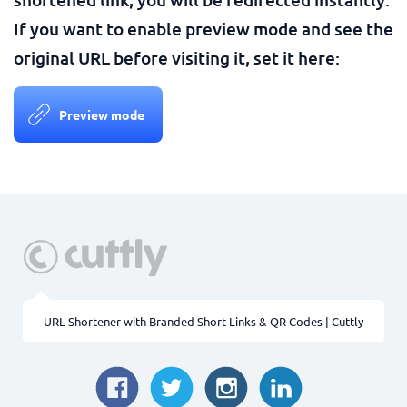
If you want to enable preview mode and see the
original URL before visiting it, set it here:
Preview mode
URL Shortener with Branded Short Links & QR Codes | Cuttly