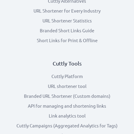
Cuttly Alternatives
URL Shortener for Every Industry
URL Shortener Statistics
Branded Short Links Guide
Short Links for Print & Offline
Cuttly Tools
Cuttly Platform
URL shortener tool
Branded URL Shortener (Custom domains)
API for managing and shortening links
Link analytics tool
Cuttly Campaigns (Aggregated Analytics for Tags)