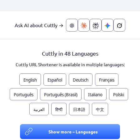
Ask AI about Cuttly →
Cuttly in 48 Languages
Cuttly URL Shortener is available in multiple languages:
English
Español
Deutsch
Français
Português
Português (Brasil)
Italiano
Polski
العربية
हिन्दी
日本語
中文
Show more – Languages