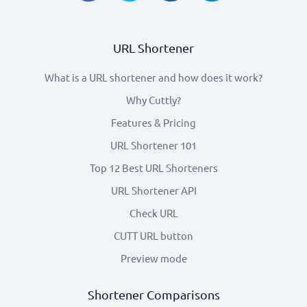
URL Shortener
What is a URL shortener and how does it work?
Why Cuttly?
Features & Pricing
URL Shortener 101
Top 12 Best URL Shorteners
URL Shortener API
Check URL
CUTT URL button
Preview mode
Shortener Comparisons