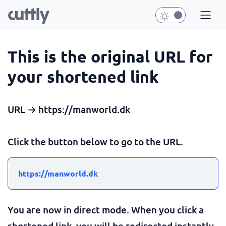
This is the original URL for
your shortened link
URL → https://manworld.dk
Click the button below to go to the URL.
https://manworld.dk
You are now in direct mode. When you click a
shortened link, you will be redirected instantly.