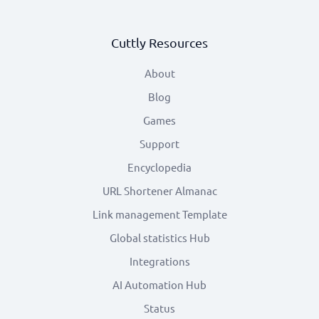
Cuttly Resources
About
Blog
Games
Support
Encyclopedia
URL Shortener Almanac
Link management Template
Global statistics Hub
Integrations
AI Automation Hub
Status