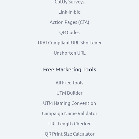
Cuttly Surveys
Link-in-bio
Action Pages (CTA)
QR Codes
TRAI-Compliant URL Shortener
Unshorten URL
Free Marketing Tools
All Free Tools
UTM Builder
UTM Naming Convention
Campaign Name Validator
URL Length Checker
QR Print Size Calculator