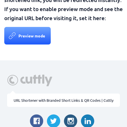
If you want to enable preview mode and see the
original URL before visiting it, set it here:
Preview mode
URL Shortener with Branded Short Links & QR Codes | Cuttly