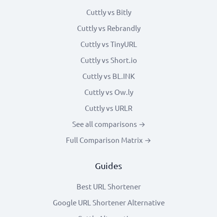
Cuttly vs Bitly
Cuttly vs Rebrandly
Cuttly vs TinyURL
Cuttly vs Short.io
Cuttly vs BL.INK
Cuttly vs Ow.ly
Cuttly vs URLR
See all comparisons →
Full Comparison Matrix →
Guides
Best URL Shortener
Google URL Shortener Alternative