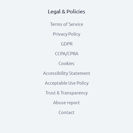
Legal & Policies
Terms of Service
Privacy Policy
GDPR
CCPA/CPRA
Cookies
Accessibility Statement
Acceptable Use Policy
Trust & Transparency
Abuse report
Contact