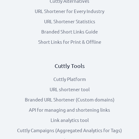
Cuttly Alternatives
URL Shortener for Every Industry
URL Shortener Statistics
Branded Short Links Guide
Short Links for Print & Offline
Cuttly Tools
Cuttly Platform
URL shortener tool
Branded URL Shortener (Custom domains)
API for managing and shortening links
Link analytics tool
Cuttly Campaigns (Aggregated Analytics for Tags)