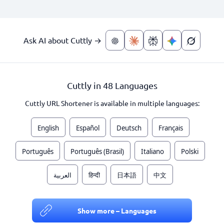
Ask AI about Cuttly →
Cuttly in 48 Languages
Cuttly URL Shortener is available in multiple languages:
English
Español
Deutsch
Français
Português
Português (Brasil)
Italiano
Polski
العربية
हिन्दी
日本語
中文
Show more – Languages