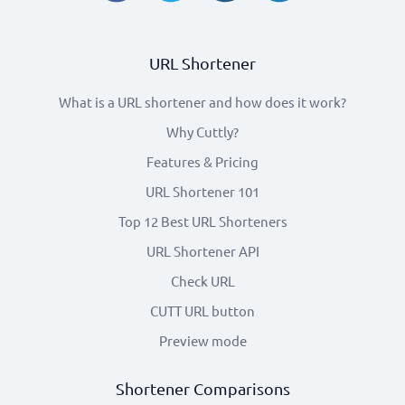
URL Shortener
What is a URL shortener and how does it work?
Why Cuttly?
Features & Pricing
URL Shortener 101
Top 12 Best URL Shorteners
URL Shortener API
Check URL
CUTT URL button
Preview mode
Shortener Comparisons