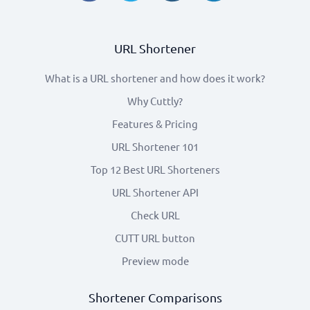
URL Shortener
What is a URL shortener and how does it work?
Why Cuttly?
Features & Pricing
URL Shortener 101
Top 12 Best URL Shorteners
URL Shortener API
Check URL
CUTT URL button
Preview mode
Shortener Comparisons