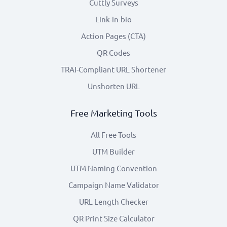
Cuttly Surveys
Link-in-bio
Action Pages (CTA)
QR Codes
TRAI-Compliant URL Shortener
Unshorten URL
Free Marketing Tools
All Free Tools
UTM Builder
UTM Naming Convention
Campaign Name Validator
URL Length Checker
QR Print Size Calculator