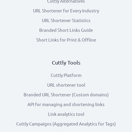
Cuttly Alternatives
URL Shortener for Every Industry
URL Shortener Statistics
Branded Short Links Guide
Short Links for Print & Offline
Cuttly Tools
Cuttly Platform
URL shortener tool
Branded URL Shortener (Custom domains)
API for managing and shortening links
Link analytics tool
Cuttly Campaigns (Aggregated Analytics for Tags)