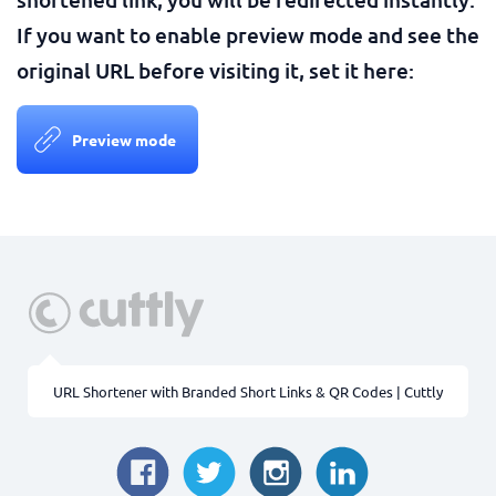
If you want to enable preview mode and see the
original URL before visiting it, set it here:
Preview mode
URL Shortener with Branded Short Links & QR Codes | Cuttly