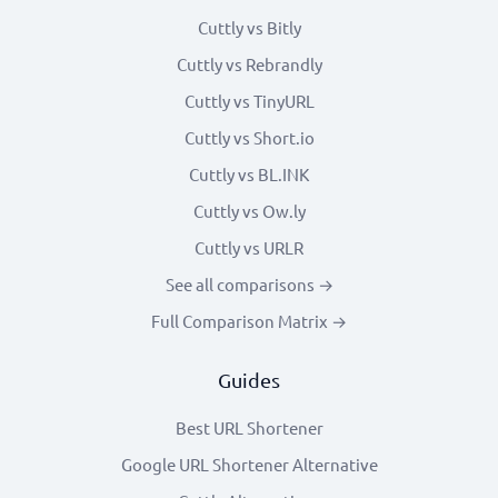
Cuttly vs Bitly
Cuttly vs Rebrandly
Cuttly vs TinyURL
Cuttly vs Short.io
Cuttly vs BL.INK
Cuttly vs Ow.ly
Cuttly vs URLR
See all comparisons →
Full Comparison Matrix →
Guides
Best URL Shortener
Google URL Shortener Alternative