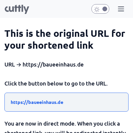
This is the original URL for
your shortened link
URL → https://baueeinhaus.de
Click the button below to go to the URL.
https://baueeinhaus.de
You are now in direct mode. When you click a
shortened link, you will be redirected instantly.