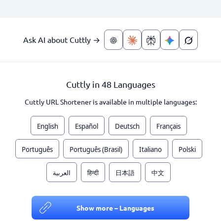
Ask AI about Cuttly →
Cuttly in 48 Languages
Cuttly URL Shortener is available in multiple languages:
English
Español
Deutsch
Français
Português
Português (Brasil)
Italiano
Polski
العربية
हिन्दी
日本語
中文
Show more – Languages