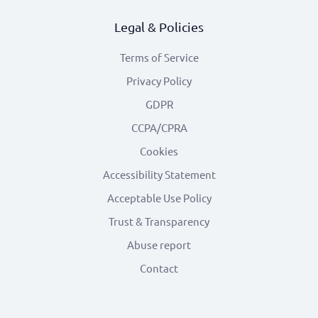
Legal & Policies
Terms of Service
Privacy Policy
GDPR
CCPA/CPRA
Cookies
Accessibility Statement
Acceptable Use Policy
Trust & Transparency
Abuse report
Contact