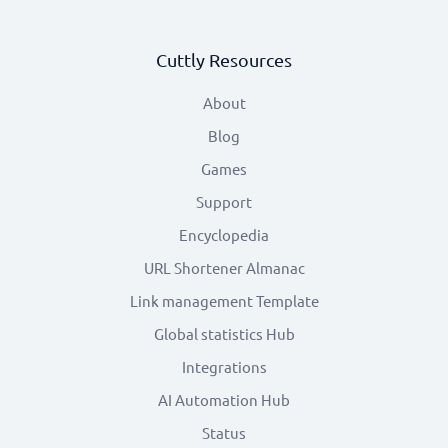
Cuttly Resources
About
Blog
Games
Support
Encyclopedia
URL Shortener Almanac
Link management Template
Global statistics Hub
Integrations
AI Automation Hub
Status