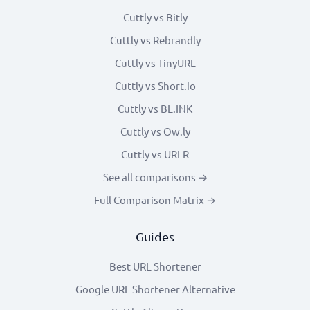
Cuttly vs Bitly
Cuttly vs Rebrandly
Cuttly vs TinyURL
Cuttly vs Short.io
Cuttly vs BL.INK
Cuttly vs Ow.ly
Cuttly vs URLR
See all comparisons →
Full Comparison Matrix →
Guides
Best URL Shortener
Google URL Shortener Alternative