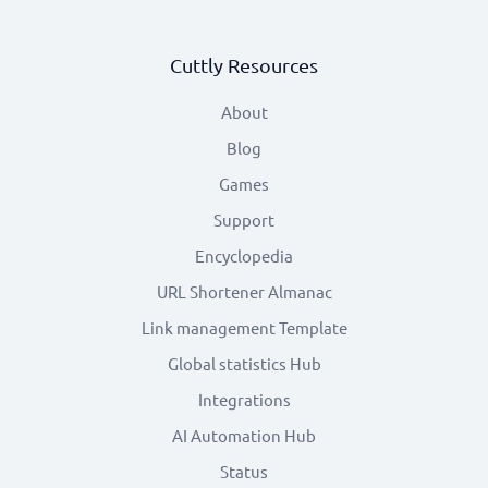
Cuttly Resources
About
Blog
Games
Support
Encyclopedia
URL Shortener Almanac
Link management Template
Global statistics Hub
Integrations
AI Automation Hub
Status