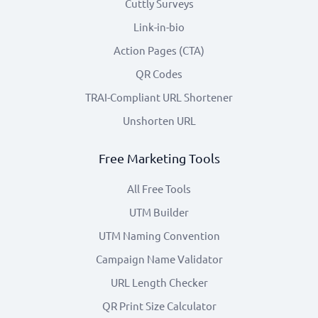
Cuttly Surveys
Link-in-bio
Action Pages (CTA)
QR Codes
TRAI-Compliant URL Shortener
Unshorten URL
Free Marketing Tools
All Free Tools
UTM Builder
UTM Naming Convention
Campaign Name Validator
URL Length Checker
QR Print Size Calculator