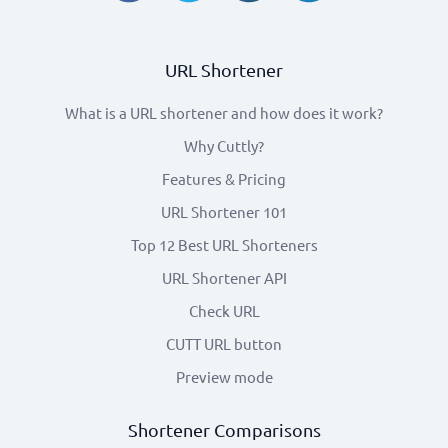
URL Shortener
What is a URL shortener and how does it work?
Why Cuttly?
Features & Pricing
URL Shortener 101
Top 12 Best URL Shorteners
URL Shortener API
Check URL
CUTT URL button
Preview mode
Shortener Comparisons