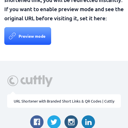
If you want to enable preview mode and see the
original URL before visiting it, set it here:
Preview mode
URL Shortener with Branded Short Links & QR Codes | Cuttly