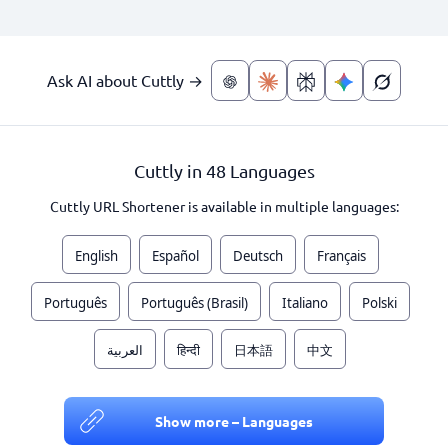
Ask AI about Cuttly →
Cuttly in 48 Languages
Cuttly URL Shortener is available in multiple languages:
English
Español
Deutsch
Français
Português
Português (Brasil)
Italiano
Polski
العربية
हिन्दी
日本語
中文
Show more – Languages