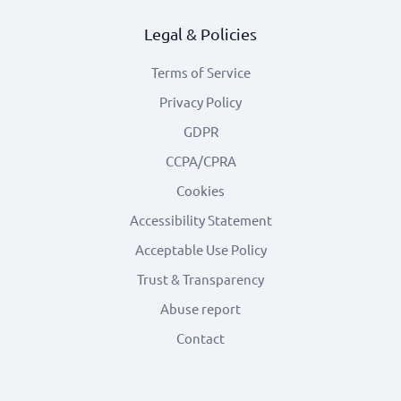
Legal & Policies
Terms of Service
Privacy Policy
GDPR
CCPA/CPRA
Cookies
Accessibility Statement
Acceptable Use Policy
Trust & Transparency
Abuse report
Contact