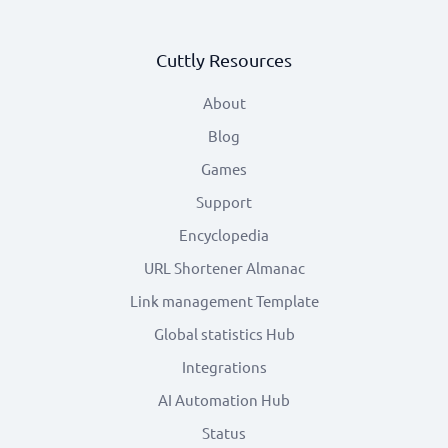
Cuttly Resources
About
Blog
Games
Support
Encyclopedia
URL Shortener Almanac
Link management Template
Global statistics Hub
Integrations
AI Automation Hub
Status