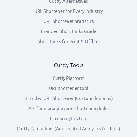
Cuttly Alternatives
URL Shortener for Every Industry
URL Shortener Statistics
Branded Short Links Guide
Short Links for Print & Offline
Cuttly Tools
Cuttly Platform
URL shortener tool
Branded URL Shortener (Custom domains)
API for managing and shortening links
Link analytics tool
Cuttly Campaigns (Aggregated Analytics for Tags)