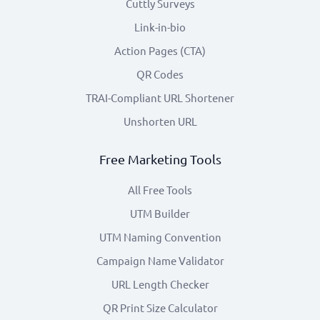
Cuttly Surveys
Link-in-bio
Action Pages (CTA)
QR Codes
TRAI-Compliant URL Shortener
Unshorten URL
Free Marketing Tools
All Free Tools
UTM Builder
UTM Naming Convention
Campaign Name Validator
URL Length Checker
QR Print Size Calculator