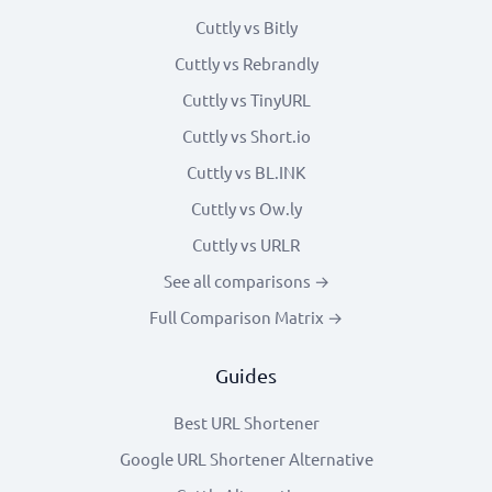
Cuttly vs Bitly
Cuttly vs Rebrandly
Cuttly vs TinyURL
Cuttly vs Short.io
Cuttly vs BL.INK
Cuttly vs Ow.ly
Cuttly vs URLR
See all comparisons →
Full Comparison Matrix →
Guides
Best URL Shortener
Google URL Shortener Alternative