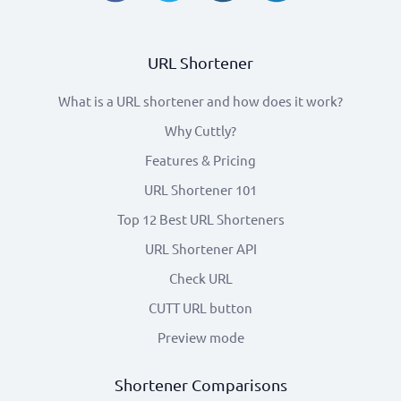
URL Shortener
What is a URL shortener and how does it work?
Why Cuttly?
Features & Pricing
URL Shortener 101
Top 12 Best URL Shorteners
URL Shortener API
Check URL
CUTT URL button
Preview mode
Shortener Comparisons