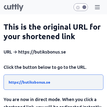
This is the original URL for
your shortened link
URL → https://butiksbonus.se
Click the button below to go to the URL.
https://butiksbonus.se
You are now in direct mode. When you click a
shortened link, you will be redirected instantly.