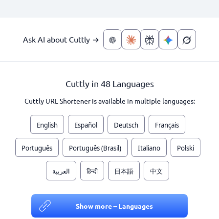
Ask AI about Cuttly →
Cuttly in 48 Languages
Cuttly URL Shortener is available in multiple languages:
English
Español
Deutsch
Français
Português
Português (Brasil)
Italiano
Polski
العربية
हिन्दी
日本語
中文
Show more – Languages