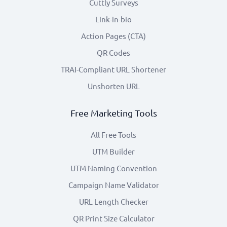
Cuttly Surveys
Link-in-bio
Action Pages (CTA)
QR Codes
TRAI-Compliant URL Shortener
Unshorten URL
Free Marketing Tools
All Free Tools
UTM Builder
UTM Naming Convention
Campaign Name Validator
URL Length Checker
QR Print Size Calculator