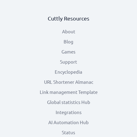
Cuttly Resources
About
Blog
Games
Support
Encyclopedia
URL Shortener Almanac
Link management Template
Global statistics Hub
Integrations
AI Automation Hub
Status