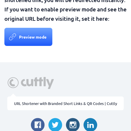
If you want to enable preview mode and see the
original URL before visiting it, set it here:
Preview mode
URL Shortener with Branded Short Links & QR Codes | Cuttly