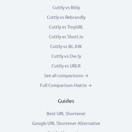
Cuttly vs Bitly
Cuttly vs Rebrandly
Cuttly vs TinyURL
Cuttly vs Short.io
Cuttly vs BL.INK
Cuttly vs Ow.ly
Cuttly vs URLR
See all comparisons →
Full Comparison Matrix →
Guides
Best URL Shortener
Google URL Shortener Alternative