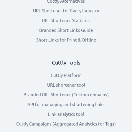
Cuttly Alternatives
URL Shortener for Every Industry
URL Shortener Statistics
Branded Short Links Guide
Short Links for Print & Offline
Cuttly Tools
Cuttly Platform
URL shortener tool
Branded URL Shortener (Custom domains)
API for managing and shortening links
Link analytics tool
Cuttly Campaigns (Aggregated Analytics for Tags)