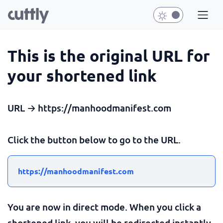
This is the original URL for
your shortened link
URL → https://manhoodmanifest.com
Click the button below to go to the URL.
https://manhoodmanifest.com
You are now in direct mode. When you click a
shortened link, you will be redirected instantly.