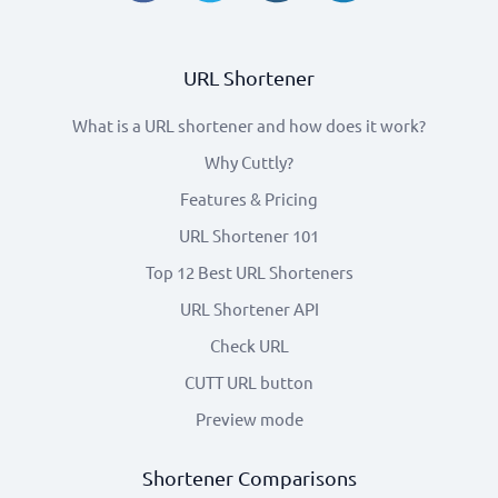
URL Shortener
What is a URL shortener and how does it work?
Why Cuttly?
Features & Pricing
URL Shortener 101
Top 12 Best URL Shorteners
URL Shortener API
Check URL
CUTT URL button
Preview mode
Shortener Comparisons