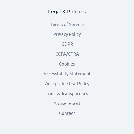
Legal & Policies
Terms of Service
Privacy Policy
GDPR
CCPA/CPRA
Cookies
Accessibility Statement
Acceptable Use Policy
Trust & Transparency
Abuse report
Contact