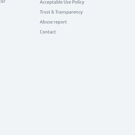
tor
Acceptable Use Policy
Trust & Transparency
Abuse report
Contact