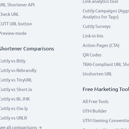
Link analytics tool
URL Shortener API
Cuttly Campaigns (Agg
Check URL
Analytics for Tags)
CUTT URL button
Cuttly Surveys
Preview mode
Link-in-bio
Action Pages (CTA)
Shortener Comparisons
QR Codes
Cuttly vs Bitly
TRAI-Compliant URL Sh
Cuttly vs Rebrandly
Unshorten URL
Cuttly vs TinyURL
Free Marketing Too
Cuttly vs Short.io
Cuttly vs BL.INK
All Free Tools
Cuttly vs Ow.ly
UTM Builder
Cuttly vs URLR
UTM Naming Conventi
See all comparisons →