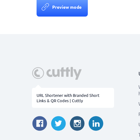
Preview mode
URL Shortener with Branded Short
Links & QR Codes | Cuttly