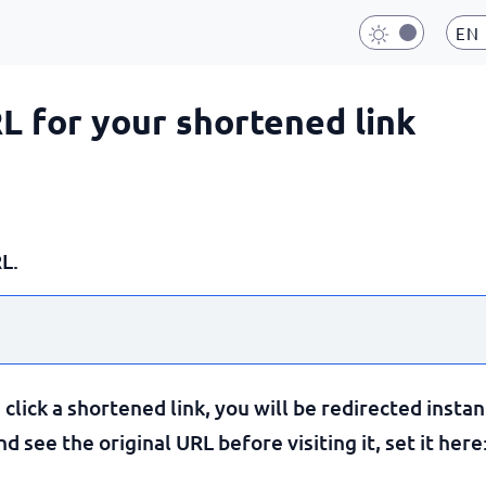
EN
RL for your shortened link
L.
lick a shortened link, you will be redirected instan
 see the original URL before visiting it, set it here