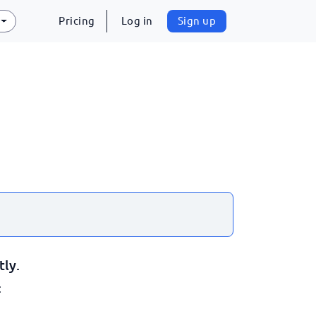
Pricing
Log in
Sign up
tly.
: