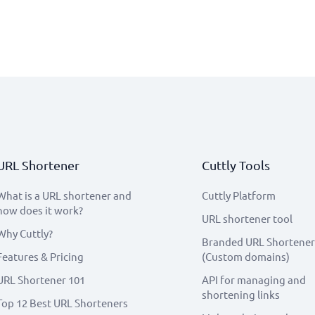
URL Shortener
Cuttly Tools
What is a URL shortener and
Cuttly Platform
how does it work?
URL shortener tool
Why Cuttly?
Branded URL Shortener
Features & Pricing
(Custom domains)
URL Shortener 101
API for managing and
shortening links
Top 12 Best URL Shorteners