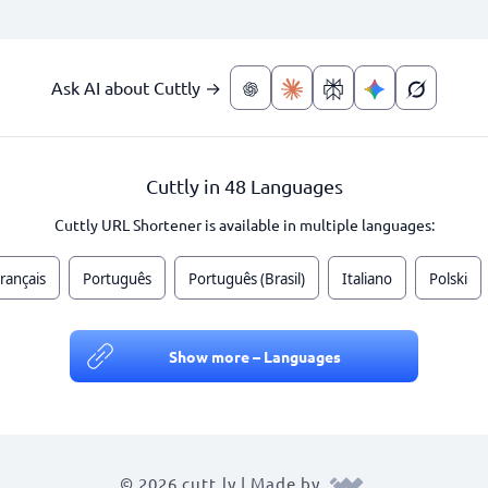
Ask AI about Cuttly →
Cuttly in 48 Languages
Cuttly URL Shortener is available in multiple languages:
rançais
Português
Português (Brasil)
Italiano
Polski
Show more – Languages
© 2026 cutt.ly | Made by