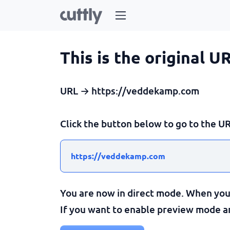
This is the original U
URL → https://veddekamp.com
Click the button below to go to the UR
https://veddekamp.com
You are now in direct mode. When you c
If you want to enable preview mode and