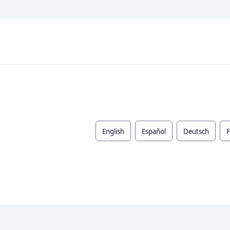
English
Español
Deutsch
F