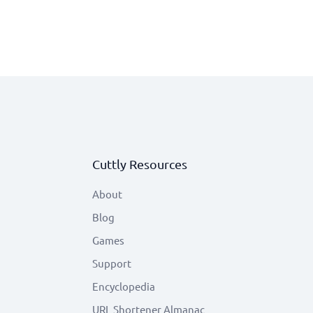
Cuttly Resources
About
Blog
Games
Support
Encyclopedia
URL Shortener Almanac