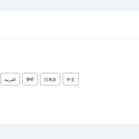
العربية
हिन्दी
日本語
中文