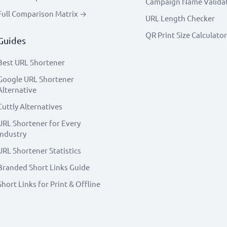
Campaign Name Valida
Full Comparison Matrix →
URL Length Checker
QR Print Size Calculator
Guides
Best URL Shortener
Google URL Shortener
Alternative
Cuttly Alternatives
URL Shortener for Every
Industry
URL Shortener Statistics
Branded Short Links Guide
Short Links for Print & Offline