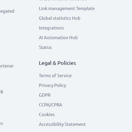
Link management Template
regated
Global statistics Hub
Integrations
AI Automation Hub
Status
Legal & Policies
ortener
Terms of Service
Privacy Policy
ls
GDPR
CCPA/CPRA
Cookies
on
Accessibility Statement