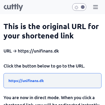
This is the original URL for
your shortened link
URL → https://unifinans.dk
Click the button below to go to the URL.
https://unifinans.dk
You are now in direct mode. When you click a
shortened link, you will be redirected instantly.