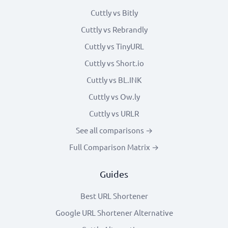
Cuttly vs Bitly
Cuttly vs Rebrandly
Cuttly vs TinyURL
Cuttly vs Short.io
Cuttly vs BL.INK
Cuttly vs Ow.ly
Cuttly vs URLR
See all comparisons →
Full Comparison Matrix →
Guides
Best URL Shortener
Google URL Shortener Alternative