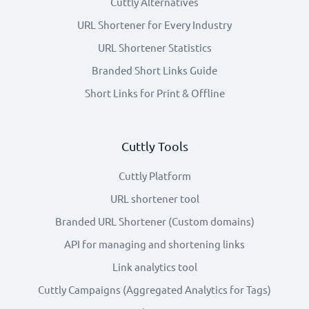
Cuttly Alternatives
URL Shortener for Every Industry
URL Shortener Statistics
Branded Short Links Guide
Short Links for Print & Offline
Cuttly Tools
Cuttly Platform
URL shortener tool
Branded URL Shortener (Custom domains)
API for managing and shortening links
Link analytics tool
Cuttly Campaigns (Aggregated Analytics for Tags)