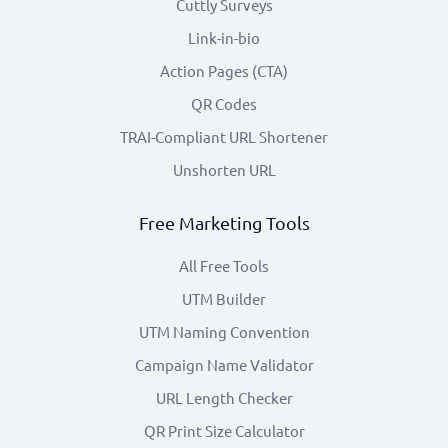
Cuttly Surveys
Link-in-bio
Action Pages (CTA)
QR Codes
TRAI-Compliant URL Shortener
Unshorten URL
Free Marketing Tools
All Free Tools
UTM Builder
UTM Naming Convention
Campaign Name Validator
URL Length Checker
QR Print Size Calculator