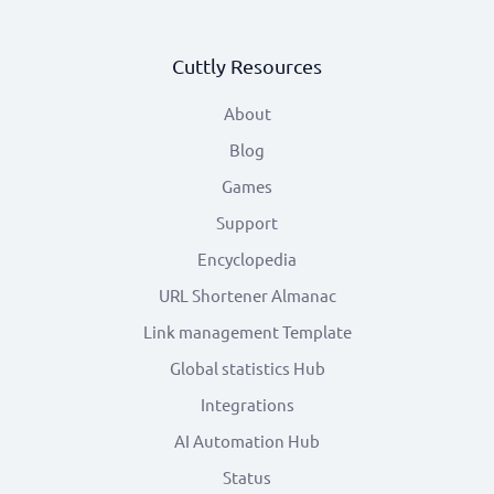
Cuttly Resources
About
Blog
Games
Support
Encyclopedia
URL Shortener Almanac
Link management Template
Global statistics Hub
Integrations
AI Automation Hub
Status