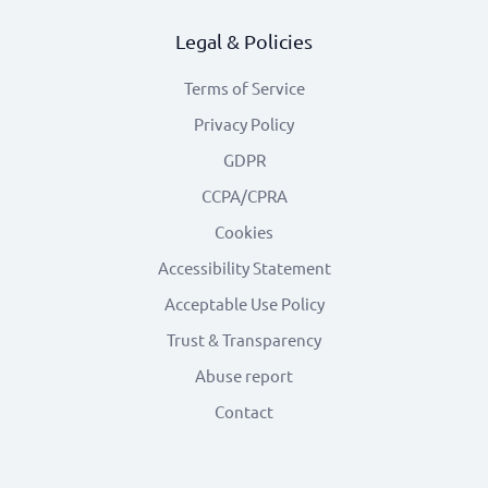
Legal & Policies
Terms of Service
Privacy Policy
GDPR
CCPA/CPRA
Cookies
Accessibility Statement
Acceptable Use Policy
Trust & Transparency
Abuse report
Contact