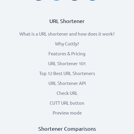
URL Shortener
What is a URL shortener and how does it work?
Why Cuttly?
Features & Pricing
URL Shortener 101
Top 12 Best URL Shorteners
URL Shortener API
Check URL
CUTT URL button
Preview mode
Shortener Comparisons