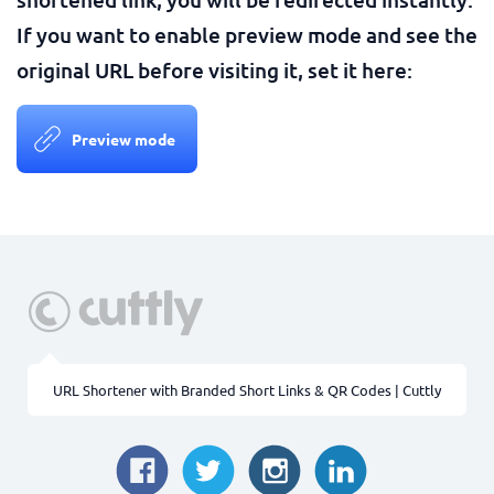
If you want to enable preview mode and see the
original URL before visiting it, set it here:
Preview mode
URL Shortener with Branded Short Links & QR Codes | Cuttly