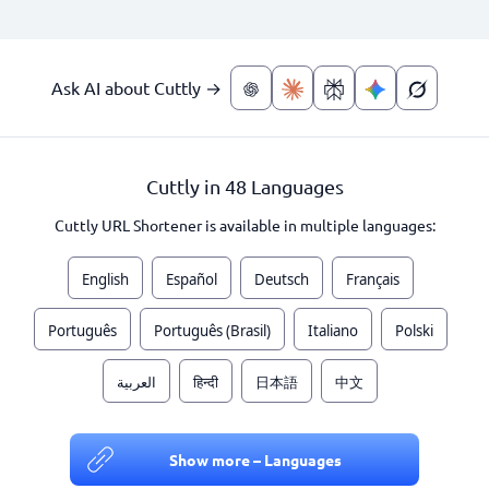
Ask AI about Cuttly →
Cuttly in 48 Languages
Cuttly URL Shortener is available in multiple languages:
English
Español
Deutsch
Français
Português
Português (Brasil)
Italiano
Polski
العربية
हिन्दी
日本語
中文
Show more – Languages