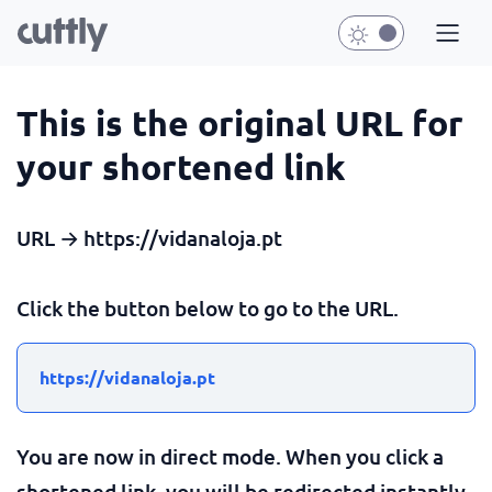
This is the original URL for
your shortened link
URL → https://vidanaloja.pt
Click the button below to go to the URL.
https://vidanaloja.pt
You are now in direct mode. When you click a
shortened link, you will be redirected instantly.