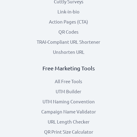
Cuttly Surveys
Link-in-bio
Action Pages (CTA)
QR Codes
TRAI-Compliant URL Shortener
Unshorten URL
Free Marketing Tools
All Free Tools
UTM Builder
UTM Naming Convention
Campaign Name Validator
URL Length Checker
QR Print Size Calculator