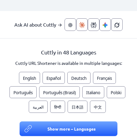
Ask AI about Cuttly →
Cuttly in 48 Languages
Cuttly URL Shortener is available in multiple languages:
English
Español
Deutsch
Français
Português
Português (Brasil)
Italiano
Polski
العربية
हिन्दी
日本語
中文
Show more – Languages