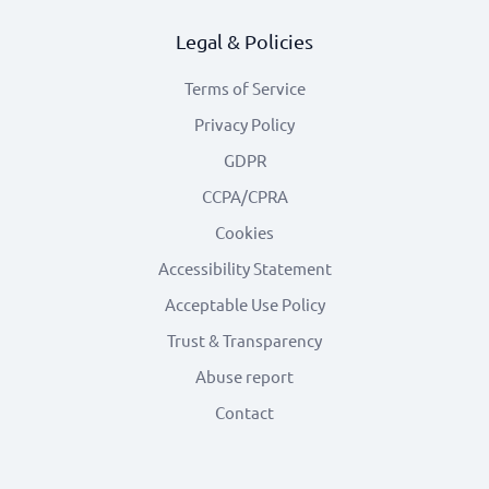
Legal & Policies
Terms of Service
Privacy Policy
GDPR
CCPA/CPRA
Cookies
Accessibility Statement
Acceptable Use Policy
Trust & Transparency
Abuse report
Contact