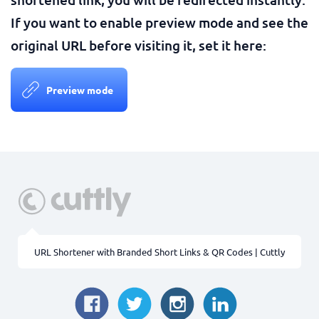
If you want to enable preview mode and see the
original URL before visiting it, set it here:
Preview mode
URL Shortener with Branded Short Links & QR Codes | Cuttly