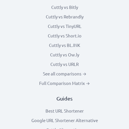
Cuttly vs Bitly
Cuttly vs Rebrandly
Cuttly vs TinyURL
Cuttly vs Short.io
Cuttly vs BL.INK
Cuttly vs Ow.ly
Cuttly vs URLR
See all comparisons →
Full Comparison Matrix →
Guides
Best URL Shortener
Google URL Shortener Alternative