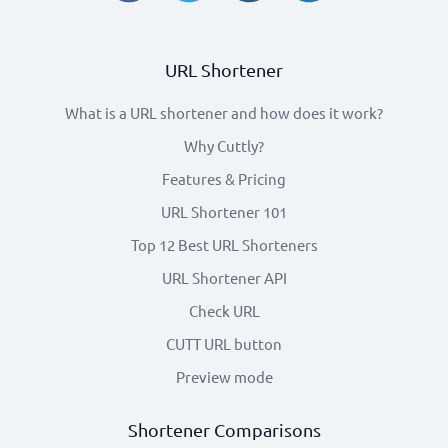
URL Shortener
What is a URL shortener and how does it work?
Why Cuttly?
Features & Pricing
URL Shortener 101
Top 12 Best URL Shorteners
URL Shortener API
Check URL
CUTT URL button
Preview mode
Shortener Comparisons