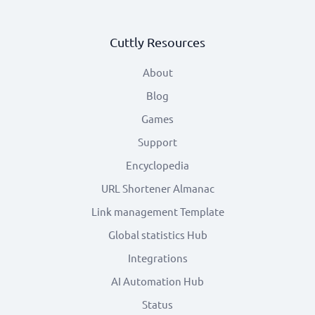
Cuttly Resources
About
Blog
Games
Support
Encyclopedia
URL Shortener Almanac
Link management Template
Global statistics Hub
Integrations
AI Automation Hub
Status