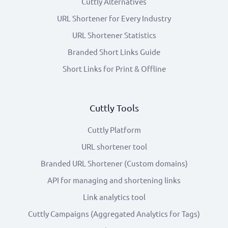
Cuttly Alternatives
URL Shortener for Every Industry
URL Shortener Statistics
Branded Short Links Guide
Short Links for Print & Offline
Cuttly Tools
Cuttly Platform
URL shortener tool
Branded URL Shortener (Custom domains)
API for managing and shortening links
Link analytics tool
Cuttly Campaigns (Aggregated Analytics for Tags)