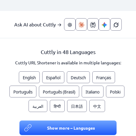
Ask AI about Cuttly →
Cuttly in 48 Languages
Cuttly URL Shortener is available in multiple languages:
English
Español
Deutsch
Français
Português
Português (Brasil)
Italiano
Polski
العربية
हिन्दी
日本語
中文
Show more – Languages