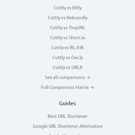
Cuttly vs Bitly
Cuttly vs Rebrandly
Cuttly vs TinyURL
Cuttly vs Short.io
Cuttly vs BL.INK
Cuttly vs Ow.ly
Cuttly vs URLR
See all comparisons →
Full Comparison Matrix →
Guides
Best URL Shortener
Google URL Shortener Alternative