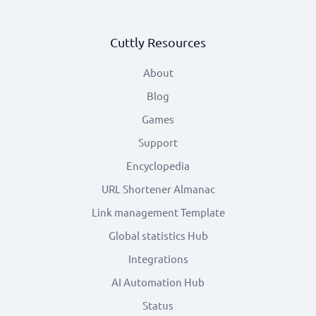
Cuttly Resources
About
Blog
Games
Support
Encyclopedia
URL Shortener Almanac
Link management Template
Global statistics Hub
Integrations
AI Automation Hub
Status