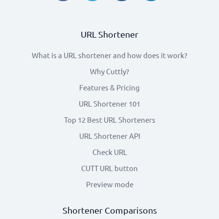
URL Shortener
What is a URL shortener and how does it work?
Why Cuttly?
Features & Pricing
URL Shortener 101
Top 12 Best URL Shorteners
URL Shortener API
Check URL
CUTT URL button
Preview mode
Shortener Comparisons