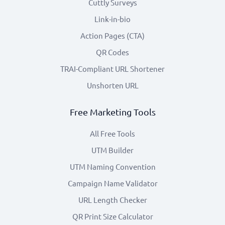
Cuttly Surveys
Link-in-bio
Action Pages (CTA)
QR Codes
TRAI-Compliant URL Shortener
Unshorten URL
Free Marketing Tools
All Free Tools
UTM Builder
UTM Naming Convention
Campaign Name Validator
URL Length Checker
QR Print Size Calculator