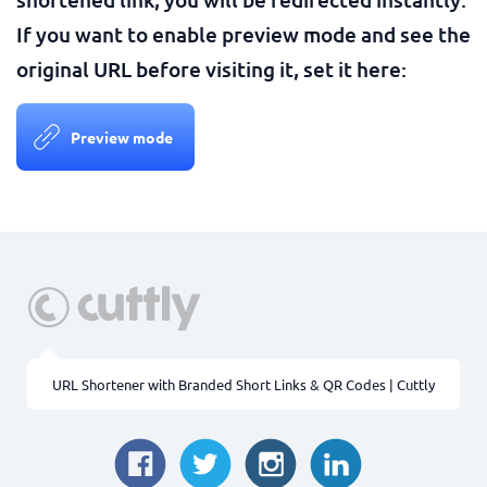
If you want to enable preview mode and see the
original URL before visiting it, set it here:
Preview mode
URL Shortener with Branded Short Links & QR Codes | Cuttly