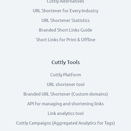
Cuttly Alternatives
URL Shortener for Every Industry
URL Shortener Statistics
Branded Short Links Guide
Short Links for Print & Offline
Cuttly Tools
Cuttly Platform
URL shortener tool
Branded URL Shortener (Custom domains)
API for managing and shortening links
Link analytics tool
Cuttly Campaigns (Aggregated Analytics for Tags)