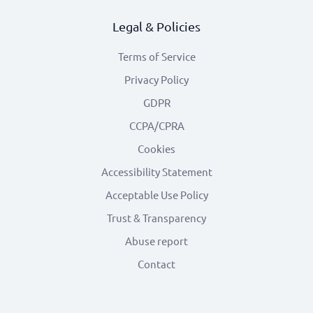
Legal & Policies
Terms of Service
Privacy Policy
GDPR
CCPA/CPRA
Cookies
Accessibility Statement
Acceptable Use Policy
Trust & Transparency
Abuse report
Contact