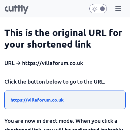
This is the original URL for
your shortened link
URL → https://villaforum.co.uk
Click the button below to go to the URL.
https://villaforum.co.uk
You are now in direct mode. When you click a
shortened link, you will be redirected instantly.