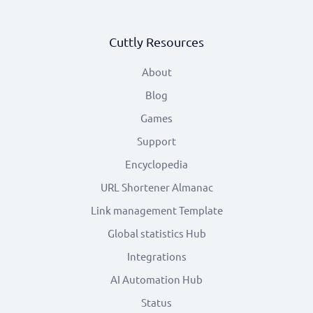
Cuttly Resources
About
Blog
Games
Support
Encyclopedia
URL Shortener Almanac
Link management Template
Global statistics Hub
Integrations
AI Automation Hub
Status