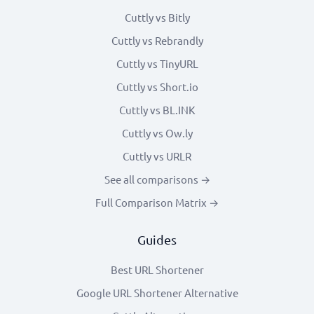
Cuttly vs Bitly
Cuttly vs Rebrandly
Cuttly vs TinyURL
Cuttly vs Short.io
Cuttly vs BL.INK
Cuttly vs Ow.ly
Cuttly vs URLR
See all comparisons →
Full Comparison Matrix →
Guides
Best URL Shortener
Google URL Shortener Alternative