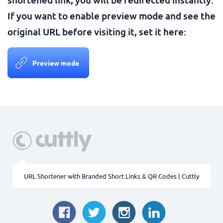
If you want to enable preview mode and see the
original URL before visiting it, set it here:
Preview mode
URL Shortener with Branded Short Links & QR Codes | Cuttly