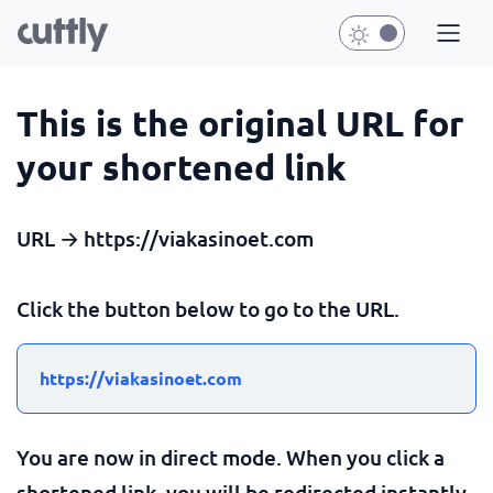
This is the original URL for
your shortened link
URL → https://viakasinoet.com
Click the button below to go to the URL.
https://viakasinoet.com
You are now in direct mode. When you click a
shortened link, you will be redirected instantly.