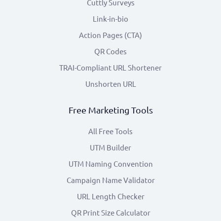
Cuttly Surveys
Link-in-bio
Action Pages (CTA)
QR Codes
TRAI-Compliant URL Shortener
Unshorten URL
Free Marketing Tools
All Free Tools
UTM Builder
UTM Naming Convention
Campaign Name Validator
URL Length Checker
QR Print Size Calculator