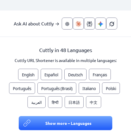
Ask AI about Cuttly →
Cuttly in 48 Languages
Cuttly URL Shortener is available in multiple languages:
English
Español
Deutsch
Français
Português
Português (Brasil)
Italiano
Polski
العربية
हिन्दी
日本語
中文
Show more – Languages