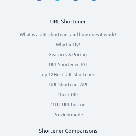
URL Shortener
What is a URL shortener and how does it work?
Why Cuttly?
Features & Pricing
URL Shortener 101
Top 12 Best URL Shorteners
URL Shortener API
Check URL
CUTT URL button
Preview mode
Shortener Comparisons