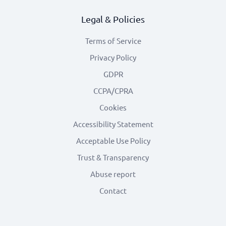
Legal & Policies
Terms of Service
Privacy Policy
GDPR
CCPA/CPRA
Cookies
Accessibility Statement
Acceptable Use Policy
Trust & Transparency
Abuse report
Contact