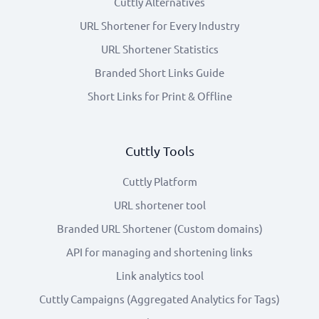
Cuttly Alternatives
URL Shortener for Every Industry
URL Shortener Statistics
Branded Short Links Guide
Short Links for Print & Offline
Cuttly Tools
Cuttly Platform
URL shortener tool
Branded URL Shortener (Custom domains)
API for managing and shortening links
Link analytics tool
Cuttly Campaigns (Aggregated Analytics for Tags)