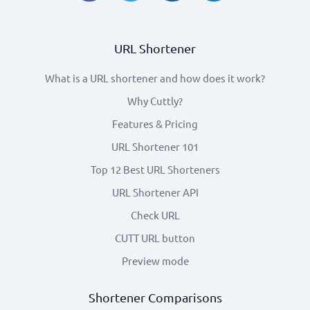
URL Shortener
What is a URL shortener and how does it work?
Why Cuttly?
Features & Pricing
URL Shortener 101
Top 12 Best URL Shorteners
URL Shortener API
Check URL
CUTT URL button
Preview mode
Shortener Comparisons