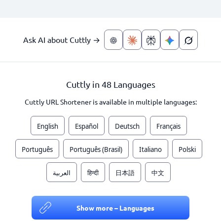
Ask AI about Cuttly →
Cuttly in 48 Languages
Cuttly URL Shortener is available in multiple languages:
English
Español
Deutsch
Français
Português
Português (Brasil)
Italiano
Polski
العربية
हिन्दी
日本語
中文
Show more – Languages