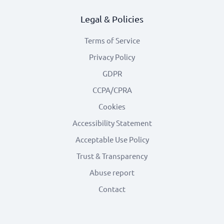
Legal & Policies
Terms of Service
Privacy Policy
GDPR
CCPA/CPRA
Cookies
Accessibility Statement
Acceptable Use Policy
Trust & Transparency
Abuse report
Contact