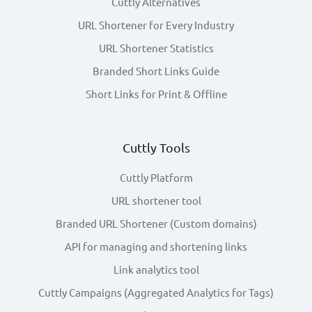
Cuttly Alternatives
URL Shortener for Every Industry
URL Shortener Statistics
Branded Short Links Guide
Short Links for Print & Offline
Cuttly Tools
Cuttly Platform
URL shortener tool
Branded URL Shortener (Custom domains)
API for managing and shortening links
Link analytics tool
Cuttly Campaigns (Aggregated Analytics for Tags)