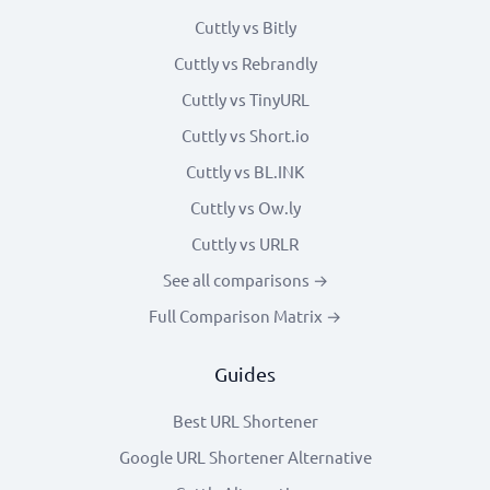
Cuttly vs Bitly
Cuttly vs Rebrandly
Cuttly vs TinyURL
Cuttly vs Short.io
Cuttly vs BL.INK
Cuttly vs Ow.ly
Cuttly vs URLR
See all comparisons →
Full Comparison Matrix →
Guides
Best URL Shortener
Google URL Shortener Alternative