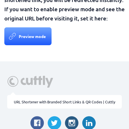
If you want to enable preview mode and see the
original URL before visiting it, set it here:
Preview mode
URL Shortener with Branded Short Links & QR Codes | Cuttly