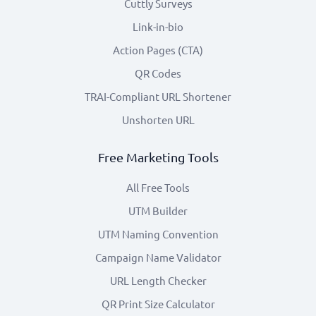
Cuttly Surveys
Link-in-bio
Action Pages (CTA)
QR Codes
TRAI-Compliant URL Shortener
Unshorten URL
Free Marketing Tools
All Free Tools
UTM Builder
UTM Naming Convention
Campaign Name Validator
URL Length Checker
QR Print Size Calculator