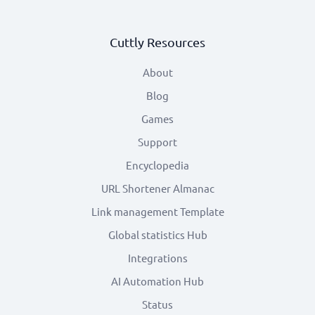
Cuttly Resources
About
Blog
Games
Support
Encyclopedia
URL Shortener Almanac
Link management Template
Global statistics Hub
Integrations
AI Automation Hub
Status