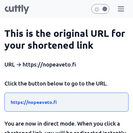
This is the original URL for
your shortened link
URL → https://nopeaveto.fi
Click the button below to go to the URL.
https://nopeaveto.fi
You are now in direct mode. When you click a
shortened link, you will be redirected instantly.