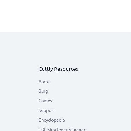
Cuttly Resources
About
Blog
Games
Support
Encyclopedia
URL Shortener Almanac