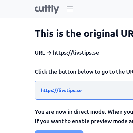
This is the original U
URL → https://livstips.se
Click the button below to go to the UR
https://livstips.se
You are now in direct mode. When you c
If you want to enable preview mode and