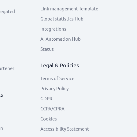
Link management Template
regated
Global statistics Hub
Integrations
AI Automation Hub
Status
Legal & Policies
ortener
Terms of Service
Privacy Policy
ls
GDPR
CCPA/CPRA
Cookies
on
Accessibility Statement