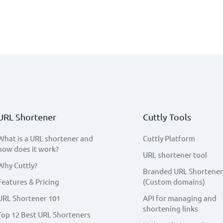
URL Shortener
Cuttly Tools
What is a URL shortener and
Cuttly Platform
how does it work?
URL shortener tool
Why Cuttly?
Branded URL Shortener
Features & Pricing
(Custom domains)
URL Shortener 101
API for managing and
shortening links
Top 12 Best URL Shorteners