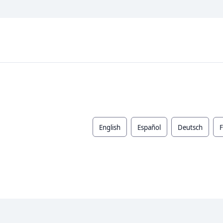
English
Español
Deutsch
F