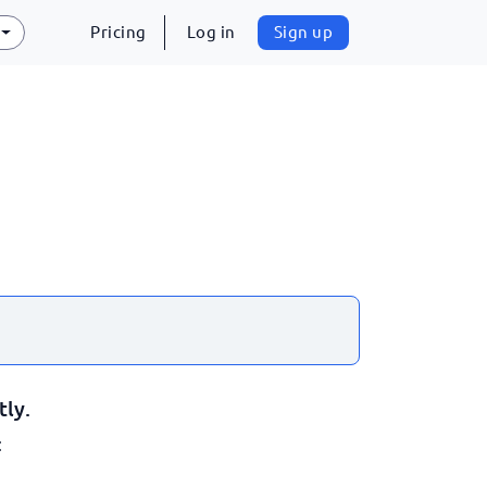
Pricing
Log in
Sign up
tly.
: