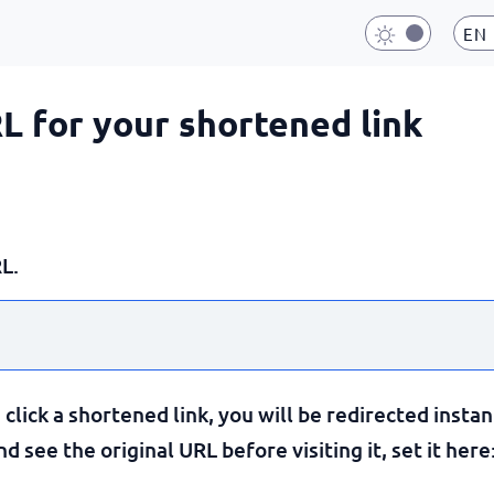
EN
RL for your shortened link
L.
lick a shortened link, you will be redirected instan
 see the original URL before visiting it, set it here