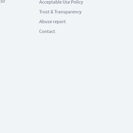
tor
Acceptable Use Policy
Trust & Transparency
Abuse report
Contact