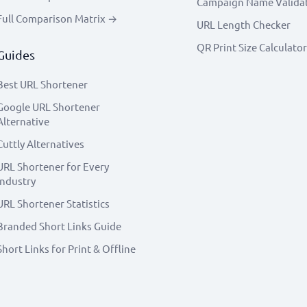
Campaign Name Valida
Full Comparison Matrix →
URL Length Checker
QR Print Size Calculator
Guides
Best URL Shortener
Google URL Shortener
Alternative
Cuttly Alternatives
URL Shortener for Every
Industry
URL Shortener Statistics
Branded Short Links Guide
Short Links for Print & Offline