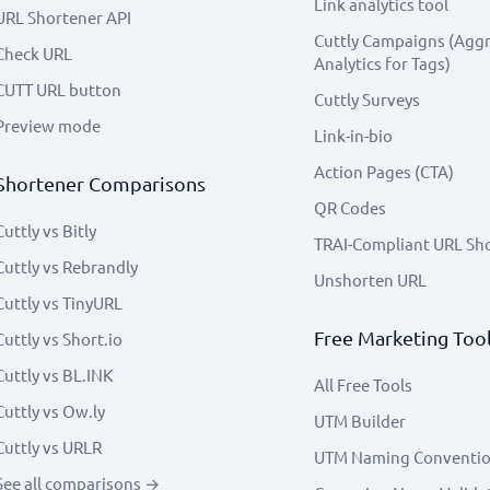
Link analytics tool
URL Shortener API
Cuttly Campaigns (Agg
Check URL
Analytics for Tags)
CUTT URL button
Cuttly Surveys
Preview mode
Link-in-bio
Action Pages (CTA)
Shortener Comparisons
QR Codes
Cuttly vs Bitly
TRAI-Compliant URL Sh
Cuttly vs Rebrandly
Unshorten URL
Cuttly vs TinyURL
Free Marketing Too
Cuttly vs Short.io
Cuttly vs BL.INK
All Free Tools
Cuttly vs Ow.ly
UTM Builder
Cuttly vs URLR
UTM Naming Conventi
See all comparisons →