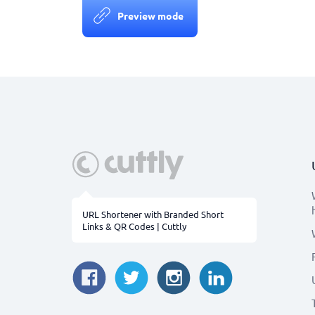
Preview mode
URL Shortener with Branded Short
Links & QR Codes | Cuttly