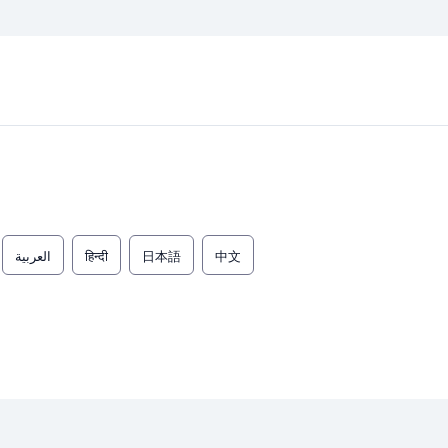
العربية
हिन्दी
日本語
中文