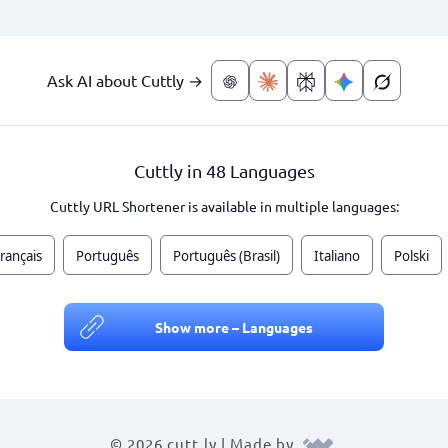
Ask AI about Cuttly →
Cuttly in 48 Languages
Cuttly URL Shortener is available in multiple languages:
rançais
Português
Português (Brasil)
Italiano
Polski
Show more – Languages
© 2026 cutt.ly | Made by