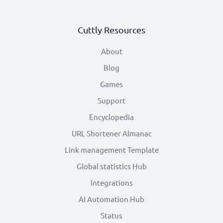
Cuttly Resources
About
Blog
Games
Support
Encyclopedia
URL Shortener Almanac
Link management Template
Global statistics Hub
Integrations
AI Automation Hub
Status