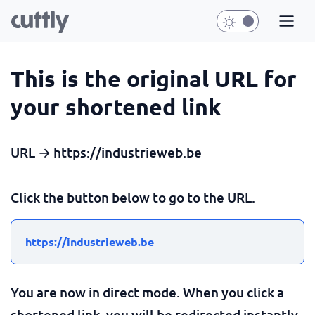
This is the original URL for
your shortened link
URL → https://industrieweb.be
Click the button below to go to the URL.
https://industrieweb.be
You are now in direct mode. When you click a
shortened link, you will be redirected instantly.