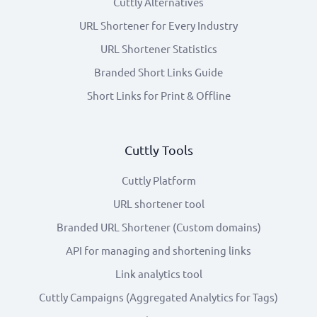
Cuttly Alternatives
URL Shortener for Every Industry
URL Shortener Statistics
Branded Short Links Guide
Short Links for Print & Offline
Cuttly Tools
Cuttly Platform
URL shortener tool
Branded URL Shortener (Custom domains)
API for managing and shortening links
Link analytics tool
Cuttly Campaigns (Aggregated Analytics for Tags)