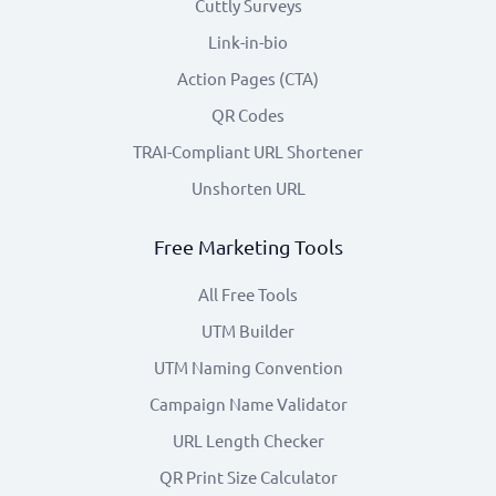
Cuttly Surveys
Link-in-bio
Action Pages (CTA)
QR Codes
TRAI-Compliant URL Shortener
Unshorten URL
Free Marketing Tools
All Free Tools
UTM Builder
UTM Naming Convention
Campaign Name Validator
URL Length Checker
QR Print Size Calculator