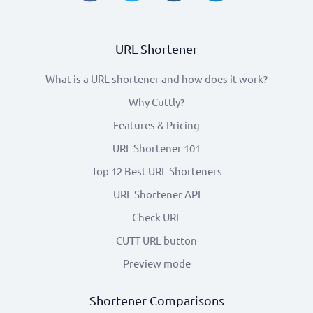
URL Shortener
What is a URL shortener and how does it work?
Why Cuttly?
Features & Pricing
URL Shortener 101
Top 12 Best URL Shorteners
URL Shortener API
Check URL
CUTT URL button
Preview mode
Shortener Comparisons