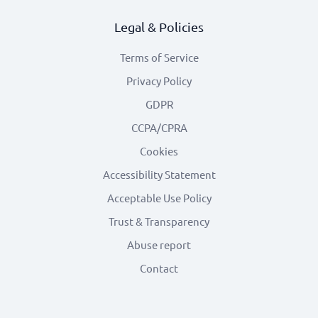
Legal & Policies
Terms of Service
Privacy Policy
GDPR
CCPA/CPRA
Cookies
Accessibility Statement
Acceptable Use Policy
Trust & Transparency
Abuse report
Contact