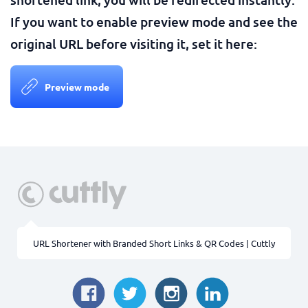
If you want to enable preview mode and see the
original URL before visiting it, set it here:
Preview mode
URL Shortener with Branded Short Links & QR Codes | Cuttly