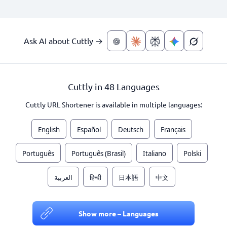
Ask AI about Cuttly →
Cuttly in 48 Languages
Cuttly URL Shortener is available in multiple languages:
English
Español
Deutsch
Français
Português
Português (Brasil)
Italiano
Polski
العربية
हिन्दी
日本語
中文
Show more – Languages