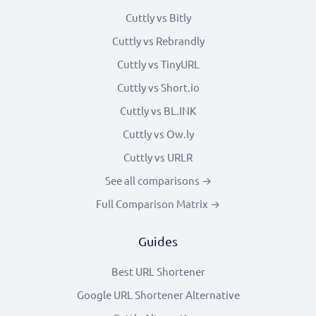
Cuttly vs Bitly
Cuttly vs Rebrandly
Cuttly vs TinyURL
Cuttly vs Short.io
Cuttly vs BL.INK
Cuttly vs Ow.ly
Cuttly vs URLR
See all comparisons →
Full Comparison Matrix →
Guides
Best URL Shortener
Google URL Shortener Alternative