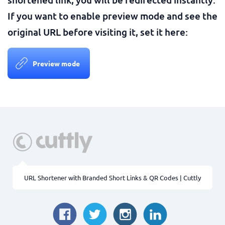
If you want to enable preview mode and see the
original URL before visiting it, set it here:
Preview mode
URL Shortener with Branded Short Links & QR Codes | Cuttly