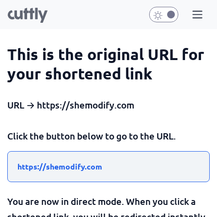
This is the original URL for
your shortened link
URL → https://shemodify.com
Click the button below to go to the URL.
https://shemodify.com
You are now in direct mode. When you click a
shortened link, you will be redirected instantly.