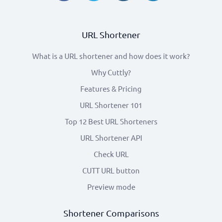
URL Shortener
What is a URL shortener and how does it work?
Why Cuttly?
Features & Pricing
URL Shortener 101
Top 12 Best URL Shorteners
URL Shortener API
Check URL
CUTT URL button
Preview mode
Shortener Comparisons