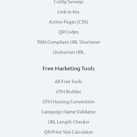
Cuttly Surveys
Link-in-bio
Action Pages (CTA)
QR Codes
TRAI-Compliant URL Shortener
Unshorten URL
Free Marketing Tools
All Free Tools
UTM Builder
UTM Naming Convention
Campaign Name Validator
URL Length Checker
QR Print Size Calculator