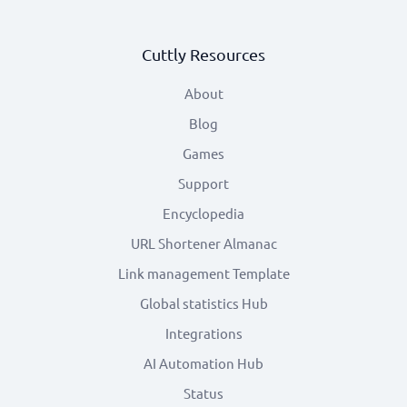
Cuttly Resources
About
Blog
Games
Support
Encyclopedia
URL Shortener Almanac
Link management Template
Global statistics Hub
Integrations
AI Automation Hub
Status