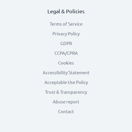
Legal & Policies
Terms of Service
Privacy Policy
GDPR
CCPA/CPRA
Cookies
Accessibility Statement
Acceptable Use Policy
Trust & Transparency
Abuse report
Contact