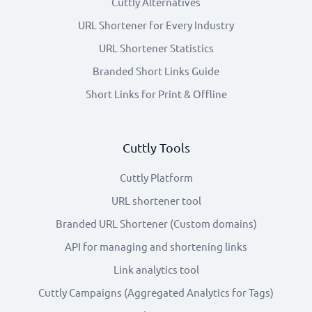
Cuttly Alternatives
URL Shortener for Every Industry
URL Shortener Statistics
Branded Short Links Guide
Short Links for Print & Offline
Cuttly Tools
Cuttly Platform
URL shortener tool
Branded URL Shortener (Custom domains)
API for managing and shortening links
Link analytics tool
Cuttly Campaigns (Aggregated Analytics for Tags)