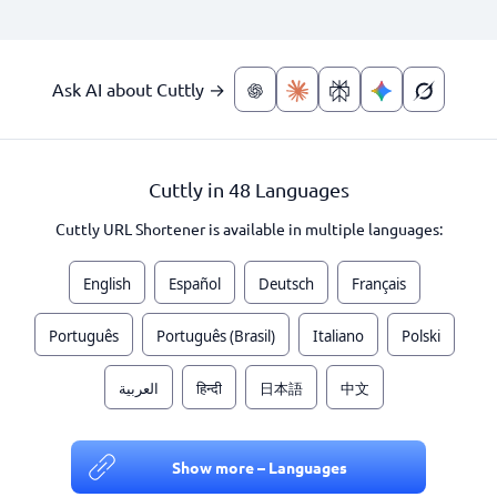
Ask AI about Cuttly →
Cuttly in 48 Languages
Cuttly URL Shortener is available in multiple languages:
English
Español
Deutsch
Français
Português
Português (Brasil)
Italiano
Polski
العربية
हिन्दी
日本語
中文
Show more – Languages