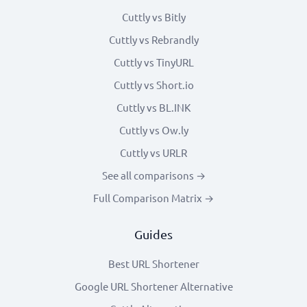
Cuttly vs Bitly
Cuttly vs Rebrandly
Cuttly vs TinyURL
Cuttly vs Short.io
Cuttly vs BL.INK
Cuttly vs Ow.ly
Cuttly vs URLR
See all comparisons →
Full Comparison Matrix →
Guides
Best URL Shortener
Google URL Shortener Alternative