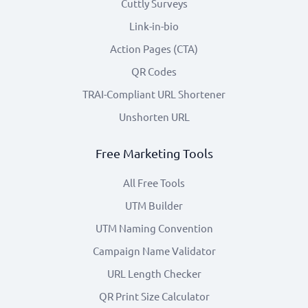
Cuttly Surveys
Link-in-bio
Action Pages (CTA)
QR Codes
TRAI-Compliant URL Shortener
Unshorten URL
Free Marketing Tools
All Free Tools
UTM Builder
UTM Naming Convention
Campaign Name Validator
URL Length Checker
QR Print Size Calculator