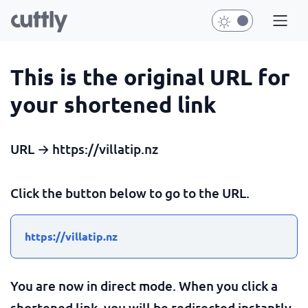
This is the original URL for
your shortened link
URL → https://villatip.nz
Click the button below to go to the URL.
https://villatip.nz
You are now in direct mode. When you click a
shortened link, you will be redirected instantly.