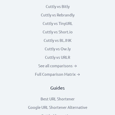
Cuttly vs Bitly
Cuttly vs Rebrandly
Cuttly vs TinyURL
Cuttly vs Short.io
Cuttly vs BL.INK
Cuttly vs Ow.ly
Cuttly vs URLR
See all comparisons →
Full Comparison Matrix →
Guides
Best URL Shortener
Google URL Shortener Alternative