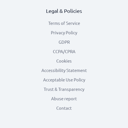
Legal & Policies
Terms of Service
Privacy Policy
GDPR
CCPA/CPRA
Cookies
Accessibility Statement
Acceptable Use Policy
Trust & Transparency
Abuse report
Contact