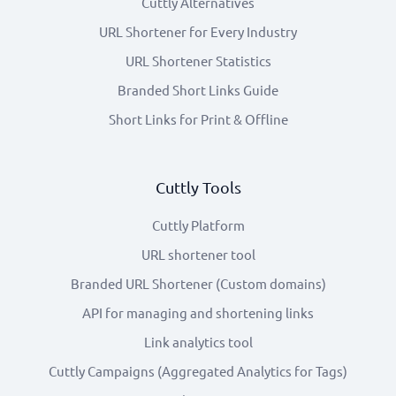
Cuttly Alternatives
URL Shortener for Every Industry
URL Shortener Statistics
Branded Short Links Guide
Short Links for Print & Offline
Cuttly Tools
Cuttly Platform
URL shortener tool
Branded URL Shortener (Custom domains)
API for managing and shortening links
Link analytics tool
Cuttly Campaigns (Aggregated Analytics for Tags)