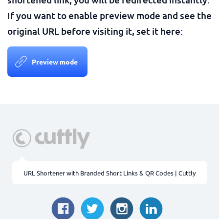
If you want to enable preview mode and see the
original URL before visiting it, set it here:
Preview mode
URL Shortener with Branded Short Links & QR Codes | Cuttly