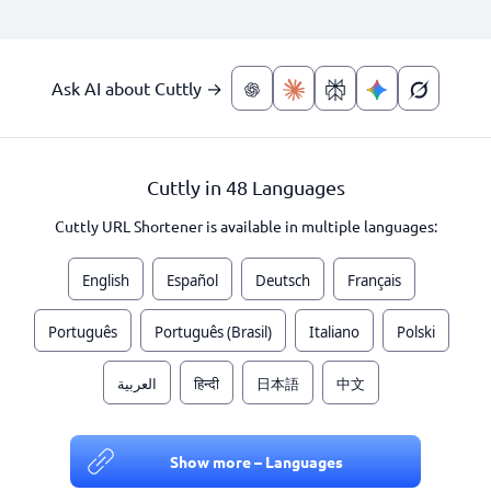
Ask AI about Cuttly →
Cuttly in 48 Languages
Cuttly URL Shortener is available in multiple languages:
English
Español
Deutsch
Français
Português
Português (Brasil)
Italiano
Polski
العربية
हिन्दी
日本語
中文
Show more – Languages