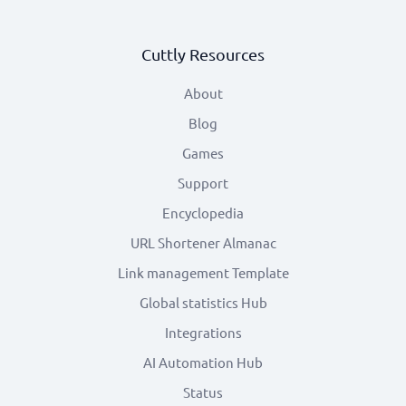
Cuttly Resources
About
Blog
Games
Support
Encyclopedia
URL Shortener Almanac
Link management Template
Global statistics Hub
Integrations
AI Automation Hub
Status