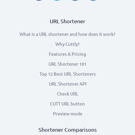
URL Shortener
What is a URL shortener and how does it work?
Why Cuttly?
Features & Pricing
URL Shortener 101
Top 12 Best URL Shorteners
URL Shortener API
Check URL
CUTT URL button
Preview mode
Shortener Comparisons