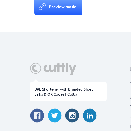
Preview mode
URL Shortener with Branded Short
Links & QR Codes | Cuttly