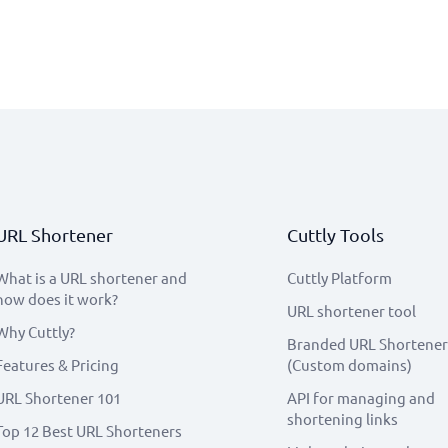
URL Shortener
Cuttly Tools
What is a URL shortener and
Cuttly Platform
how does it work?
URL shortener tool
Why Cuttly?
Branded URL Shortener
Features & Pricing
(Custom domains)
URL Shortener 101
API for managing and
shortening links
Top 12 Best URL Shorteners