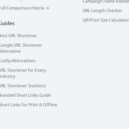
Campaign Name Valida
Full Comparison Matrix →
URL Length Checker
QR Print Size Calculator
Guides
Best URL Shortener
Google URL Shortener
Alternative
Cuttly Alternatives
URL Shortener for Every
Industry
URL Shortener Statistics
Branded Short Links Guide
Short Links for Print & Offline