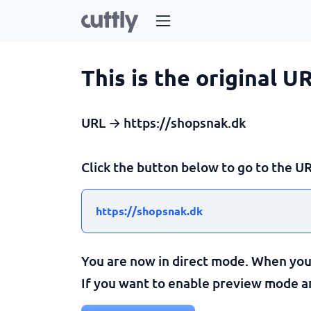
This is the original U
URL → https://shopsnak.dk
Click the button below to go to the UR
https://shopsnak.dk
You are now in direct mode. When you c
If you want to enable preview mode and