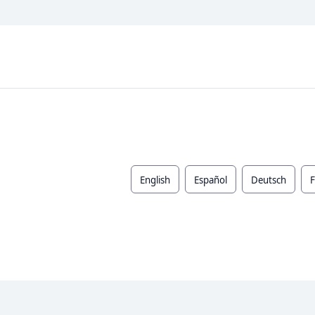
English
Español
Deutsch
F