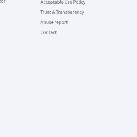
tor
Acceptable Use Policy
Trust & Transparency
Abuse report
Contact