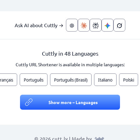
Ask AI about Cuttly →
Cuttly in 48 Languages
Cuttly URL Shortener is available in multiple languages:
rançais
Português
Português (Brasil)
Italiano
Polski
Show more – Languages
© 2026 cutt.ly | Made by