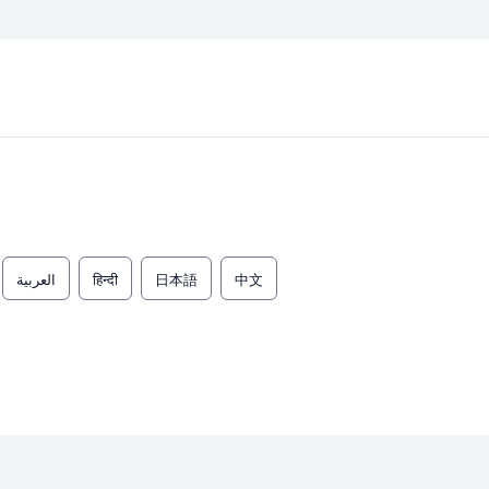
العربية
हिन्दी
日本語
中文