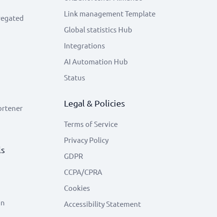
Link management Template
regated
Global statistics Hub
Integrations
AI Automation Hub
Status
Legal & Policies
ortener
Terms of Service
Privacy Policy
ls
GDPR
CCPA/CPRA
Cookies
on
Accessibility Statement