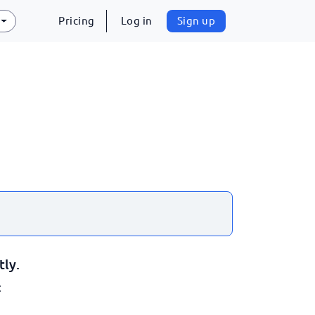
Pricing
Log in
Sign up
tly.
: