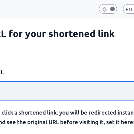
EN
RL for your shortened link
L.
lick a shortened link, you will be redirected instan
 see the original URL before visiting it, set it here