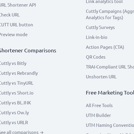
Link analytics tool
URL Shortener API
Cuttly Campaigns (Agg
Check URL
Analytics for Tags)
CUTT URL button
Cuttly Surveys
Preview mode
Link-in-bio
Action Pages (CTA)
Shortener Comparisons
QR Codes
Cuttly vs Bitly
TRAI-Compliant URL Sh
Cuttly vs Rebrandly
Unshorten URL
Cuttly vs TinyURL
Free Marketing Too
Cuttly vs Short.io
Cuttly vs BL.INK
All Free Tools
Cuttly vs Ow.ly
UTM Builder
Cuttly vs URLR
UTM Naming Conventi
See all comparisons →