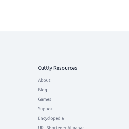
Cuttly Resources
About
Blog
Games
Support
Encyclopedia
URL Shortener Almanac