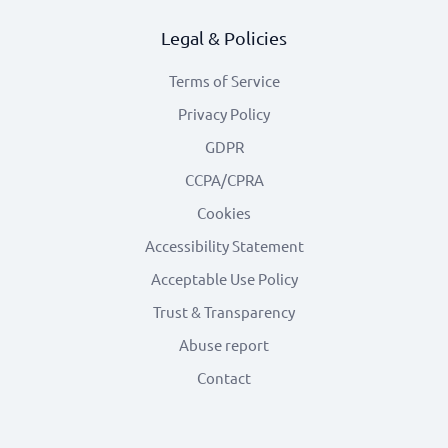
Legal & Policies
Terms of Service
Privacy Policy
GDPR
CCPA/CPRA
Cookies
Accessibility Statement
Acceptable Use Policy
Trust & Transparency
Abuse report
Contact