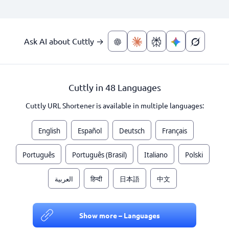
Ask AI about Cuttly →
Cuttly in 48 Languages
Cuttly URL Shortener is available in multiple languages:
English
Español
Deutsch
Français
Português
Português (Brasil)
Italiano
Polski
العربية
हिन्दी
日本語
中文
Show more – Languages