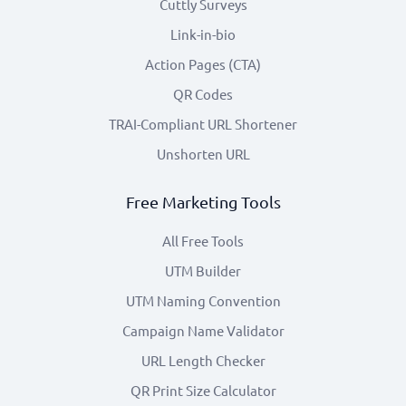
Cuttly Surveys
Link-in-bio
Action Pages (CTA)
QR Codes
TRAI-Compliant URL Shortener
Unshorten URL
Free Marketing Tools
All Free Tools
UTM Builder
UTM Naming Convention
Campaign Name Validator
URL Length Checker
QR Print Size Calculator