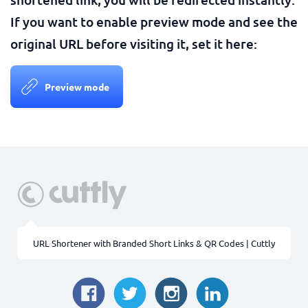
If you want to enable preview mode and see the
original URL before visiting it, set it here:
Preview mode
URL Shortener with Branded Short Links & QR Codes | Cuttly