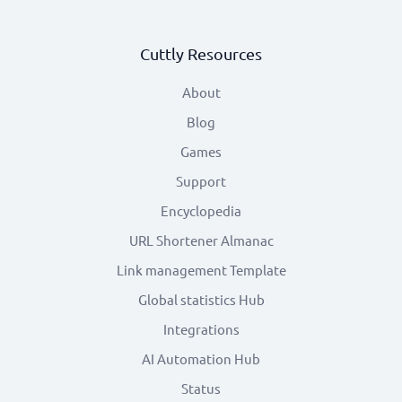
Cuttly Resources
About
Blog
Games
Support
Encyclopedia
URL Shortener Almanac
Link management Template
Global statistics Hub
Integrations
AI Automation Hub
Status