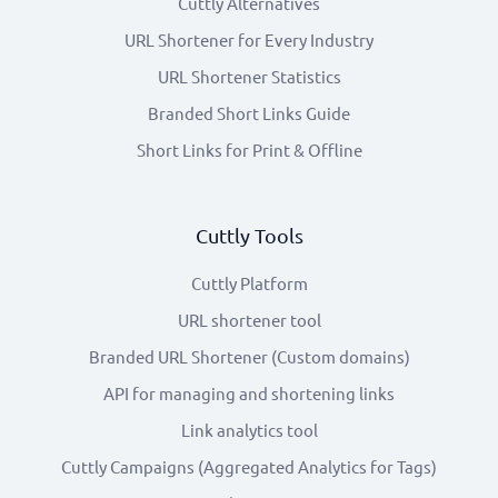
Cuttly Alternatives
URL Shortener for Every Industry
URL Shortener Statistics
Branded Short Links Guide
Short Links for Print & Offline
Cuttly Tools
Cuttly Platform
URL shortener tool
Branded URL Shortener (Custom domains)
API for managing and shortening links
Link analytics tool
Cuttly Campaigns (Aggregated Analytics for Tags)