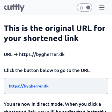
This is the original URL for
your shortened link
URL → https://bygherrer.dk
Click the button below to go to the URL.
https://bygherrer.dk
You are now in direct mode. When you click a
shortened link, you will be redirected instantly.