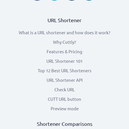
URL Shortener
What is a URL shortener and how does it work?
Why Cuttly?
Features & Pricing
URL Shortener 101
Top 12 Best URL Shorteners
URL Shortener API
Check URL
CUTT URL button
Preview mode
Shortener Comparisons