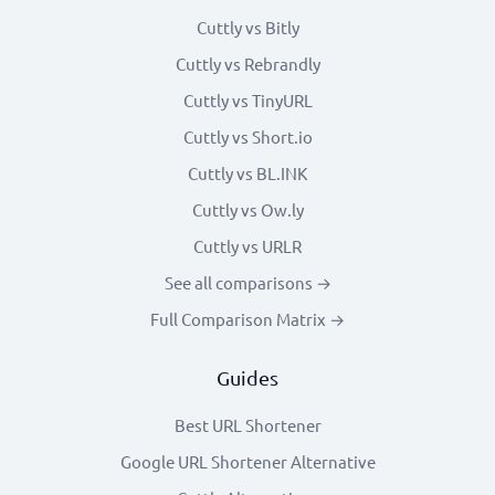
Cuttly vs Bitly
Cuttly vs Rebrandly
Cuttly vs TinyURL
Cuttly vs Short.io
Cuttly vs BL.INK
Cuttly vs Ow.ly
Cuttly vs URLR
See all comparisons →
Full Comparison Matrix →
Guides
Best URL Shortener
Google URL Shortener Alternative