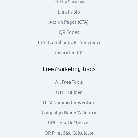
Cuttly Surveys
Link-in-bio
Action Pages (CTA)
QR Codes
TRAI-Compliant URL Shortener
Unshorten URL
Free Marketing Tools
All Free Tools
UTM Builder
UTM Naming Convention
Campaign Name Validator
URL Length Checker
QR Print Size Calculator