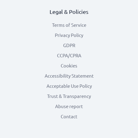
Legal & Policies
Terms of Service
Privacy Policy
GDPR
CCPA/CPRA
Cookies
Accessibility Statement
Acceptable Use Policy
Trust & Transparency
Abuse report
Contact