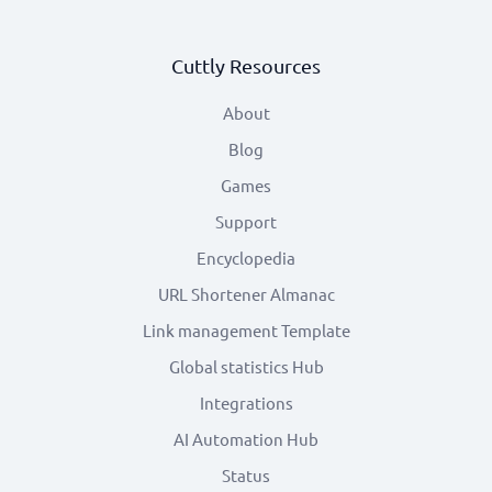
Cuttly Resources
About
Blog
Games
Support
Encyclopedia
URL Shortener Almanac
Link management Template
Global statistics Hub
Integrations
AI Automation Hub
Status