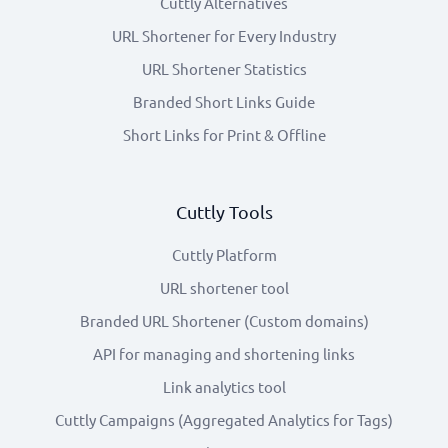
Cuttly Alternatives
URL Shortener for Every Industry
URL Shortener Statistics
Branded Short Links Guide
Short Links for Print & Offline
Cuttly Tools
Cuttly Platform
URL shortener tool
Branded URL Shortener (Custom domains)
API for managing and shortening links
Link analytics tool
Cuttly Campaigns (Aggregated Analytics for Tags)