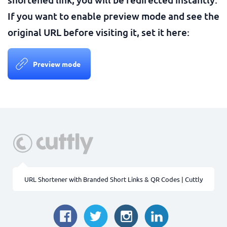
If you want to enable preview mode and see the
original URL before visiting it, set it here:
Preview mode
URL Shortener with Branded Short Links & QR Codes | Cuttly