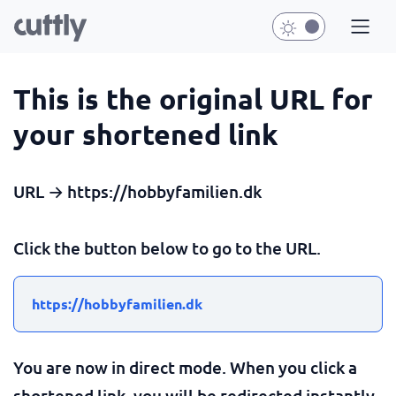
This is the original URL for
your shortened link
URL → https://hobbyfamilien.dk
Click the button below to go to the URL.
https://hobbyfamilien.dk
You are now in direct mode. When you click a
shortened link, you will be redirected instantly.