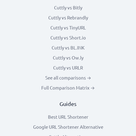
Cuttly vs Bitly
Cuttly vs Rebrandly
Cuttly vs TinyURL
Cuttly vs Short.io
Cuttly vs BL.INK
Cuttly vs Ow.ly
Cuttly vs URLR
See all comparisons →
Full Comparison Matrix →
Guides
Best URL Shortener
Google URL Shortener Alternative