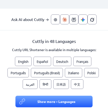
Ask AI about Cuttly →
Cuttly in 48 Languages
Cuttly URL Shortener is available in multiple languages:
English
Español
Deutsch
Français
Português
Português (Brasil)
Italiano
Polski
العربية
हिन्दी
日本語
中文
Show more – Languages