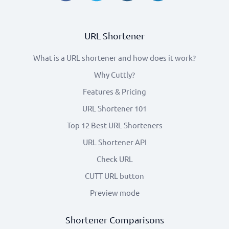
URL Shortener
What is a URL shortener and how does it work?
Why Cuttly?
Features & Pricing
URL Shortener 101
Top 12 Best URL Shorteners
URL Shortener API
Check URL
CUTT URL button
Preview mode
Shortener Comparisons