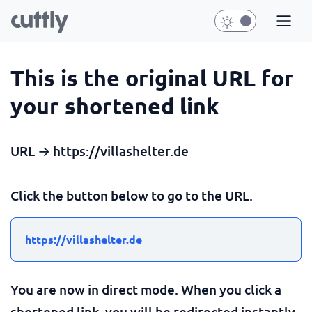
This is the original URL for
your shortened link
URL → https://villashelter.de
Click the button below to go to the URL.
https://villashelter.de
You are now in direct mode. When you click a
shortened link, you will be redirected instantly.