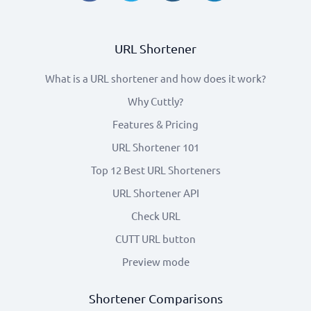
URL Shortener
What is a URL shortener and how does it work?
Why Cuttly?
Features & Pricing
URL Shortener 101
Top 12 Best URL Shorteners
URL Shortener API
Check URL
CUTT URL button
Preview mode
Shortener Comparisons