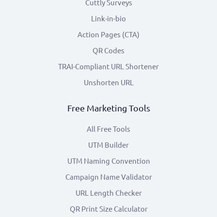
Cuttly Surveys
Link-in-bio
Action Pages (CTA)
QR Codes
TRAI-Compliant URL Shortener
Unshorten URL
Free Marketing Tools
All Free Tools
UTM Builder
UTM Naming Convention
Campaign Name Validator
URL Length Checker
QR Print Size Calculator