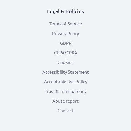
Legal & Policies
Terms of Service
Privacy Policy
GDPR
CCPA/CPRA
Cookies
Accessibility Statement
Acceptable Use Policy
Trust & Transparency
Abuse report
Contact