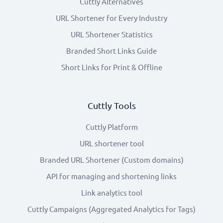
Cuttly Alternatives
URL Shortener for Every Industry
URL Shortener Statistics
Branded Short Links Guide
Short Links for Print & Offline
Cuttly Tools
Cuttly Platform
URL shortener tool
Branded URL Shortener (Custom domains)
API for managing and shortening links
Link analytics tool
Cuttly Campaigns (Aggregated Analytics for Tags)