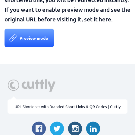
If you want to enable preview mode and see the
original URL before visiting it, set it here:
Preview mode
URL Shortener with Branded Short Links & QR Codes | Cuttly