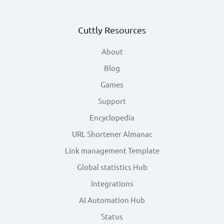
Cuttly Resources
About
Blog
Games
Support
Encyclopedia
URL Shortener Almanac
Link management Template
Global statistics Hub
Integrations
AI Automation Hub
Status