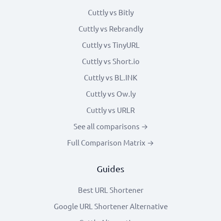
Cuttly vs Bitly
Cuttly vs Rebrandly
Cuttly vs TinyURL
Cuttly vs Short.io
Cuttly vs BL.INK
Cuttly vs Ow.ly
Cuttly vs URLR
See all comparisons →
Full Comparison Matrix →
Guides
Best URL Shortener
Google URL Shortener Alternative