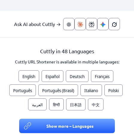
Ask AI about Cuttly →
Cuttly in 48 Languages
Cuttly URL Shortener is available in multiple languages:
English
Español
Deutsch
Français
Português
Português (Brasil)
Italiano
Polski
العربية
हिन्दी
日本語
中文
Show more – Languages