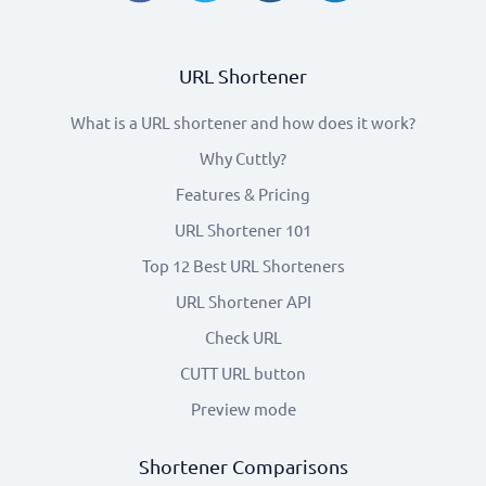
URL Shortener
What is a URL shortener and how does it work?
Why Cuttly?
Features & Pricing
URL Shortener 101
Top 12 Best URL Shorteners
URL Shortener API
Check URL
CUTT URL button
Preview mode
Shortener Comparisons