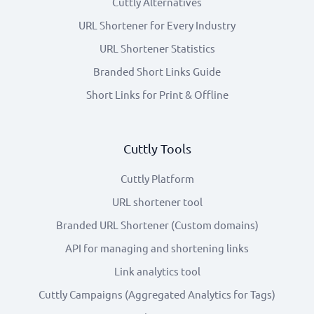
Cuttly Alternatives
URL Shortener for Every Industry
URL Shortener Statistics
Branded Short Links Guide
Short Links for Print & Offline
Cuttly Tools
Cuttly Platform
URL shortener tool
Branded URL Shortener (Custom domains)
API for managing and shortening links
Link analytics tool
Cuttly Campaigns (Aggregated Analytics for Tags)