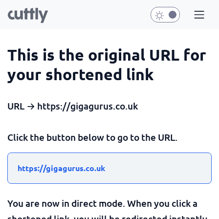
This is the original URL for
your shortened link
URL → https://gigagurus.co.uk
Click the button below to go to the URL.
https://gigagurus.co.uk
You are now in direct mode. When you click a
shortened link, you will be redirected instantly.