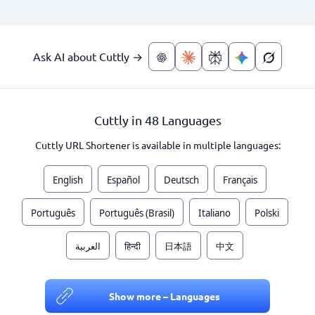
Ask AI about Cuttly →
Cuttly in 48 Languages
Cuttly URL Shortener is available in multiple languages:
English
Español
Deutsch
Français
Português
Português (Brasil)
Italiano
Polski
العربية
हिन्दी
日本語
中文
Show more – Languages