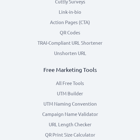
Cuttly Surveys
Link-in-bio
Action Pages (CTA)
QR Codes
TRAI-Compliant URL Shortener
Unshorten URL
Free Marketing Tools
All Free Tools
UTM Builder
UTM Naming Convention
Campaign Name Validator
URL Length Checker
QR Print Size Calculator