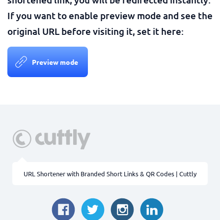
If you want to enable preview mode and see the
original URL before visiting it, set it here:
Preview mode
URL Shortener with Branded Short Links & QR Codes | Cuttly