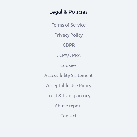
Legal & Policies
Terms of Service
Privacy Policy
GDPR
CCPA/CPRA
Cookies
Accessibility Statement
Acceptable Use Policy
Trust & Transparency
Abuse report
Contact