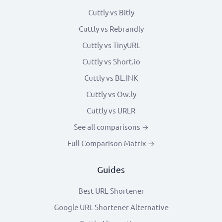
Cuttly vs Bitly
Cuttly vs Rebrandly
Cuttly vs TinyURL
Cuttly vs Short.io
Cuttly vs BL.INK
Cuttly vs Ow.ly
Cuttly vs URLR
See all comparisons →
Full Comparison Matrix →
Guides
Best URL Shortener
Google URL Shortener Alternative