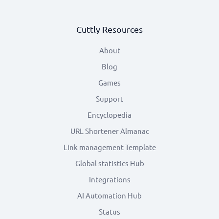
Cuttly Resources
About
Blog
Games
Support
Encyclopedia
URL Shortener Almanac
Link management Template
Global statistics Hub
Integrations
AI Automation Hub
Status